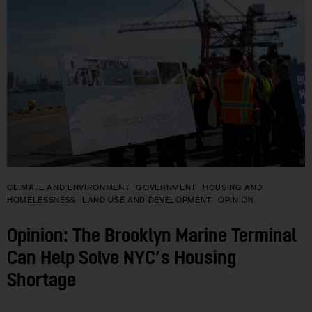
CLIMATE AND ENVIRONMENT
GOVERNMENT
HOUSING AND
HOMELESSNESS
LAND USE AND DEVELOPMENT
OPINION
Opinion: The Brooklyn Marine Terminal
Can Help Solve NYC’s Housing
Shortage