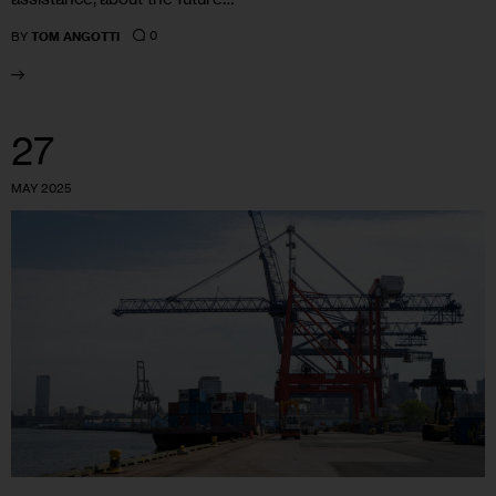
0
BY
TOM ANGOTTI
27
MAY 2025