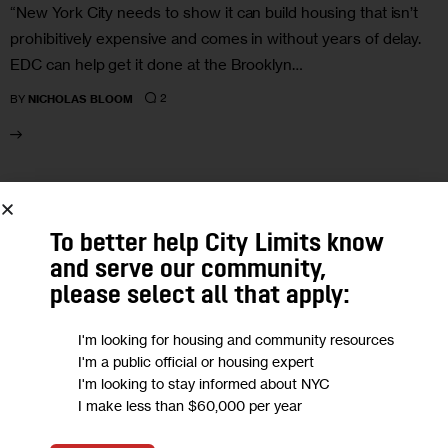
“New York City needs to show it can build housing that isn’t
prohibitively expensive and comes in without years of delay.
EDC can help get it done at the Brooklyn…
2
BY
NICHOLAS BLOOM
30
OCT 2024
To better help City Limits know
and serve our community,
please select all that apply:
I'm looking for housing and community resources
I'm a public official or housing expert
I'm looking to stay informed about NYC
I make less than $60,000 per year