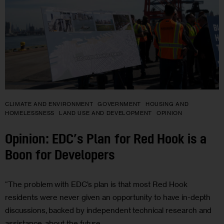
CLIMATE AND ENVIRONMENT
GOVERNMENT
HOUSING AND
HOMELESSNESS
LAND USE AND DEVELOPMENT
OPINION
Opinion: EDC’s Plan for Red Hook is a
Boon for Developers
“The problem with EDC’s plan is that most Red Hook
residents were never given an opportunity to have in-depth
discussions, backed by independent technical research and
assistance, about the future…