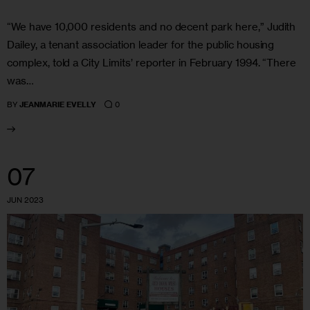
“We have 10,000 residents and no decent park here,” Judith
Dailey, a tenant association leader for the public housing
complex, told a City Limits’ reporter in February 1994. “There
was…
0
BY
JEANMARIE EVELLY
07
JUN 2023