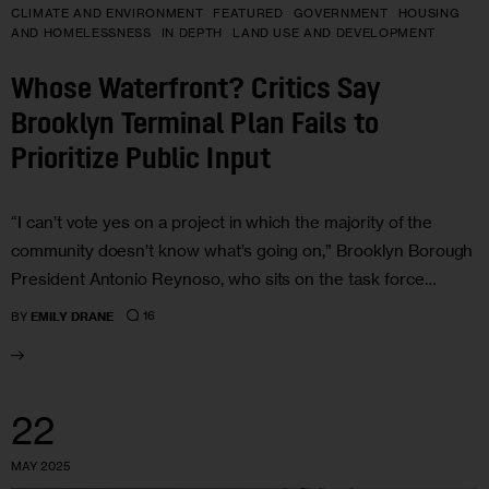
CLIMATE AND ENVIRONMENT
FEATURED
GOVERNMENT
HOUSING
AND HOMELESSNESS
IN DEPTH
LAND USE AND DEVELOPMENT
Whose Waterfront? Critics Say
Brooklyn Terminal Plan Fails to
Prioritize Public Input
“I can’t vote yes on a project in which the majority of the
community doesn’t know what’s going on,” Brooklyn Borough
President Antonio Reynoso, who sits on the task force…
16
BY
EMILY DRANE
22
MAY 2025