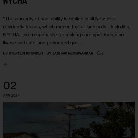
NYCHA
“The warranty of habitability is implied in all New York
residential leases, which means that all landlords—including
NYCHA—are responsible for making sure apartments are
livable and safe, and prolonged gas,…
0
BY
STEPHEN KPUNDEH
BY
JANHAVI NEMAWARKAR
02
APR 2024