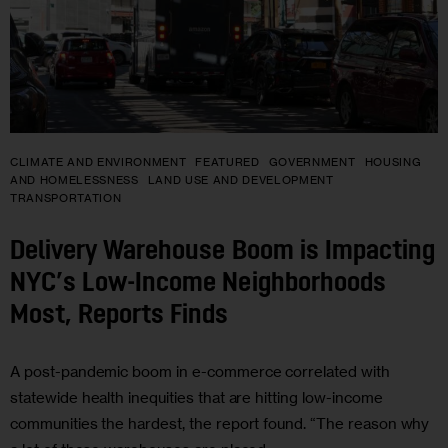
CLIMATE AND ENVIRONMENT
FEATURED
GOVERNMENT
HOUSING
AND HOMELESSNESS
LAND USE AND DEVELOPMENT
TRANSPORTATION
Delivery Warehouse Boom is Impacting
NYC’s Low-Income Neighborhoods
Most, Reports Finds
A post-pandemic boom in e-commerce correlated with
statewide health inequities that are hitting low-income
communities the hardest, the report found. “The reason why