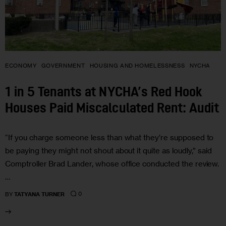
ECONOMY
GOVERNMENT
HOUSING AND HOMELESSNESS
NYCHA
1 in 5 Tenants at NYCHA’s Red Hook
Houses Paid Miscalculated Rent: Audit
“If you charge someone less than what they’re supposed to
be paying they might not shout about it quite as loudly,” said
Comptroller Brad Lander, whose office conducted the review.
…
0
BY
TATYANA TURNER