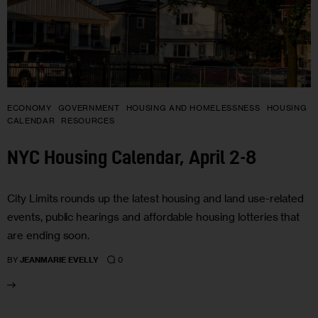
ECONOMY
GOVERNMENT
HOUSING AND HOMELESSNESS
HOUSING
CALENDAR
RESOURCES
NYC Housing Calendar, April 2-8
City Limits rounds up the latest housing and land use-related
events, public hearings and affordable housing lotteries that
are ending soon.
0
BY
JEANMARIE EVELLY