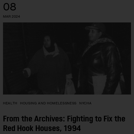
08
MAR 2024
HEALTH
HOUSING AND HOMELESSNESS
NYCHA
From the Archives: Fighting to Fix the
Red Hook Houses, 1994