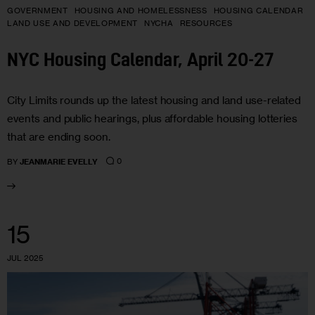
GOVERNMENT
HOUSING AND HOMELESSNESS
HOUSING CALENDAR
LAND USE AND DEVELOPMENT
NYCHA
RESOURCES
NYC Housing Calendar, April 20-27
City Limits rounds up the latest housing and land use-related
events and public hearings, plus affordable housing lotteries
that are ending soon.
0
BY
JEANMARIE EVELLY
15
JUL 2025