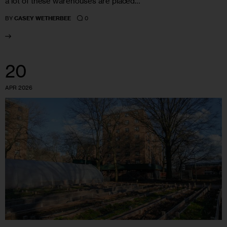
a lot of these warehouses are placed…
0
BY
CASEY WETHERBEE
20
APR 2026