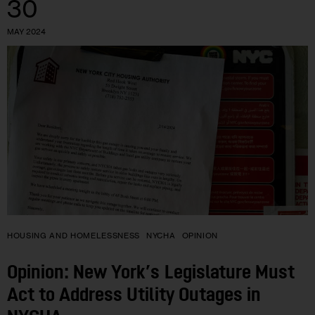
30
MAY 2024
HOUSING AND HOMELESSNESS
NYCHA
OPINION
Opinion: New York’s Legislature Must
Act to Address Utility Outages in