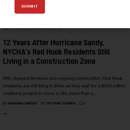
SUBMIT
CLIMATE AND ENVIRONMENT
HOUSING AND HOMELESSNESS
IN
DEPTH
INVESTIGATIONS
NYCHA
12 Years After Hurricane Sandy,
NYCHA’s Red Hook Residents Still
Living in a Construction Zone
With delayed timelines and ongoing construction, Red Hook
residents are still living in limbo as they wait for a $568 million
resiliency project to come to life, more than a…
0
BY
MARIANA SIMÕES
BY
TATYANA TURNER