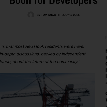
Boon for Developers
BY
TOM ANGOTTI
JULY 15, 2025
 is that most Red Hook residents were never 
 in-depth discussions, backed by independent 
tance, about the future of the community.”
A
A