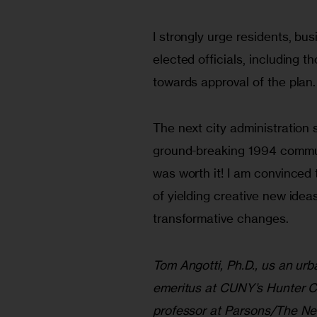
I strongly urge residents, bu
elected officials, including t
towards approval of the plan.
The next city administration s
ground-breaking 1994 commun
was worth it! I am convince
of yielding creative new idea
transformative changes.
Tom Angotti, Ph.D., us an ur
emeritus at CUNY’s Hunter C
professor at Parsons/The N