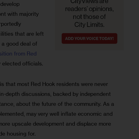
edevelop 
nt with majority 
rportedly 
lities that are left 
 a good deal of 
sition from Red 
elected officials. 
 is that most Red Hook residents were never 
 in-depth discussions, backed by independent 
tance, about the future of the community. As a 
implemented, may very well inflate economic and 
te more upscale development and displace more 
ide housing for.