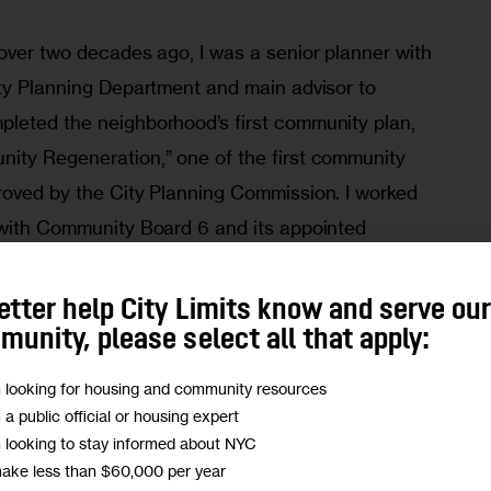
over two decades ago, I was a senior planner with 
ity Planning Department and main advisor to 
leted the neighborhood’s first community plan, 
ity Regeneration,” one of the first community 
roved by the City Planning Commission. I worked 
 with Community Board 6 and its appointed 
esidents, nonprofits and business 
etter help City Limits know and serve ou
unity, please select all that apply:
Brooklyn Marine Terminal Can Help Solve NYC’s 
m looking for housing and community resources
sing Shortage (Opinion)
m a public official or housing expert
m looking to stay informed about NYC
make less than $60,000 per year
 conditions that residents then saw as 