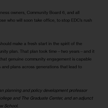
siness owners, Community Board 6, and all 
hose who will soon take office, to stop EDC’s rush 
 
hould make a fresh start in the spirit of the 
ity plan. That plan took time—two years—and it 
d that genuine community engagement is capable 
s and plans across generations that lead to 
ban planning and policy development professor 
ollege and The Graduate Center, and an adjunct 
ew School
.