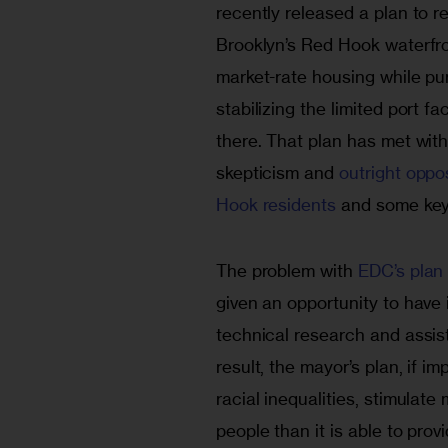
recently released a plan to r
Brooklyn’s Red Hook waterfro
market-rate housing while pu
stabilizing the limited port faci
there. That plan has met with
skepticism and 
outright oppo
Hook residents
 and some key 
The problem with 
EDC’s plan
given an opportunity to have
technical research and assis
result, the mayor’s plan, if 
racial inequalities, stimula
people than it is able to prov