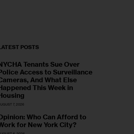
LATEST POSTS
NYCHA Tenants Sue Over
Police Access to Surveillance
Cameras, And What Else
Happened This Week in
Housing
UGUST 7, 2026
Opinion: Who Can Afford to
Work for New York City?
UGUST 6, 2026