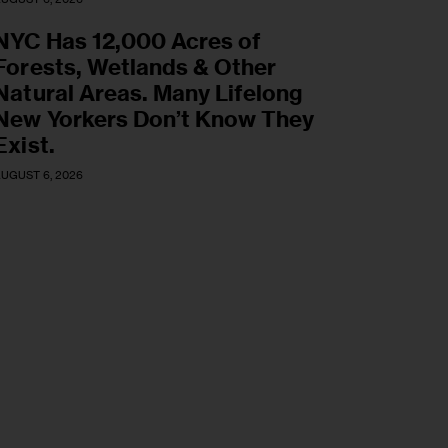
NYC Has 12,000 Acres of
Forests, Wetlands & Other
Natural Areas. Many Lifelong
New Yorkers Don’t Know They
Exist.
UGUST 6, 2026