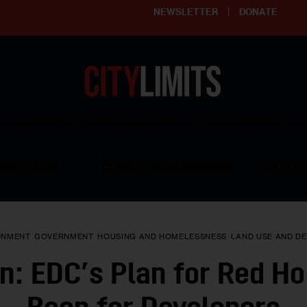
NEWSLETTER
DONATE
ering affordable and thriving neighborhoods | Knowledge builds com
RESOURCES
CLARIFY YOUTH PROGRAM
GET INVO
ONMENT
GOVERNMENT
HOUSING AND HOMELESSNESS
LAND USE AND D
n: EDC’s Plan for Red Ho