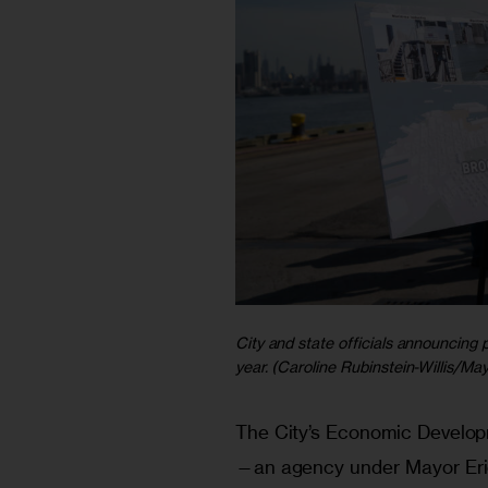
City and state officials announcing 
year. (Caroline Rubinstein-Willis/Ma
The City’s Economic Develo
—an agency under Mayor Eri