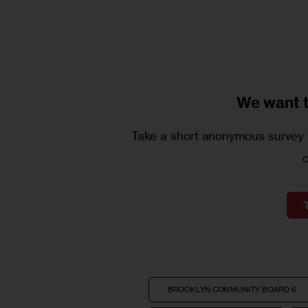
We want 
Take a short anonymous survey t
BROOKLYN COMMUNITY BOARD 6