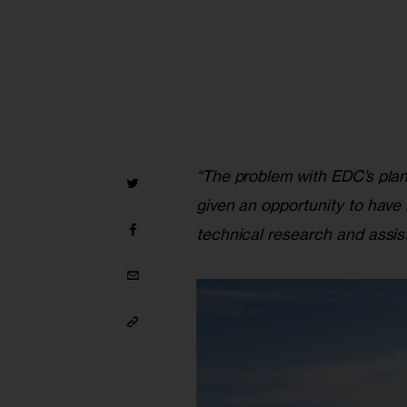
“The problem with EDC’s plan
given an opportunity to have
technical research and assis