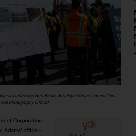
A
plans to redevelop Red Hook’s Brooklyn Marine Terminal last
yoral Photography Office)
pment Corporation
c Adams’ office—