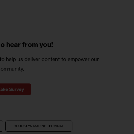
to
hear from you!
o help us deliver content to empower our
community.
Take Survey
BROOKLYN MARINE TERMINAL