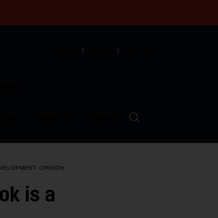
English
Español
中文
munity
LVED
ABOUT
EVENTS
EVELOPMENT
OPINION
ok is a