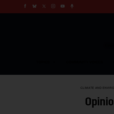
About
Our Impact
Our Standards
Reprint Policy
Empow
Contact Us
TOPICS
COMMUNITY VOICES
CLIMATE AND ENVIR
Opinio