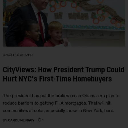
UNCATEGORIZED
CityViews: How President Trump Could
Hurt NYC’s First-Time Homebuyers
The president has put the brakes on an Obama-era plan to
reduce barriers to getting FHA mortgages. That will hit
communities of color, especially those in New York, hard.
1
BY
CAROLINE NAGY