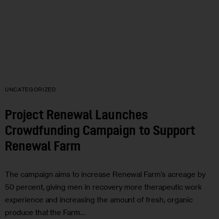
UNCATEGORIZED
Project Renewal Launches
Crowdfunding Campaign to Support
Renewal Farm
The campaign aims to increase Renewal Farm’s acreage by
50 percent, giving men in recovery more therapeutic work
experience and increasing the amount of fresh, organic
produce that the Farm…