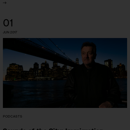
01
JUN 2017
PODCASTS