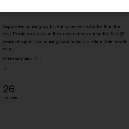
Better Way to Help NYC’s Chronically
Homeless
Supportive housing works. But some works better than the
rest. Providers are using their experiences during the first 26
years of supportive housing construction to refine their model
as a…
1
BY
LUKAS VRBKA
26
JUL 2016