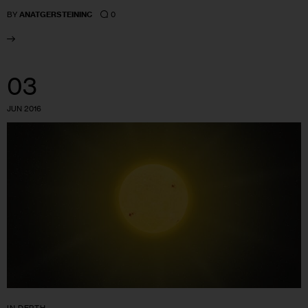
0
BY
ANATGERSTEININC
03
JUN 2016