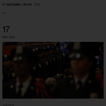
0
BY
NATHANIEL FIELDS
17
MAY 2016
JUSTICE