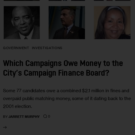
GOVERNMENT
INVESTIGATIONS
Which Campaigns Owe Money to the
City’s Campaign Finance Board?
Some 77 candidates owe a combined $2.1 million in fines and
overpaid public matching money, some of it dating back to the
2001 election.
0
BY
JARRETT MURPHY