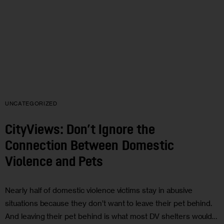
UNCATEGORIZED
CityViews: Don’t Ignore the
Connection Between Domestic
Violence and Pets
Nearly half of domestic violence victims stay in abusive
situations because they don’t want to leave their pet behind.
And leaving their pet behind is what most DV shelters would…