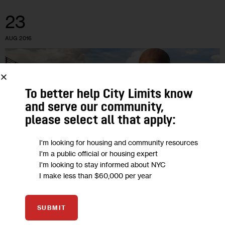
23
AUG 2016
To better help City Limits know
and serve our community,
please select all that apply:
I'm looking for housing and community resources
I'm a public official or housing expert
I'm looking to stay informed about NYC
I make less than $60,000 per year
HOUSING AND HOMELESSNESS
SUBMIT
Success and Struggles Point to a