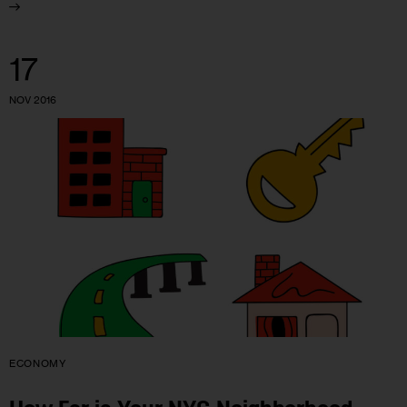
17
NOV 2016
ECONOMY