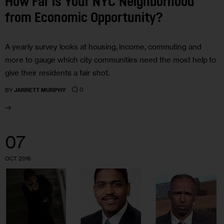
How Far is Your NYC Neighborhood
from Economic Opportunity?
A yearly survey looks at housing, income, commuting and
more to gauge which city communities need the most help to
give their residents a fair shot.
0
BY
JARRETT MURPHY
07
OCT 2016