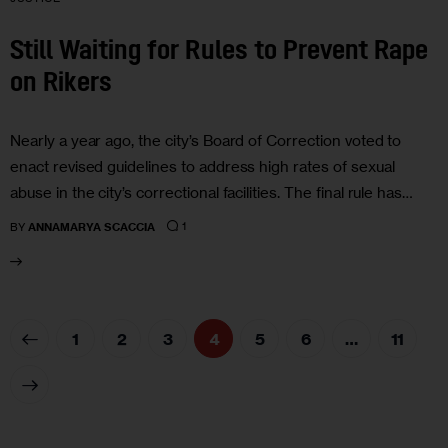
Still Waiting for Rules to Prevent Rape
on Rikers
Nearly a year ago, the city’s Board of Correction voted to
enact revised guidelines to address high rates of sexual
abuse in the city’s correctional facilities. The final rule has…
1
BY
ANNAMARYA SCACCIA
1
2
3
4
5
6
…
11