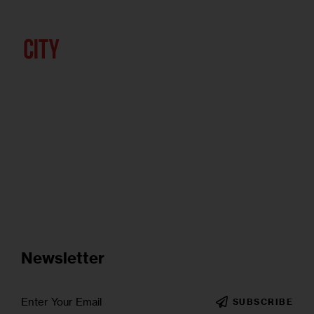
Newsletter
SUBSCRIBE