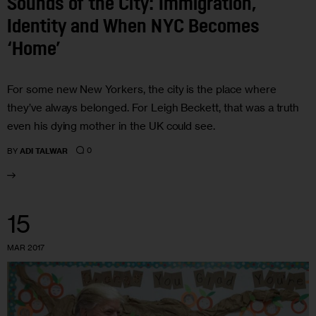
Sounds of the City: Immigration,
Identity and When NYC Becomes
‘Home’
For some new New Yorkers, the city is the place where
they’ve always belonged. For Leigh Beckett, that was a truth
even his dying mother in the UK could see.
0
BY
ADI TALWAR
15
MAR 2017