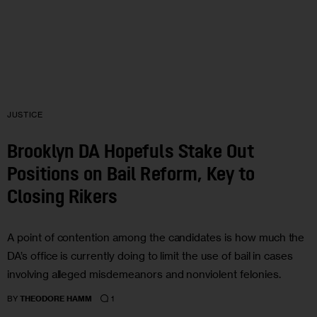
JUSTICE
Brooklyn DA Hopefuls Stake Out
Positions on Bail Reform, Key to
Closing Rikers
A point of contention among the candidates is how much the
DA’s office is currently doing to limit the use of bail in cases
involving alleged misdemeanors and nonviolent felonies.
1
BY
THEODORE HAMM