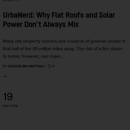
IN DEPTH
UrbaNerd: Why Flat Roofs and Solar
Power Don’t Always Mix
Many city property owners see a source of greener power in
that ball of fire 93 million miles away. The risk of a fire closer
to home, however, can make…
0
BY
GUGLIELMO MATTIOLI
19
MAY 2016