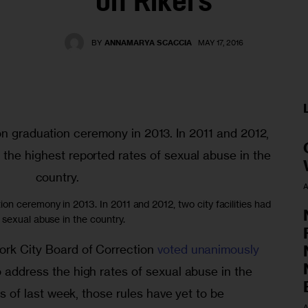
on Rikers
BY
ANNAMARYA SCACCIA
MAY 17, 2016
A
on ceremony in 2013. In 2011 and 2012, two city facilities had
 sexual abuse in the country.
ork City Board of Correction 
voted unanimously
o address the high rates of sexual abuse in the 
 As of last week, those rules have yet to be 
A