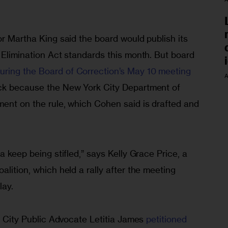
or Martha King said the board would publish its 
 Elimination Act standards this month. But board 
uring the Board of Correction’s May 10 meeting
A
ack because the New York City Department of 
ment on the rule, which Cohen said is drafted and 
a keep being stifled,” says Kelly Grace Price, a 
alition, which held a rally after the meeting 
lay.
rk City Public Advocate Letitia James 
petitioned 