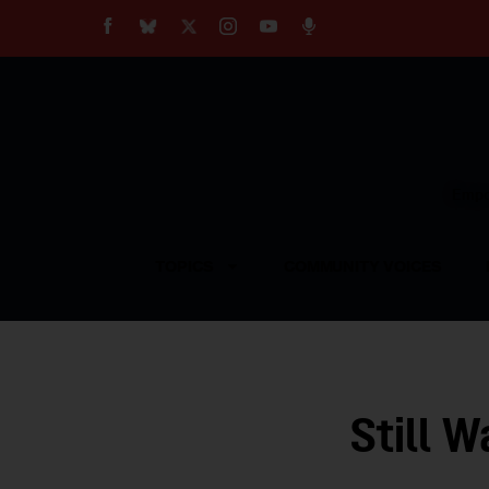
About
Our Impact
Our Standards
Reprint Policy
Empow
Contact Us
TOPICS
COMMUNITY VOICES
Still W