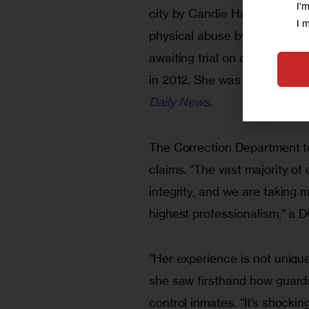
I'
city by Candie Hailey, who c
I 
physical abuse by Rikers Isla
awaiting trial on charges th
in 2012. She was acquitted o
Daily News
.
The Correction Department to
claims. “The vast majority of 
integrity, and we are taking m
highest professionalism,” a 
“Her experience is not unique
she saw firsthand how guards
control inmates. “It’s shocking