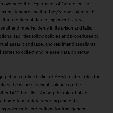
ch oversees the Department of Correction, to 
imum standards so that they’re consistent with 
w
 that requires states to implement a zero-
sault and rape incidents in its prison and jails. 
ional facilities follow policies and procedures to 
xual assault and rape, and reprimand assailants. 
 states to collect and release data on sexual 
 petition outlined a list of PREA-related rules for 
ackles the issue of sexual violence on the 
ther DOC facilities. Among the rules, Public 
e board to mandate reporting and data 
ng improvements, protections for transgender 