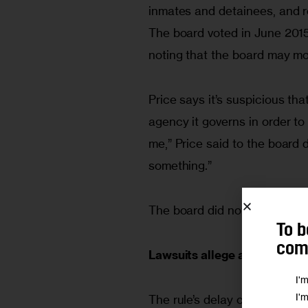
inmates and detainees, and r
The board voted in June 2015
noting that the board may mo
Price says it’s suspicious th
agency it governs in order to 
me,” Price said to the board 
something.”
The board did not return a r
To b
comm
Lawsuits allege a pattern of
I'
I'
The rule’s delay comes on the