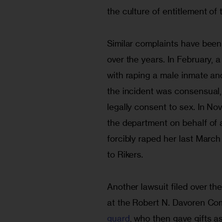
the culture of entitlement of 
Similar complaints have been
over the years. In February,
with raping a male inmate and
the incident was consensual,
legally consent to sex. In No
the department on behalf of a
forcibly raped her last March
to Rikers.
Another lawsuit filed over t
at the Robert N. Davoren Co
guard
, who then gave gifts as