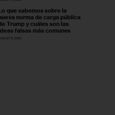
Lo que sabemos sobre la
nueva norma de carga pública
de Trump y cuáles son las
ideas falsas más comunes
UGUST 6, 2026