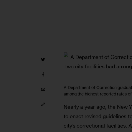
A Department of Correction graduati
among the highest reported rates of
Nearly a year ago, the New Y
to enact revised guidelines t
city’s correctional facilities.