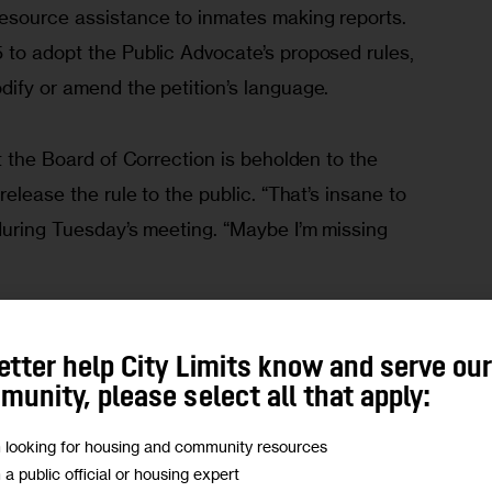
esource assistance to inmates making reports. 
 to adopt the Public Advocate’s proposed rules, 
dify or amend the petition’s language.
at the Board of Correction is beholden to the 
release the rule to the public. “That’s insane to 
during Tuesday’s meeting. “Maybe I’m missing 
equest for comment.
etter help City Limits know and serve ou
unity, please select all that apply:
 assaults
m looking for housing and community resources
m a public official or housing expert
 heels of 
a $10 million lawsuit filed
 against the 