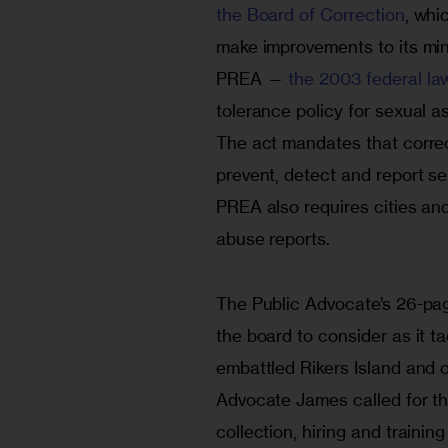
the Board of Correction
, whi
make improvements to its min
PREA — 
the 2003 federal la
tolerance policy for sexual as
The act mandates that correct
prevent, detect and report se
PREA also requires cities and
abuse reports.
The Public Advocate’s 26-page
the board to consider as it t
embattled Rikers Island and o
Advocate James called for th
collection, hiring and traini