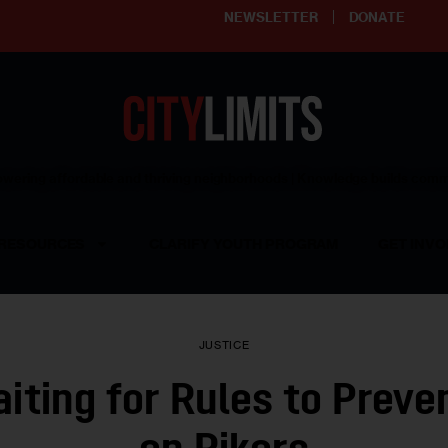
NEWSLETTER
DONATE
ering affordable and thriving neighborhoods | Knowledge builds com
RESOURCES
CLARIFY YOUTH PROGRAM
GET INVO
JUSTICE
aiting for Rules to Prev