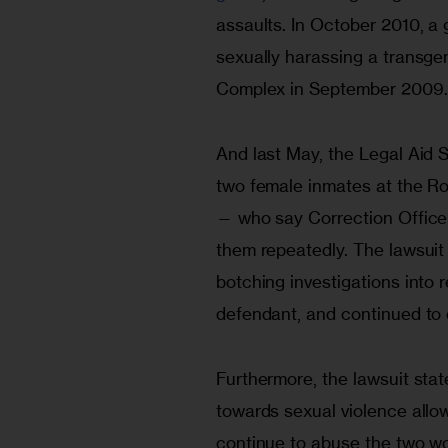
assaults. In October 2010, a
sexually harassing a transg
Complex in September 2009.
And last May, the Legal Aid S
two female inmates at the Ro
— who say Correction Office
them repeatedly. The lawsuit
botching investigations into 
defendant, and continued to 
Furthermore, the lawsuit stat
towards sexual violence allo
continue to abuse the two w