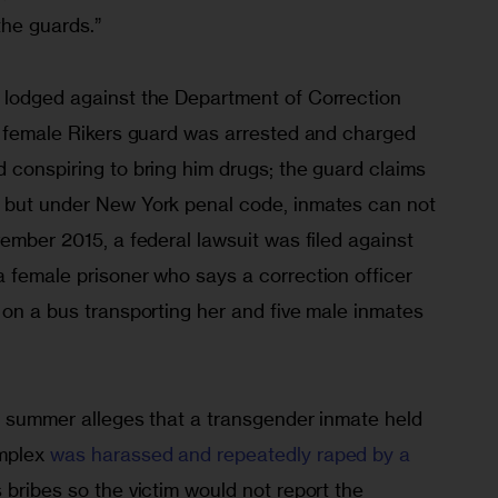
the guards.”
 lodged against the Department of Correction 
 a female Rikers guard was arrested and charged 
 conspiring to bring him drugs; the guard claims 
 but under New York penal code, inmates can not 
vember 2015, a federal lawsuit was filed against 
 female prisoner who says a correction officer 
 on a bus transporting her and five male inmates 
he summer alleges that a transgender inmate held 
mplex 
was harassed and repeatedly raped by a 
 bribes so the victim would not report the 