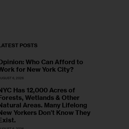
LATEST POSTS
Opinion: Who Can Afford to
Work for New York City?
UGUST 6, 2026
NYC Has 12,000 Acres of
Forests, Wetlands & Other
Natural Areas. Many Lifelong
New Yorkers Don’t Know They
Exist.
UGUST 6, 2026