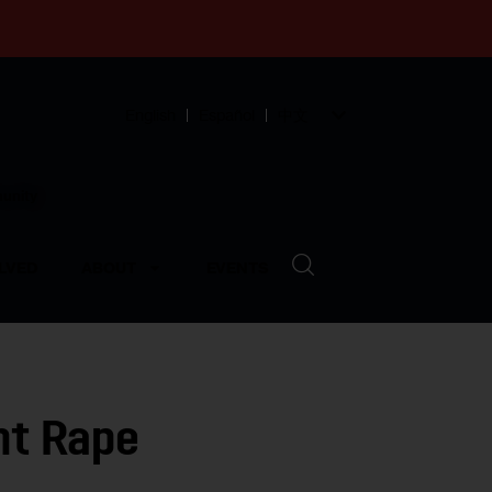
English
Español
中文
munity
LVED
ABOUT
EVENTS
ent Rape