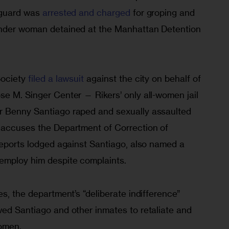
 guard was 
arrested and charged
 for groping and 
ender woman detained at the Manhattan Detention 
ociety 
filed a lawsuit
 against the city on behalf of 
se M. Singer Center — Rikers’ only all-women jail 
r Benny Santiago raped and sexually assaulted 
 accuses the Department of Correction of 
reports lodged against Santiago, also named a 
employ him despite complaints.
es, the department’s “deliberate indifference” 
wed Santiago and other inmates to retaliate and 
omen.