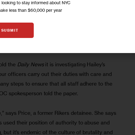
m looking to stay informed about NYC
harges she was subjected to repeated sexual and 
make less than $60,000 per year
nd guards. Hailey spent over two years on Rikers 
at she stabbed a 3-month-old baby during a melee 
SUBMIT
f those charges last May, 
reported the 
New York 
ld the 
Daily News
 it is investigating Hailey’s 
our officers carry out their duties with care and 
any steps to ensure that all staff adhere to the 
DOC spokesperson told the paper.
,” says Price, a former Rikers detainee. She says 
 used their position of authority to abuse and 
, but it’s endemic of the culture of brutality and 