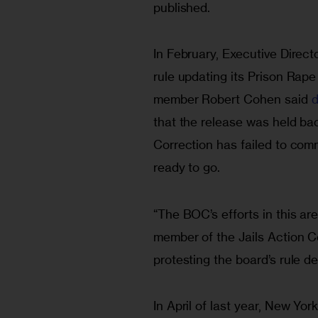
published.
In February, Executive Direct
rule updating its Prison Rape
member Robert Cohen said 
d
that the release was held b
Correction has failed to com
ready to go.
“The BOC’s efforts in this are
member of the Jails Action Co
protesting the board’s rule de
In April of last year, New Yo