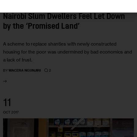
HOUSING AND HOMELESSNESS
INVESTIGATIONS
Nairobi Slum Dwellers Feel Let Down
by the ‘Promised Land’
A scheme to replace shanties with newly constructed
housing for the poor was undermined by bad economics and
a lack of trust.
2
BY
WACERA NGUNJIRI
11
OCT 2017