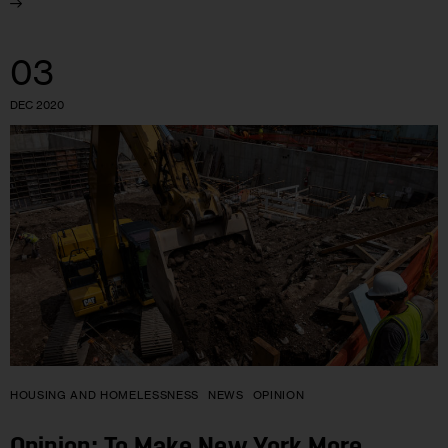
03
DEC 2020
HOUSING AND HOMELESSNESS
NEWS
OPINION