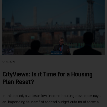
OPINION
CityViews: Is it Time for a Housing
Plan Reset?
In this op-ed, a veteran low-income housing developer says
an ‘impending tsunami’ of federal budget cuts must force a