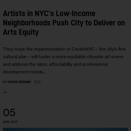
Artists in NYC’s Low-Income
Neighborhoods Push City to Deliver on
Arts Equity
They hope the implementation of CreateNYC – the city’s first
cultural plan – will foster a more equitable citywide art scene
and address the labor, affordability and professional
development needs…
2
BY
DAVID BRAND
05
APR 2017