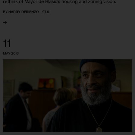
rethink of Mayor de Blasio’s housing and zoning vision.
6
BY
HARRY DERIENZO
11
MAY 2016