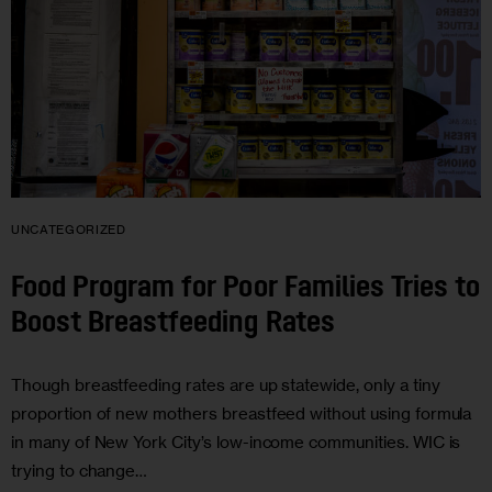
UNCATEGORIZED
Food Program for Poor Families Tries to
Boost Breastfeeding Rates
Though breastfeeding rates are up statewide, only a tiny
proportion of new mothers breastfeed without using formula
in many of New York City’s low-income communities. WIC is
trying to change…