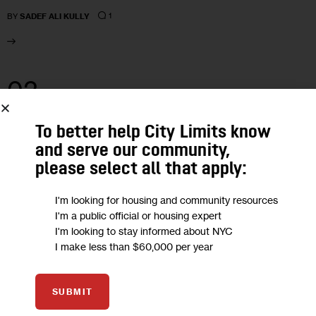
1
BY
SADEF ALI KULLY
02
MAY 2018
To better help City Limits know
and serve our community,
please select all that apply:
I'm looking for housing and community resources
I'm a public official or housing expert
I'm looking to stay informed about NYC
I make less than $60,000 per year
SUBMIT