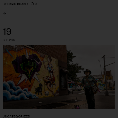
0
BY
DAVID BRAND
19
SEP 2017
UNCATEGORIZED