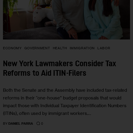
ECONOMY
GOVERNMENT
HEALTH
IMMIGRATION
LABOR
New York Lawmakers Consider Tax
Reforms to Aid ITIN-Filers
Both the Senate and the Assembly have included tax-related
reforms in their “one-house” budget proposals that would
impact those with Individual Taxpayer Identification Numbers
(ITINs), often used by immigrant workers.…
0
BY
DANIEL PARRA