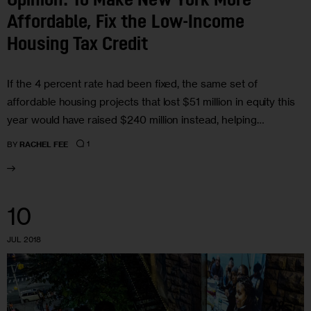
Opinion: To Make New York More
Affordable, Fix the Low-Income
Housing Tax Credit
If the 4 percent rate had been fixed, the same set of
affordable housing projects that lost $51 million in equity this
year would have raised $240 million instead, helping…
1
BY
RACHEL FEE
10
JUL 2018