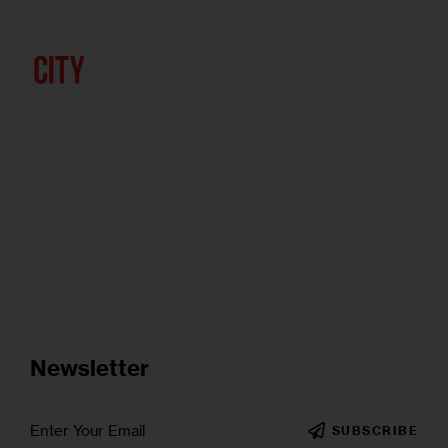
Newsletter
SUBSCRIBE