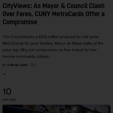
CityViews: As Mayor & Council Clash
Over Fares, CUNY MetroCards Offer a
Compromise
The Council backs a $212 million proposal for half-price
MetroCards for poor families. Mayor de Blasio balks at the
price-tag. Why not compromise on free transit for low-
income community college…
3
BY
TOM HILLIARD
10
MAY 2018