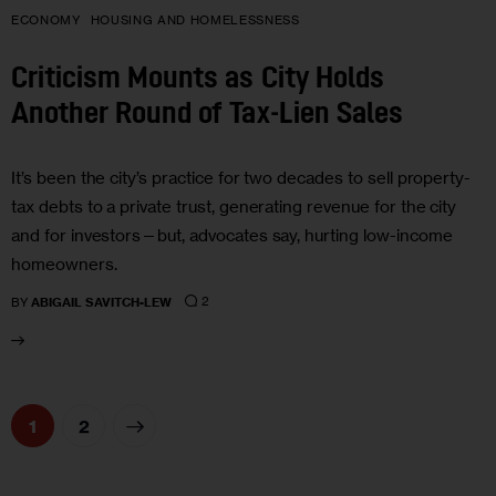
ECONOMY
HOUSING AND HOMELESSNESS
Criticism Mounts as City Holds
Another Round of Tax-Lien Sales
It’s been the city’s practice for two decades to sell property-
tax debts to a private trust, generating revenue for the city
and for investors—but, advocates say, hurting low-income
homeowners.
2
BY
ABIGAIL SAVITCH-LEW
>
1
2