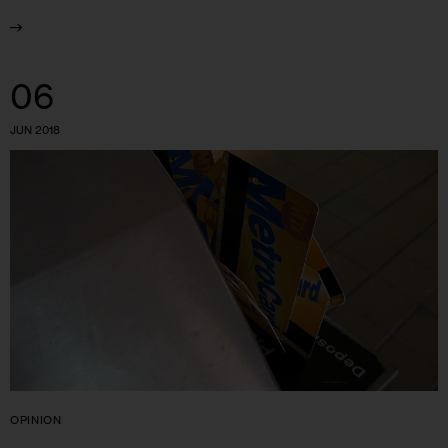
06
JUN 2018
OPINION