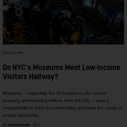
EDUCATION
Do NYC’s Museums Meet Low-Income
Visitors Halfway?
Museums — especially the 33 located on city-owned
property and receiving millions from the City — have a
responsibility to listen to communities and meet the needs of
people historically…
0
BY
DAVID BRAND