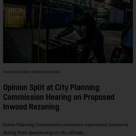
HOUSING AND HOMELESSNESS
Opinion Split at City Planning
Commission Hearing on Proposed
Inwood Rezoning
Some Planning Commission members expressed concerns
during their questioning of city officials.