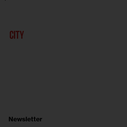
Newsletter