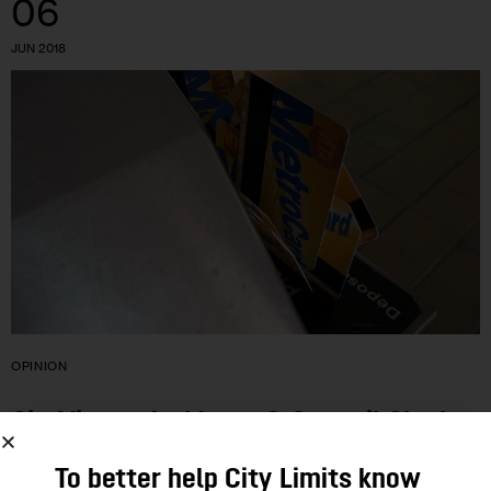
06
JUN 2018
OPINION
CityViews: As Mayor & Council Clash
Over Fares, CUNY MetroCards Offer a
To better help City Limits know