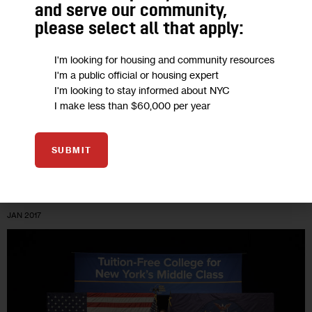
Compromise
and serve our community,
please select all that apply:
The Council backs a $212 million proposal for half-price
MetroCards for poor families. Mayor de Blasio balks at the
I'm looking for housing and community resources
I'm a public official or housing expert
price-tag. Why not compromise on free transit for low-
I'm looking to stay informed about NYC
income community college…
I make less than $60,000 per year
5 MIN
BY
TOM HILLIARD
SUBMIT
09
JAN 2017