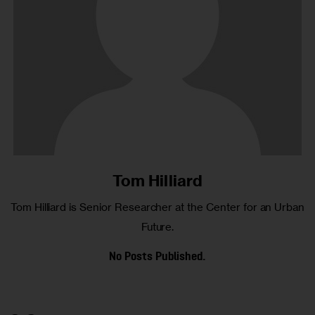
Tom Hilliard
Tom Hilliard is Senior Researcher at the Center for an Urban
Future.
No Posts Published.