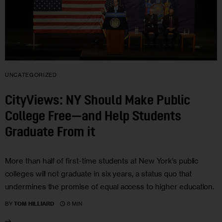
UNCATEGORIZED
CityViews: NY Should Make Public
College Free—and Help Students
Graduate From it
More than half of first-time students at New York’s public
colleges will not graduate in six years, a status quo that
undermines the promise of equal access to higher education.
8 MIN
BY
TOM HILLIARD