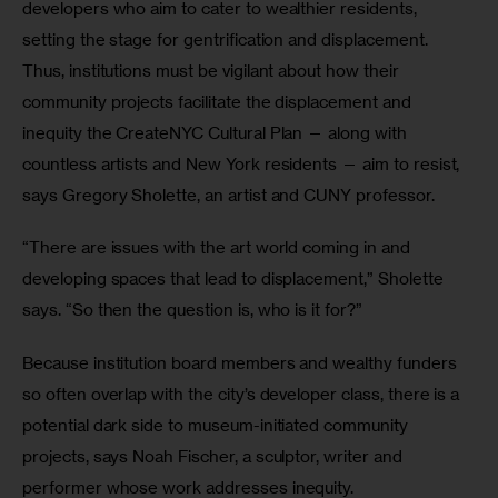
developers who aim to cater to wealthier residents, 
setting the stage for gentrification and displacement. 
Thus, institutions must be vigilant about how their 
community projects facilitate the displacement and 
inequity the CreateNYC Cultural Plan — along with 
countless artists and New York residents — aim to resist, 
says Gregory Sholette, an artist and CUNY professor.
“There are issues with the art world coming in and 
developing spaces that lead to displacement,” Sholette 
says. “So then the question is, who is it for?”
Because institution board members and wealthy funders 
so often overlap with the city’s developer class, there is a 
potential dark side to museum-initiated community 
projects, says Noah Fischer, a sculptor, writer and 
performer whose work addresses inequity.