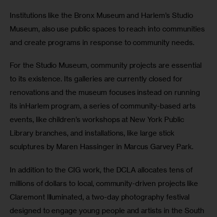
Institutions like the Bronx Museum and Harlem’s Studio 
Museum, also use public spaces to reach into communities 
and create programs in response to community needs.
For the Studio Museum, community projects are essential 
to its existence. Its galleries are currently closed for 
renovations and the museum focuses instead on running 
its inHarlem program, a series of community-based arts 
events, like children’s workshops at New York Public 
Library branches, and installations, like large stick 
sculptures by Maren Hassinger in Marcus Garvey Park.
In addition to the CIG work, the DCLA allocates tens of 
millions of dollars to local, community-driven projects like 
Claremont Illuminated, a two-day photography festival 
designed to engage young people and artists in the South 