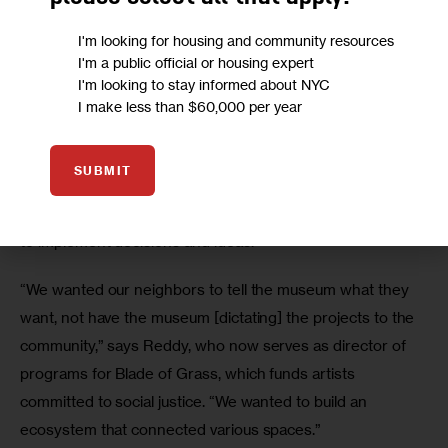
own space to host immigrants’ rights initiatives and youth 
I'm looking for housing and community resources
leadership programs that were “couched as a cultural 
I'm a public official or housing expert
experience.”
I'm looking to stay informed about NYC
I make less than $60,000 per year
Reddy says the institution decided to create an entire 
department dedicated to community engagement rather 
SUBMIT
than place community work under the umbrella of 
“education,” where she says staff typically lack the power 
to implement decisions and ideas.
“We wanted our neighbors to tell the museum what they 
want, not have the museum [dictating] the projects to the 
community,” says Reddy, who now serves as director of 
programs for Blade of Grass, which funds artists 
committed to social justice. “We wanted to build an 
ecosystem that connected various spaces.”