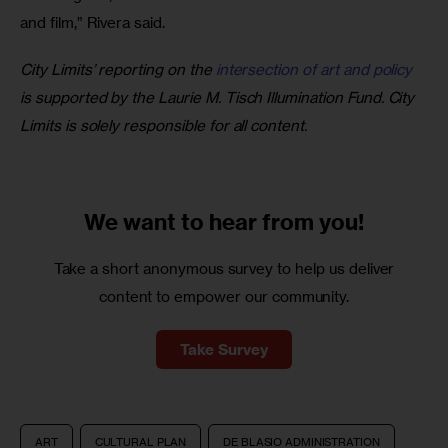
and film,” Rivera said.
City Limits’ reporting on the 
intersection of art and policy
is supported by the Laurie M. Tisch Illumination Fund. City 
Limits is solely responsible for all content.
We want to
hear from you!
Take a short anonymous survey to help us deliver
content to empower our community.
Take Survey
ART
CULTURAL PLAN
DE BLASIO ADMINISTRATION