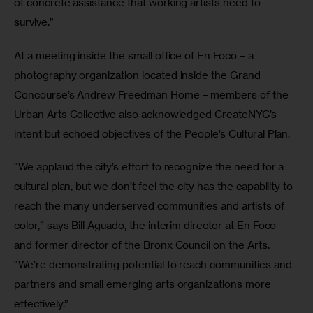
of concrete assistance that working artists need to 
survive.”
At a meeting inside the small office of En Foco – a 
photography organization located inside the Grand 
Concourse’s Andrew Freedman Home – members of the 
Urban Arts Collective also acknowledged CreateNYC’s 
intent but echoed objectives of the People’s Cultural Plan.
“We applaud the city’s effort to recognize the need for a 
cultural plan, but we don’t feel the city has the capability to 
reach the many underserved communities and artists of 
color,” says Bill Aguado, the interim director at En Foco 
and former director of the Bronx Council on the Arts. 
“We’re demonstrating potential to reach communities and 
partners and small emerging arts organizations more 
effectively.”