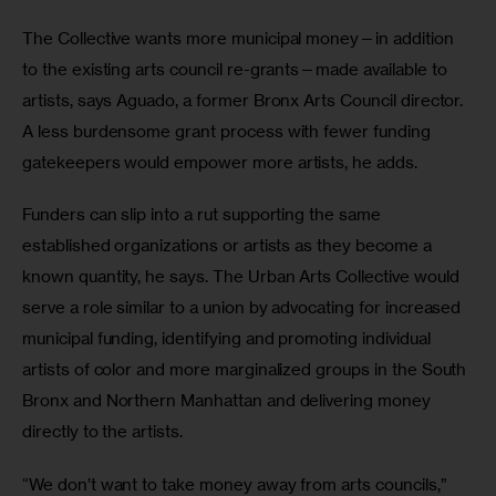
The Collective wants more municipal money—in addition 
to the existing arts council re-grants—made available to 
artists, says Aguado, a former Bronx Arts Council director. 
A less burdensome grant process with fewer funding 
gatekeepers would empower more artists, he adds.
Funders can slip into a rut supporting the same 
established organizations or artists as they become a 
known quantity, he says. The Urban Arts Collective would 
serve a role similar to a union by advocating for increased 
municipal funding, identifying and promoting individual 
artists of color and more marginalized groups in the South 
Bronx and Northern Manhattan and delivering money 
directly to the artists.
“We don’t want to take money away from arts councils,” 