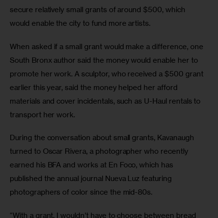
secure relatively small grants of around $500, which 
would enable the city to fund more artists.
When asked if a small grant would make a difference, one 
South Bronx author said the money would enable her to 
promote her work. A sculptor, who received a $500 grant 
earlier this year, said the money helped her afford 
materials and cover incidentals, such as U-Haul rentals to 
transport her work.
During the conversation about small grants, Kavanaugh 
turned to Oscar Rivera, a photographer who recently 
earned his BFA and works at En Foco, which has 
published the annual journal Nueva Luz featuring 
photographers of color since the mid-80s.
“With a grant, I wouldn’t have to choose between bread 