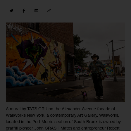
A mural by TATS CRU on the Alexander Avenue facade of
WallWorks New York, a contemporary Art Gallery. Wallworks,
located in the Port Morris section of South Bronx is owned by
graffiti pioneer John CRASH Matos and entrepreneur Robert