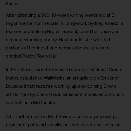
Kantor.
After attending a $60, 10-week writing workshop at El 
Fogon Center for the Arts in Longwood, Sydney Valerio, a 
teacher and lifelong Bronx resident, found her voice and 
began performing poetry. Next month, she will read 
portions of her latest one-woman show at an event 
entitled Poetry Town Hall.
In Port Morris, world-renowned street artist John “Crash” 
Matos established WallWorks, an art gallery on Bruckner 
Boulevard that features work by up-and-coming Bronx 
artists. Nearby, one of his luminescent murals emblazons a 
wall behind a McDonald’s.
A bit further north in Mott Haven, a sculptor preparing a 
prominent public art installation lends career advice to an 