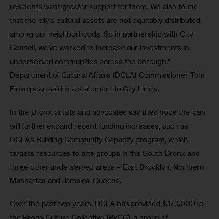
residents want greater support for them. We also found 
that the city’s cultural assets are not equitably distributed 
among our neighborhoods. So in partnership with City 
Council, we’ve worked to increase our investments in 
underserved communities across the borough,” 
Department of Cultural Affairs (DCLA) Commissioner Tom 
Finkelpearl said in a statement to City Limits.
In the Bronx, artists and advocates say they hope the plan 
will further expand recent funding increases, such as 
DCLA’s Building Community Capacity program, which 
targets resources to arts groups in the South Bronx and 
three other underserved areas – East Brooklyn, Northern 
Manhattan and Jamaica, Queens.
Over the past two years, DCLA has provided $170,000 to 
the Bronx Culture Collective (BxCC), a group of 