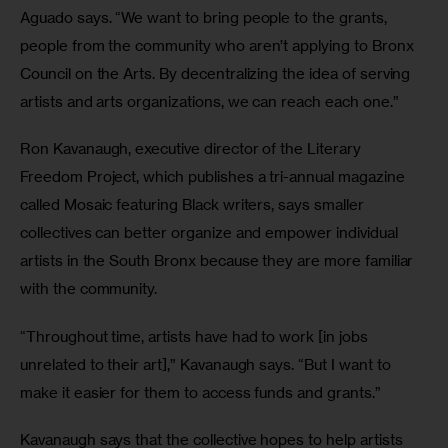
Aguado says. “We want to bring people to the grants, 
people from the community who aren’t applying to Bronx 
Council on the Arts. By decentralizing the idea of serving 
artists and arts organizations, we can reach each one.”
Ron Kavanaugh, executive director of the Literary 
Freedom Project, which publishes a tri-annual magazine 
called Mosaic featuring Black writers, says smaller 
collectives can better organize and empower individual 
artists in the South Bronx because they are more familiar 
with the community.
“Throughout time, artists have had to work [in jobs 
unrelated to their art],” Kavanaugh says. “But I want to 
make it easier for them to access funds and grants.”
Kavanaugh says that the collective hopes to help artists 