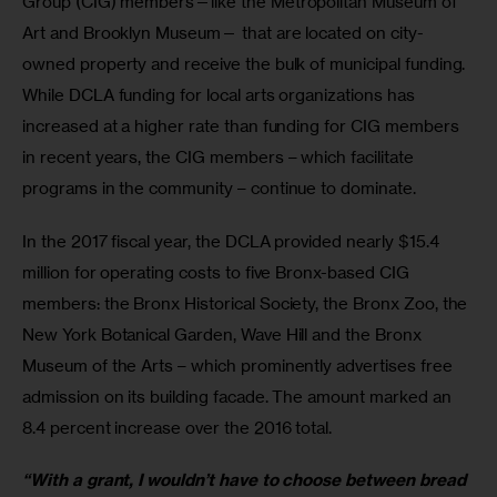
Group (CIG) members—like the Metropolitan Museum of 
Art and Brooklyn Museum— that are located on city-
owned property and receive the bulk of municipal funding. 
While DCLA funding for local arts organizations has 
increased at a higher rate than funding for CIG members 
in recent years, the CIG members – which facilitate 
programs in the community – continue to dominate.
In the 2017 fiscal year, the DCLA provided nearly $15.4 
million for operating costs to five Bronx-based CIG 
members: the Bronx Historical Society, the Bronx Zoo, the 
New York Botanical Garden, Wave Hill and the Bronx 
Museum of the Arts – which prominently advertises free 
admission on its building facade. The amount marked an 
8.4 percent increase over the 2016 total.
“With a grant, I wouldn’t have to choose between bread