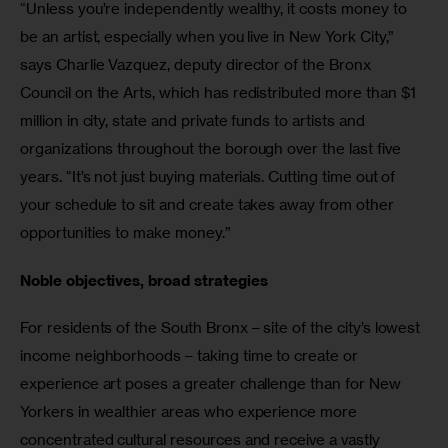
“Unless you’re independently wealthy, it costs money to 
be an artist, especially when you live in New York City,” 
says Charlie Vazquez, deputy director of the Bronx 
Council on the Arts, which has redistributed more than $1 
million in city, state and private funds to artists and 
organizations throughout the borough over the last five 
years. “It’s not just buying materials. Cutting time out of 
your schedule to sit and create takes away from other 
opportunities to make money.”
Noble objectives, broad strategies
For residents of the South Bronx – site of the city’s lowest 
income neighborhoods – taking time to create or 
experience art poses a greater challenge than for New 
Yorkers in wealthier areas who experience more 
concentrated cultural resources and receive a vastly 