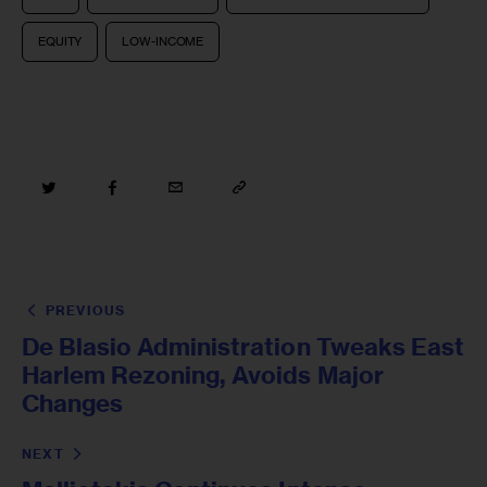
EQUITY
LOW-INCOME
PREVIOUS
De Blasio Administration Tweaks East
Harlem Rezoning, Avoids Major
Changes
NEXT