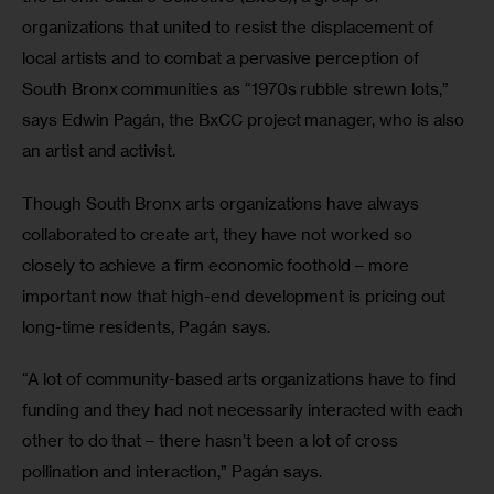
organizations that united to resist the displacement of 
local artists and to combat a pervasive perception of 
South Bronx communities as “1970s rubble strewn lots,” 
says Edwin Pagán, the BxCC project manager, who is also 
an artist and activist.
Though South Bronx arts organizations have always 
collaborated to create art, they have not worked so 
closely to achieve a firm economic foothold – more 
important now that high-end development is pricing out 
long-time residents, Pagán says.
“A lot of community-based arts organizations have to find 
funding and they had not necessarily interacted with each 
other to do that – there hasn’t been a lot of cross 
pollination and interaction,” Pagán says.