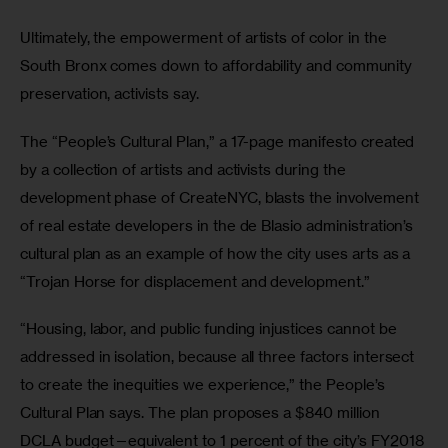
Ultimately, the empowerment of artists of color in the 
South Bronx comes down to affordability and community 
preservation, activists say.
The “People’s Cultural Plan,” a 17-page manifesto created 
by a collection of artists and activists during the 
development phase of CreateNYC, blasts the involvement 
of real estate developers in the de Blasio administration’s 
cultural plan as an example of how the city uses arts as a 
“Trojan Horse for displacement and development.”
“Housing, labor, and public funding injustices cannot be 
addressed in isolation, because all three factors intersect 
to create the inequities we experience,” the People’s 
Cultural Plan says. The plan proposes a $840 million 
DCLA budget—equivalent to 1 percent of the city’s FY2018 