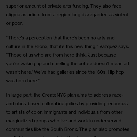
superior amount of private arts funding. They also face 
stigma as artists from a region long disregarded as violent 
or poor.
“There’s a perception that there’s been no arts and 
culture in the Bronx, that it’s this new thing,” Vazquez says. 
“Those of us who are from here think, ‘Just because 
you’re waking up and smelling the coffee doesn’t mean art 
wasn’t here.’ We’ve had galleries since the ‘60s. Hip hop 
was born here.”
In large part, the CreateNYC plan aims to address race- 
and class-based cultural inequities by providing resources 
to artists of color, immigrants and individuals from other 
marginalized groups who live and work in underserved 
communities like the South Bronx. The plan also promotes 