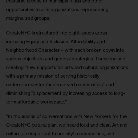
equitable access to municipal funds and other 
opportunities to arts organizations representing 
marginalized groups.
CreateNYC is structured into eight issues areas – 
including Equity and Inclusion, Affordability and 
Neighborhood Character – with each broken down into 
various objectives and general strategies. These include 
creating “new supports for arts and cultural organizations 
with a primary mission of serving historically 
underrepresented/underserved communities” and 
diminishing “displacement by increasing access to long-
term affordable workspace.”
“In thousands of conversations with New Yorkers for the 
CreateNYC cultural plan, we heard loud and clear: Art and 
culture are important to our city’s communities, and 