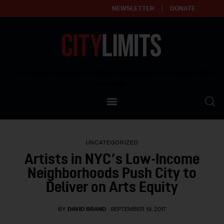
NEWSLETTER
DONATE
About
Empowering affordable and thriving neighborhoods | Knowledge builds
community
Our Impact
Our Standards
UNCATEGORIZED
Reprint Policy
Artists in NYC’s Low-Income
Neighborhoods Push City to
Contact Us
Deliver on Arts Equity
BY
DAVID BRAND
SEPTEMBER 19, 2017