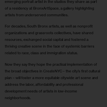
emerging portrait artist in the studios they share as part 
of a residency at BronxArtSpace, a gallery highlighting 
artists from underserved communities.
For decades, South Bronx artists, as well as nonprofit 
organizations and grassroots collectives, have shared 
resources, exchanged social capital and fostered a 
thriving creative scene in the face of systemic barriers 
related to race, class and immigration status.
Now they say they hope the practical implementation of 
the broad objectives in CreateNYC – the city’s first cultural 
plan – will foster a more equitable citywide art scene and 
address the labor, affordability and professional 
development needs of artists in low-income 
neighborhoods.