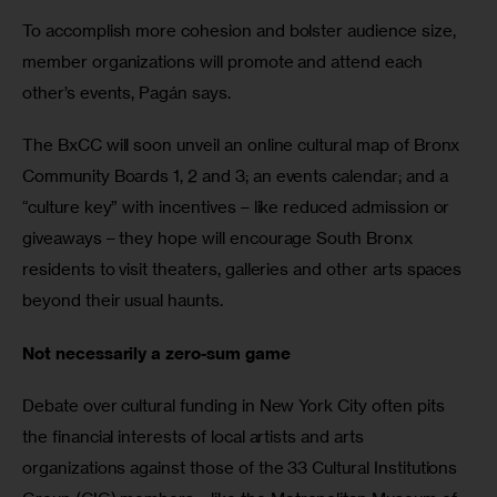
To accomplish more cohesion and bolster audience size, 
member organizations will promote and attend each 
other’s events, Pagán says.
The BxCC will soon unveil an online cultural map of Bronx 
Community Boards 1, 2 and 3; an events calendar; and a 
“culture key” with incentives – like reduced admission or 
giveaways – they hope will encourage South Bronx 
residents to visit theaters, galleries and other arts spaces 
beyond their usual haunts.
Not necessarily a zero-sum game
Debate over cultural funding in New York City often pits 
the financial interests of local artists and arts 
organizations against those of the 33 Cultural Institutions 