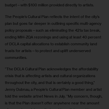
budget—with $100 million provided directly to artists.
The People’s Cultural Plan reflects the intent of the city’s 
plan but goes far deeper in outlining specific multi-agency 
policy proposals—such as eliminating the 421a tax break, 
ending MIH-ZQA rezonings and using at least 40 percent 
of DCLA capital allocations to establish community land 
trusts for artists—to protect and uplift underserved 
communities.
“The DCLA Cultural Plan acknowledges the affordability 
crisis that is affecting artists and cultural organizations 
throughout the city, and that is certainly a good thing,” 
Jenny Dubnau, a People’s Cultural Plan member and artist 
told the website artnet News in July. “My concern, though, 
is that the Plan doesn’t offer anywhere near the amount 