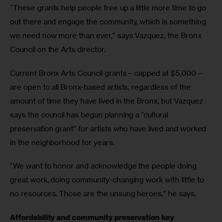
“These grants help people free up a little more time to go 
out there and engage the community, which is something 
we need now more than ever,” says Vazquez, the Bronx 
Council on the Arts director.
Current Bronx Arts Council grants – capped at $5,000 – 
are open to all Bronx-based artists, regardless of the 
amount of time they have lived in the Bronx, but Vazquez 
says the council has begun planning a “cultural 
preservation grant” for artists who have lived and worked 
in the neighborhood for years.
“We want to honor and acknowledge the people doing 
great work, doing community-changing work with little to 
no resources. Those are the unsung heroes,” he says.
Affordability and community preservation key