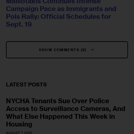
Malliotakis Continues Intense
Campaign Pace as Immigrants and
Pols Rally: Official Schedules for
Sept. 19
SHOW COMMENTS (2)
LATEST POSTS
NYCHA Tenants Sue Over Police
Access to Surveillance Cameras, And
What Else Happened This Week in
Housing
AUGUST 7, 2026