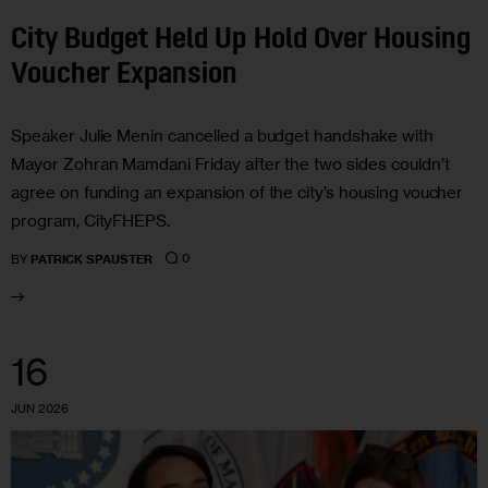
City Budget Held Up Hold Over Housing
Voucher Expansion
Speaker Julie Menin cancelled a budget handshake with
Mayor Zohran Mamdani Friday after the two sides couldn’t
agree on funding an expansion of the city’s housing voucher
program, CityFHEPS.
0
BY
PATRICK SPAUSTER
16
JUN 2026