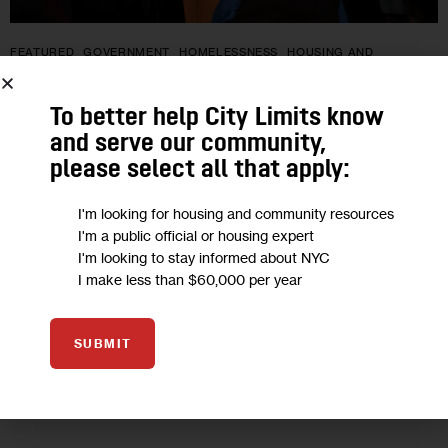
FEATURED
GOVERNMENT
HOMELESSNESS
HOUSING AND
HOMELESSNESS
LAND USE AND DEVELOPMENT
POLITICS
RESOURCES
To better help City Limits know
Council Lets Eric Adams’ COPA Veto
and serve our community,
please select all that apply:
Stand, and What Else Happened this
Week in Housing
I'm looking for housing and community resources
I'm a public official or housing expert
I'm looking to stay informed about NYC
Council progressives had hoped they could convince fellow
I make less than $60,000 per year
lawmakers to override former Mayor Adams’ veto and pass
the Community Opportunity to Purchase Act. But new
Speaker Menin, who abstained from…
SUBMIT
0
BY
JEANMARIE EVELLY
BY
PATRICK SPAUSTER