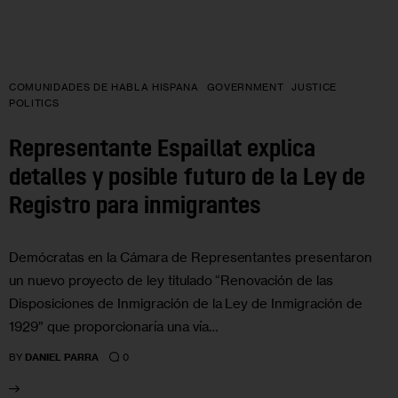
COMUNIDADES DE HABLA HISPANA
GOVERNMENT
JUSTICE
POLITICS
Representante Espaillat explica
detalles y posible futuro de la Ley de
Registro para inmigrantes
Demócratas en la Cámara de Representantes presentaron
un nuevo proyecto de ley titulado “Renovación de las
Disposiciones de Inmigración de la Ley de Inmigración de
1929” que proporcionaría una vía…
0
BY
DANIEL PARRA