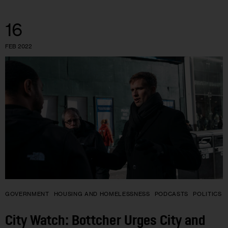
16
FEB 2022
GOVERNMENT
HOUSING AND HOMELESSNESS
PODCASTS
POLITICS
City Watch: Bottcher Urges City and