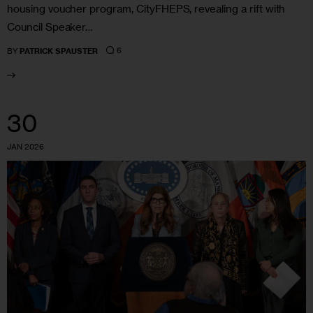
housing voucher program, CityFHEPS, revealing a rift with
Council Speaker…
6
BY
PATRICK SPAUSTER
30
JAN 2026