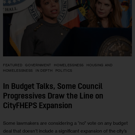
FEATURED
GOVERNMENT
HOMELESSNESS
HOUSING AND
HOMELESSNESS
IN DEPTH
POLITICS
In Budget Talks, Some Council
Progressives Draw the Line on
CityFHEPS Expansion
Some lawmakers are considering a “no” vote on any budget
deal that doesn’t include a significant expansion of the city’s