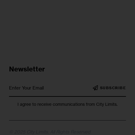
Newsletter
SUBSCRIBE
I agree to receive communications from City Limits.
© 2025 City Limits. All Rights Reserved.