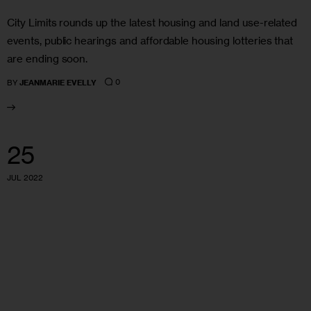
City Limits rounds up the latest housing and land use-related
events, public hearings and affordable housing lotteries that
are ending soon.
0
BY
JEANMARIE EVELLY
25
JUL 2022