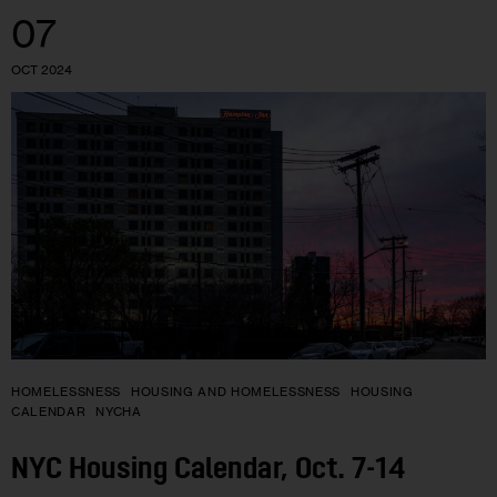
07
OCT 2024
HOMELESSNESS
HOUSING AND HOMELESSNESS
HOUSING
CALENDAR
NYCHA
NYC Housing Calendar, Oct. 7-14