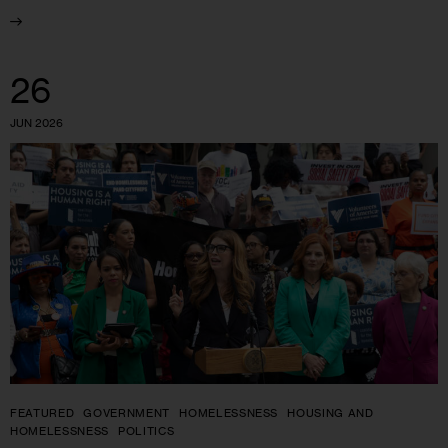
26
JUN 2026
FEATURED
GOVERNMENT
HOMELESSNESS
HOUSING AND
HOMELESSNESS
POLITICS