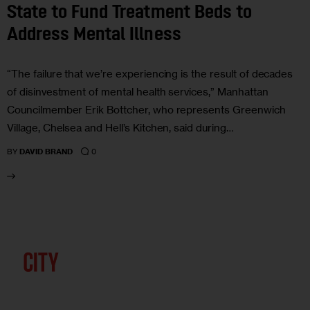
State to Fund Treatment Beds to
Address Mental Illness
“The failure that we’re experiencing is the result of decades
of disinvestment of mental health services,” Manhattan
Councilmember Erik Bottcher, who represents Greenwich
Village, Chelsea and Hell’s Kitchen, said during…
0
BY
DAVID BRAND