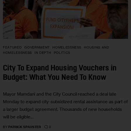
FEATURED
GOVERNMENT
HOMELESSNESS
HOUSING AND
HOMELESSNESS
IN DEPTH
POLITICS
City To Expand Housing Vouchers in
Budget: What You Need To Know
Mayor Mamdani and the City Council reached a deal late
Monday to expand city-subsidized rental assistance as part of
a larger budget agreement. Thousands of new households
will be eligible…
0
BY
PATRICK SPAUSTER