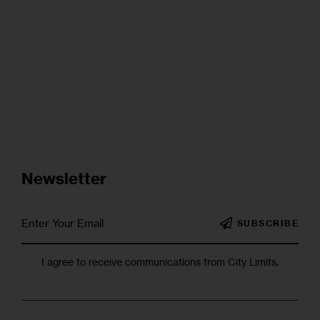
Newsletter
SUBSCRIBE
I agree to receive communications from City Limits.