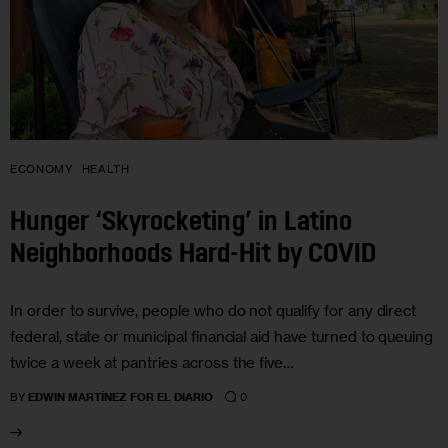
ECONOMY
HEALTH
Hunger ‘Skyrocketing’ in Latino
Neighborhoods Hard-Hit by COVID
In order to survive, people who do not qualify for any direct
federal, state or municipal financial aid have turned to queuing
twice a week at pantries across the five…
0
BY
EDWIN MARTÍNEZ FOR EL DIARIO