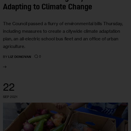
Adapting to Climate Change
The Council passed a flurry of environmental bills Thursday,
including measures to create a citywide climate adaptation
plan, an all-electric school bus fleet and an office of urban
agriculture.
0
BY
LIZ DONOVAN
22
SEP 2021