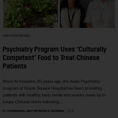
UNCATEGORIZED
Psychiatry Program Uses ‘Culturally
Competent’ Food to Treat Chinese
Patients
Since its inception 20 years ago, the Asian Psychiatry
program at Gracie Square Hospital has been providing
patients with healthy, tasty meals and snacks made by in-
house Chinese chefs following…
0
BY
CHUNXIANG JIN FOR WORLD JOURNAL