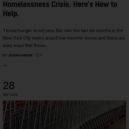
Homelessness Crisis. Here’s How to
Help.
‘I know hunger is not new. But over the last six months in the
New York City metro area it has become worse and there are
easy ways that those…
0
BY
JOSIAH HAKEN
28
SEP 2020