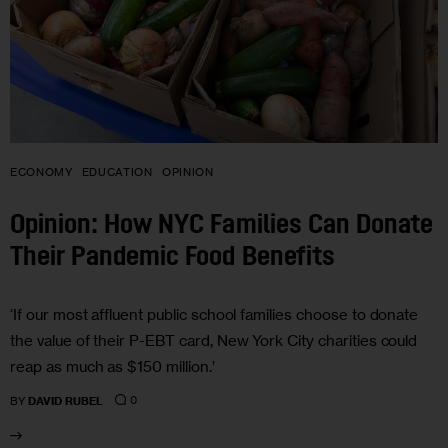
ECONOMY
EDUCATION
OPINION
Opinion: How NYC Families Can Donate
Their Pandemic Food Benefits
‘If our most affluent public school families choose to donate
the value of their P-EBT card, New York City charities could
reap as much as $150 million.’
0
BY
DAVID RUBEL