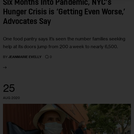
Six Months Into Pandemic, NYC’s
Hunger Crisis is ‘Getting Even Worse,’
Advocates Say
One food pantry says it’s seen the number families seeking
help at its doors jump from 200 a week to nearly 6,500.
0
BY
JEANMARIE EVELLY
25
AUG 2020