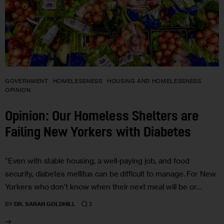
GOVERNMENT
HOMELESSNESS
HOUSING AND HOMELESSNESS
OPINION
Opinion: Our Homeless Shelters are
Failing New Yorkers with Diabetes
“Even with stable housing, a well-paying job, and food
security, diabetes mellitus can be difficult to manage. For New
Yorkers who don’t know when their next meal will be or…
2
BY
DR. SARAH GOLDHILL