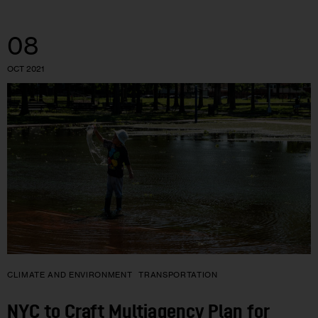
08
OCT 2021
CLIMATE AND ENVIRONMENT
TRANSPORTATION
NYC to Craft Multiagency Plan for