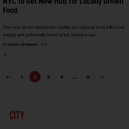
NYC to Get New Hub for Locally Grown
Food
The new Bronx distribution facility for regional food will boost
supply and potentially lower price, backers say.
8
BY
HARRY DIPRINZIO
1
2
3
4
>
…
9