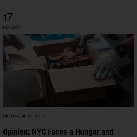
17
NOV 2020
OPINION
RESOURCES
Opinion: NYC Faces a Hunger and