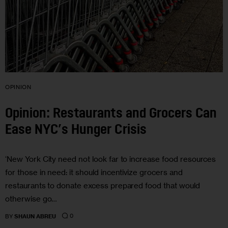
OPINION
Opinion: Restaurants and Grocers Can
Ease NYC’s Hunger Crisis
‘New York City need not look far to increase food resources
for those in need: it should incentivize grocers and
restaurants to donate excess prepared food that would
otherwise go…
0
BY
SHAUN ABREU