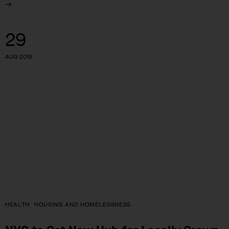
29
AUG 2019
HEALTH
HOUSING AND HOMELESSNESS