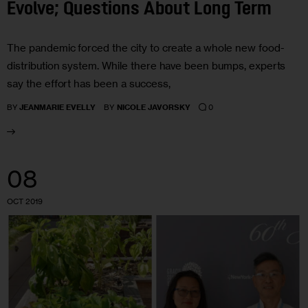
Evolve; Questions About Long Term
The pandemic forced the city to create a whole new food-
distribution system. While there have been bumps, experts
say the effort has been a success,
0
BY
JEANMARIE EVELLY
BY
NICOLE JAVORSKY
08
OCT 2019