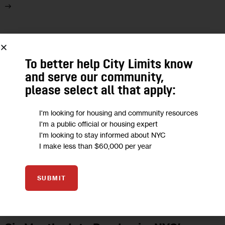
13
SEP 2020
To better help City Limits know
and serve our community,
please select all that apply:
I'm looking for housing and community resources
I'm a public official or housing expert
I'm looking to stay informed about NYC
I make less than $60,000 per year
SUBMIT
UNCATEGORIZED