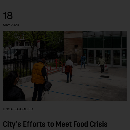
18
MAY 2020
UNCATEGORIZED
City’s Efforts to Meet Food Crisis