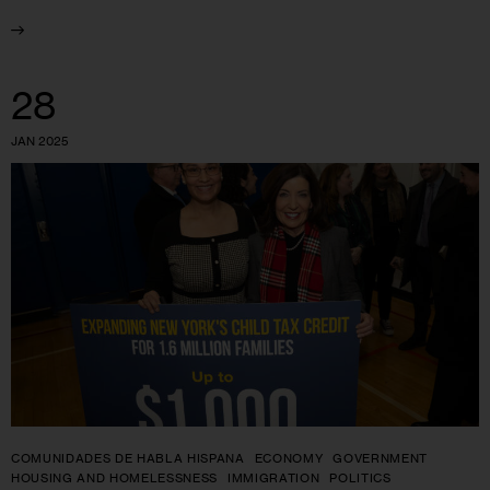
28
JAN 2025
COMUNIDADES DE HABLA HISPANA
ECONOMY
GOVERNMENT
HOUSING AND HOMELESSNESS
IMMIGRATION
POLITICS