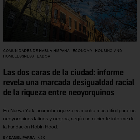
COMUNIDADES DE HABLA HISPANA
ECONOMY
HOUSING AND
HOMELESSNESS
LABOR
Las dos caras de la ciudad: informe
revela una marcada desigualdad racial
de la riqueza entre neoyorquinos
En Nueva York, acumular riqueza es mucho más difícil para los
neoyorquinos latinos y negros, según un reciente informe de
la Fundación Robin Hood.
0
BY
DANIEL PARRA