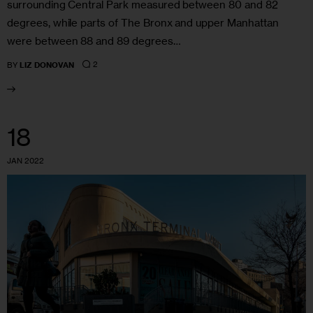
surrounding Central Park measured between 80 and 82
degrees, while parts of The Bronx and upper Manhattan
were between 88 and 89 degrees…
2
BY
LIZ DONOVAN
18
JAN 2022