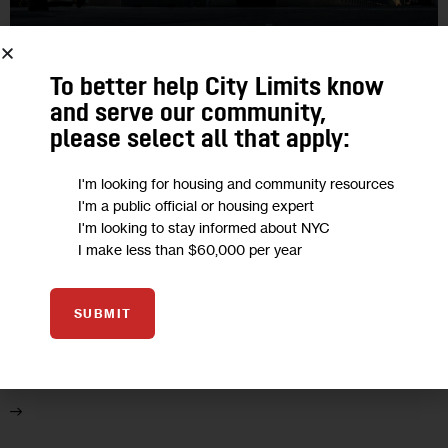
GOVERNMENT
HOUSING AND HOMELESSNESS
IN DEPTH
To better help City Limits know
INVESTIGATIONS
POLITICS
and serve our community,
please select all that apply:
What Ever Happened to CBAs? The
Rise and Fall of ‘Community Benefits
I'm looking for housing and community resources
Agreements’ in NYC
I'm a public official or housing expert
I'm looking to stay informed about NYC
I make less than $60,000 per year
Once a seemingly promising structure to ensure that real
estate groups don’t run roughshod over local neighborhoods
in development deals—and still a common practice in other
SUBMIT
cities—CBAs are now disdained…
4
BY
NEIL DEMAUSE