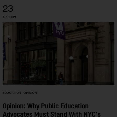
23
APR 2021
EDUCATION
OPINION
Opinion: Why Public Education
Advocates Must Stand With NYC’s