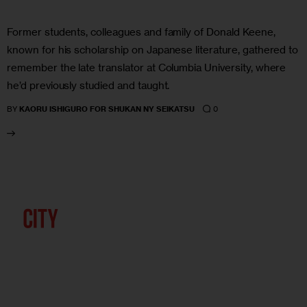
Former students, colleagues and family of Donald Keene,
known for his scholarship on Japanese literature, gathered to
remember the late translator at Columbia University, where
he’d previously studied and taught.
0
BY
KAORU ISHIGURO FOR SHUKAN NY SEIKATSU