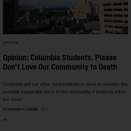
OPINION
Opinion: Columbia Students, Please
Don’t Love Our Community to Death
‘Columbia and our other local institutions need to consider the
possible irreparable harm to the community if students return
too soon.’
3
BY
ROBERT F. STERN