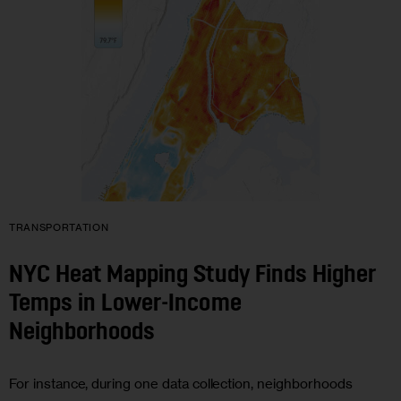
TRANSPORTATION
NYC Heat Mapping Study Finds Higher
Temps in Lower-Income
Neighborhoods
For instance, during one data collection, neighborhoods