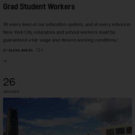
Grad Student Workers
‘At every level of our education system, and at every school in
New York City, educators and school workers must be
guaranteed a fair wage and decent working conditions.’
0
BY
ALEXA AVILÉS
26
JUN 2020