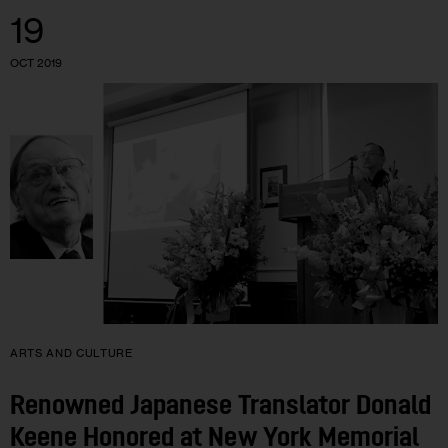
19
OCT 2019
ARTS AND CULTURE
Renowned Japanese Translator Donald
Keene Honored at New York Memorial