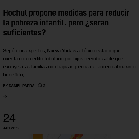
Hochul propone medidas para reducir
la pobreza infantil, pero ¿serán
suficientes?
Según los expertos, Nueva York es el único estado que
cuenta con crédito tributario por hijos reembolsable que
excluye a las familias con bajos ingresos del acceso al máximo
beneficio,…
0
BY
DANIEL PARRA
24
JAN 2022