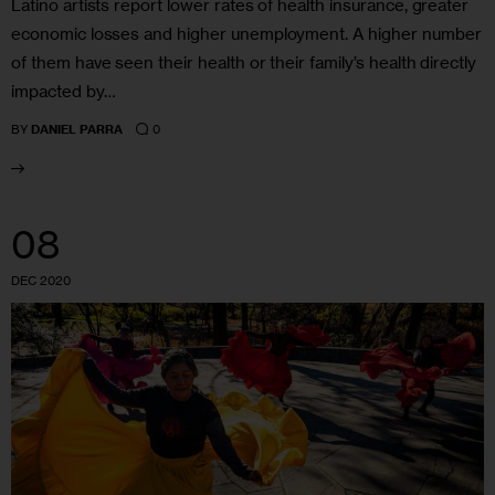
Latino artists report lower rates of health insurance, greater
economic losses and higher unemployment. A higher number
of them have seen their health or their family’s health directly
impacted by…
0
BY
DANIEL PARRA
08
DEC 2020