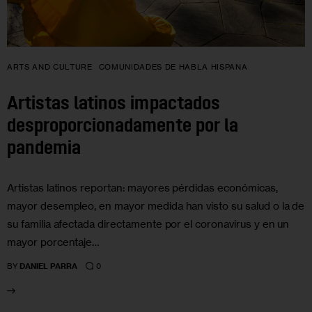
ARTS AND CULTURE
COMUNIDADES DE HABLA HISPANA
Artistas latinos impactados
desproporcionadamente por la
pandemia
Artistas latinos reportan: mayores pérdidas económicas,
mayor desempleo, en mayor medida han visto su salud o la de
su familia afectada directamente por el coronavirus y en un
mayor porcentaje…
0
BY
DANIEL PARRA