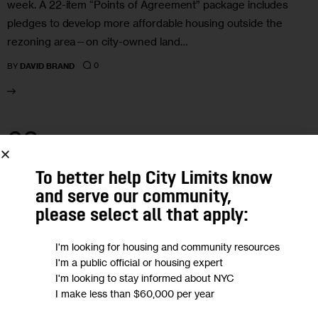
week. A 22-item “Points of Agreement” package includes
pledges to develop more affordable housing outside the
rezoning area—on city-owned land…
0
BY
DAVID BRAND
03
MAR 2021
To better help City Limits know
and serve our community,
please select all that apply:
I'm looking for housing and community resources
I'm a public official or housing expert
I'm looking to stay informed about NYC
I make less than $60,000 per year