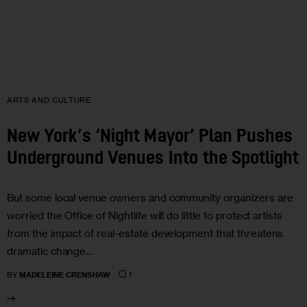
ARTS AND CULTURE
New York’s ‘Night Mayor’ Plan Pushes
Underground Venues Into the Spotlight
But some local venue owners and community organizers are
worried the Office of Nightlife will do little to protect artists
from the impact of real-estate development that threatens
dramatic change…
1
BY
MADELEINE CRENSHAW