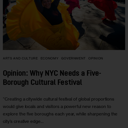
ARTS AND CULTURE
ECONOMY
GOVERNMENT
OPINION
Opinion: Why NYC Needs a Five-
Borough Cultural Festival
“Creating a citywide cultural festival of global proportions
would give locals and visitors a powerful new reason to
explore the five boroughs each year, while sharpening the
city’s creative edge…