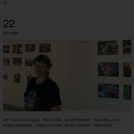
22
SEP 2025
ARTS AND CULTURE
FEATURED
GOVERNMENT
HOUSING AND
HOMELESSNESS
LAND USE AND DEVELOPMENT
PROFILES