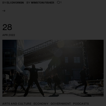
1
BY
ELI DVORKIN
BY
WINSTON FISHER
28
APR 2022
ARTS AND CULTURE
ECONOMY
GOVERNMENT
PODCASTS