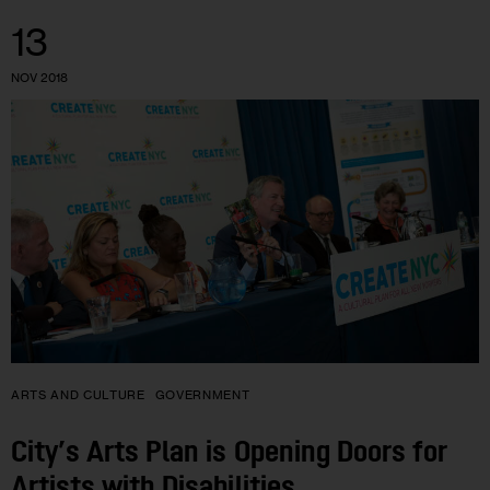
13
NOV 2018
ARTS AND CULTURE
GOVERNMENT
City’s Arts Plan is Opening Doors for
Artists with Disabilities