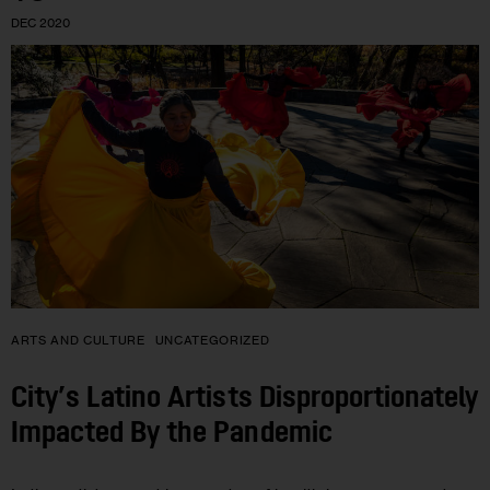
DEC 2020
ARTS AND CULTURE
UNCATEGORIZED
City’s Latino Artists Disproportionately
Impacted By the Pandemic