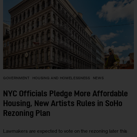
GOVERNMENT
HOUSING AND HOMELESSNESS
NEWS
NYC Officials Pledge More Affordable
Housing, New Artists Rules in SoHo
Rezoning Plan
Lawmakers are expected to vote on the rezoning later this