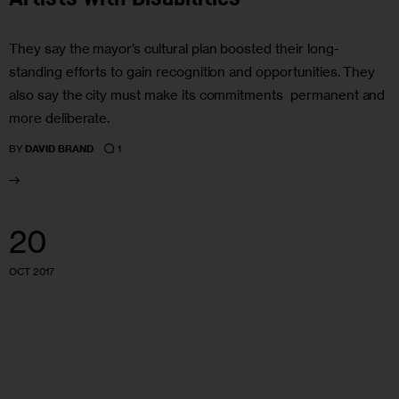
They say the mayor’s cultural plan boosted their long-
standing efforts to gain recognition and opportunities. They
also say the city must make its commitments permanent and
more deliberate.
1
BY
DAVID BRAND
20
OCT 2017