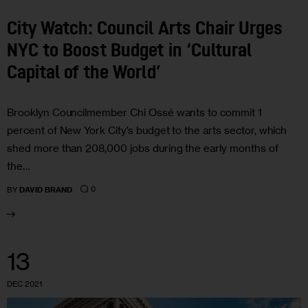
City Watch: Council Arts Chair Urges
NYC to Boost Budget in ‘Cultural
Capital of the World’
Brooklyn Councilmember Chi Ossé wants to commit 1
percent of New York City’s budget to the arts sector, which
shed more than 208,000 jobs during the early months of
the…
0
BY
DAVID BRAND
13
DEC 2021