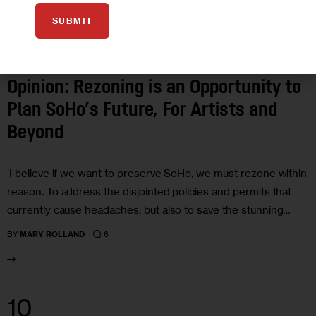
SUBMIT
ARTS AND CULTURE
HOUSING AND HOMELESSNESS
OPINION
Opinion: Rezoning is an Opportunity to
Plan SoHo’s Future, For Artists and
Beyond
‘I believe if we want to preserve SoHo, we must rezone within
reason. To address the disjointed policies and permits that
currently cause headaches, but also to save the stunning…
6
BY
MARY ROLLAND
10