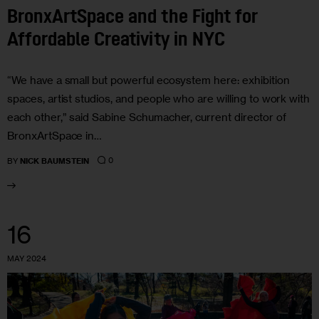
BronxArtSpace and the Fight for
Affordable Creativity in NYC
“We have a small but powerful ecosystem here: exhibition
spaces, artist studios, and people who are willing to work with
each other,” said Sabine Schumacher, current director of
BronxArtSpace in…
0
BY
NICK BAUMSTEIN
16
MAY 2024