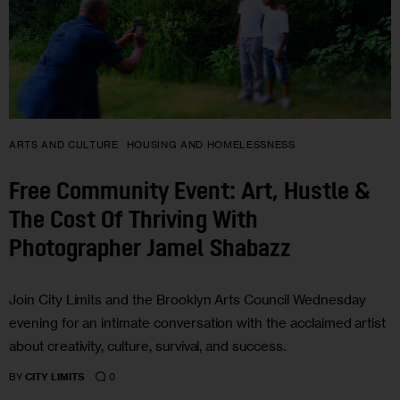
ARTS AND CULTURE
HOUSING AND HOMELESSNESS
Free Community Event: Art, Hustle &
The Cost Of Thriving With
Photographer Jamel Shabazz
Join City Limits and the Brooklyn Arts Council Wednesday
evening for an intimate conversation with the acclaimed artist
about creativity, culture, survival, and success.
0
BY
CITY LIMITS