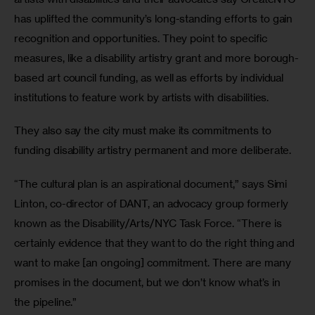
has uplifted the community’s long-standing efforts to gain 
recognition and opportunities. They point to specific 
measures, like a disability artistry grant and more borough-
based art council funding, as well as efforts by individual 
institutions to feature work by artists with disabilities.
They also say the city must make its commitments to 
funding disability artistry permanent and more deliberate.
“The cultural plan is an aspirational document,” says Simi 
Linton, co-director of DANT, an advocacy group formerly 
known as the Disability/Arts/NYC Task Force. “There is 
certainly evidence that they want to do the right thing and 
want to make [an ongoing] commitment. There are many 
promises in the document, but we don’t know what’s in 
the pipeline.”