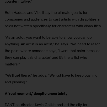
counterintuitive.”
Both Haddad and Viselli say the ultimate goal is for 
companies and audiences to cast artists with disabilities in 
roles not written specifically for characters with disabilities.
“As an actor, you want to be able to show you can do 
anything. An artist is an artist,” he says. “We need to reach 
the point where someone says, ‘I want that actor because 
they can play this character’ and it’s the artist who 
matters.”
“We’ll get there,” he adds. “We just have to keep pushing 
and pushing.”
A ‘real moment,’ despite uncertainty
DANT co-director Kevin Gotkin praised the city for 