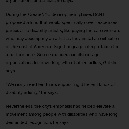
organizations and artists, he says.
During the CreateNYC development phase, DANT 
proposed a fund that would specifically cover  expenses 
particular to disability artistry, like paying the care workers 
who may accompany an artist as they install an exhibition 
or the cost of American Sign Language interpretation for 
a performance. Such expenses can discourage 
organizations from working with disabled artists, Gotkin 
says.
“We really need ten funds supporting different kinds of 
disability artistry,” he says.
Nevertheless, the city’s emphasis has helped elevate a 
movement among people with disabilities who have long 
demanded recognition, he says.