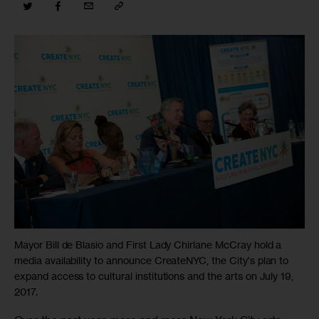
Mayor Bill de Blasio and First Lady Chirlane McCray hold a
media availability to announce CreateNYC, the City's plan to
expand access to cultural institutions and the arts on July 19,
2017.