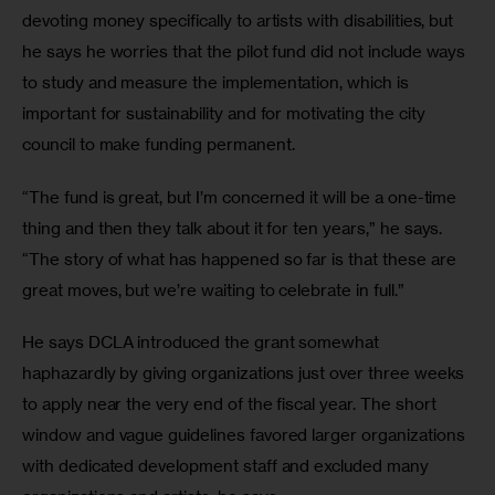
devoting money specifically to artists with disabilities, but 
he says he worries that the pilot fund did not include ways 
to study and measure the implementation, which is 
important for sustainability and for motivating the city 
council to make funding permanent.
“The fund is great, but I’m concerned it will be a one-time 
thing and then they talk about it for ten years,” he says. 
“The story of what has happened so far is that these are 
great moves, but we’re waiting to celebrate in full.”
He says DCLA introduced the grant somewhat 
haphazardly by giving organizations just over three weeks 
to apply near the very end of the fiscal year. The short 
window and vague guidelines favored larger organizations 
with dedicated development staff and excluded many 