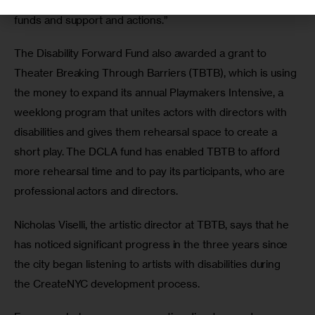
to make up for as we lay significant roadwork for future 
funds and support and actions.”
The Disability Forward Fund also awarded a grant to 
Theater Breaking Through Barriers (TBTB), which is using 
the money to expand its annual Playmakers Intensive, a 
weeklong program that unites actors with directors with 
disabilities and gives them rehearsal space to create a 
short play. The DCLA fund has enabled TBTB to afford 
more rehearsal time and to pay its participants, who are 
professional actors and directors.
Nicholas Viselli, the artistic director at TBTB, says that he 
has noticed significant progress in the three years since 
the city began listening to artists with disabilities during 
the CreateNYC development process.