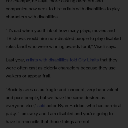
For example, he says, more casting directors and 
companies now seek to hire artists with disabilities to play 
characters with disabilities.
“It’s sad when you think of how many plays, movies and 
TV shows would hire non-disabled people to play disabled 
roles [and] who were winning awards for it,” Viselli says.
Last year, 
artists with disabilities told City Limits
 that they 
were often cast as elderly characters because they use 
walkers or appear frail.
“Society sees us as fragile and innocent, very benevolent 
and pure people, but we have the same desires as 
everyone else,” 
said
 actor Ryan Haddad, who has cerebral 
palsy. “I am sexy and I am disabled and you’re going to 
have to reconcile that those things are not 