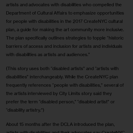
artists and advocates with disabilities who compelled the 
Department of Cultural Affairs to emphasize opportunities 
for people with disabilities in the 2017 CreateNYC cultural 
plan, a guide for making the art community more inclusive. 
The plan specifically outlines strategies to topple “historic 
barriers of access and inclusion for artists and individuals 
with disabilities as artists and audiences.”
(This story uses both “disabled artists” and “artists with 
disabilities” interchangeably. While the CreateNYC plan 
frequently references “people with disabilities,” several of 
the artists interviewed by City Limits story said they 
prefer the term “disabled person,” “disabled artist” or 
“disability artistry.”)
About 15 months after the DCLA introduced the plan, 
artists with disabilities and their advocates say CreateNYC 