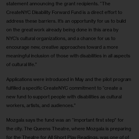
statement announcing the grant recipients. “The 
CreateNYC Disability Forward Fund is a direct effort to 
address these barriers. It’s an opportunity for us to build 
on the great work already being done in this area by 
NYC’s cultural organizations, and a chance for us to 
encourage new, creative approaches toward a more 
meaningful inclusion of those with disabilities in all aspects 
of cultural life.”
Applications were introduced in May and the pilot program 
fulfilled a specific CreateNYC commitment to “create a 
new fund to support people with disabilities as cultural 
workers, artists, and audiences.”
Mozgala says the fund was an “important first step” for 
the city. The Queens Theatre, where Mozgala is preparing 
for the Theatre for All Short Play Readings, was one of of 