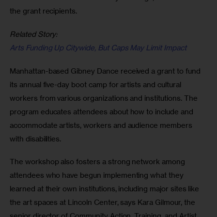
the grant recipients.
Related Story:
Arts Funding Up Citywide, But Caps May Limit Impact
Manhattan-based Gibney Dance received a grant to fund 
its annual five-day boot camp for artists and cultural 
workers from various organizations and institutions. The 
program educates attendees about how to include and 
accommodate artists, workers and audience members 
with disabilities.
The workshop also fosters a strong network among 
attendees who have begun implementing what they 
learned at their own institutions, including major sites like 
the art spaces at Lincoln Center, says Kara Gilmour, the 
senior director of Community Action, Training, and Artist 