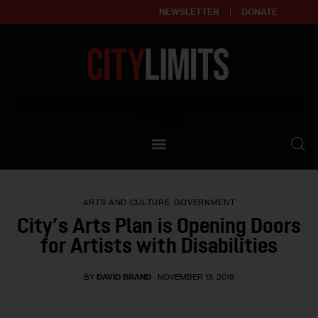
NEWSLETTER
DONATE
About
Empowering affordable and thriving neighborhoods | Knowledge builds
community
Our Impact
Our Standards
ARTS AND CULTURE
GOVERNMENT
Reprint Policy
City’s Arts Plan is Opening Doors
for Artists with Disabilities
Contact Us
BY
DAVID BRAND
NOVEMBER 13, 2018