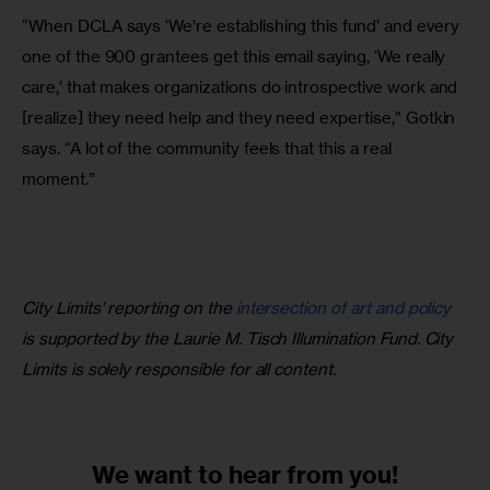
“When DCLA says ‘We’re establishing this fund’ and every 
one of the 900 grantees get this email saying, ‘We really 
care,’ that makes organizations do introspective work and 
[realize] they need help and they need expertise,” Gotkin 
says. “A lot of the community feels that this a real 
moment.”
City Limits’ reporting on the 
intersection of art and policy
is supported by the Laurie M. Tisch Illumination Fund. City 
Limits is solely responsible for all content.
We want to
hear from you!