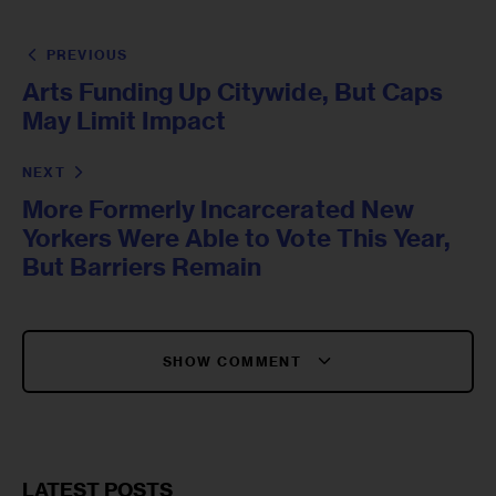
PREVIOUS
Arts Funding Up Citywide, But Caps
May Limit Impact
NEXT
More Formerly Incarcerated New
Yorkers Were Able to Vote This Year,
But Barriers Remain
SHOW COMMENT
LATEST POSTS