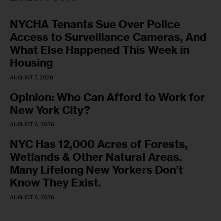
NYCHA Tenants Sue Over Police
Access to Surveillance Cameras, And
What Else Happened This Week in
Housing
AUGUST 7, 2026
Opinion: Who Can Afford to Work for
New York City?
AUGUST 6, 2026
NYC Has 12,000 Acres of Forests,
Wetlands & Other Natural Areas.
Many Lifelong New Yorkers Don’t
Know They Exist.
AUGUST 6, 2026