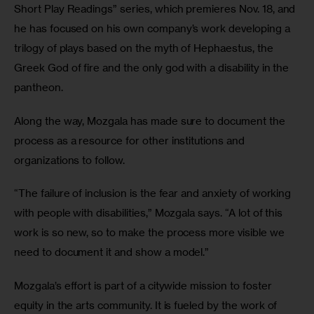
Short Play Readings” series, which premieres Nov. 18, and 
he has focused on his own company’s work developing a 
trilogy of plays based on the myth of Hephaestus, the 
Greek God of fire and the only god with a disability in the 
pantheon.
Along the way, Mozgala has made sure to document the 
process as a resource for other institutions and 
organizations to follow.
“The failure of inclusion is the fear and anxiety of working 
with people with disabilities,” Mozgala says. “A lot of this 
work is so new, so to make the process more visible we 
need to document it and show a model.”
Mozgala’s effort is part of a citywide mission to foster 
equity in the arts community. It is fueled by the work of 