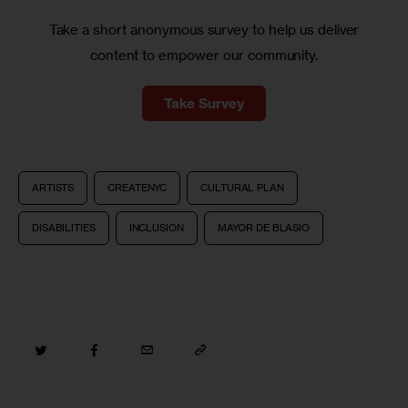
Take a short anonymous survey to help us deliver
content to empower our community.
Take Survey
ARTISTS
CREATENYC
CULTURAL PLAN
DISABILITIES
INCLUSION
MAYOR DE BLASIO