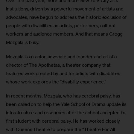
Over the past year, more and more New York City arts 
institutions, driven by a powerful movement of artists and 
advocates, have begun to address the historic exclusion of 
people with disabilities as artists, performers, cultural 
workers and audience members. And that means Gregg 
Mozgala is busy.
Mozgala is an actor, advocate and founder and artistic 
director of The Apothetae, a theater company that 
features work created by and for artists with disabilities 
whose work explores the “disability experience.”
In recent months, Mozgala, who has cerebral palsy, has 
been called on to help the Yale School of Drama update its 
infrastructure and resources after the school accepted its 
first student with cerebral palsy. He has worked closely 
with Queens Theatre to prepare the “Theatre For All 