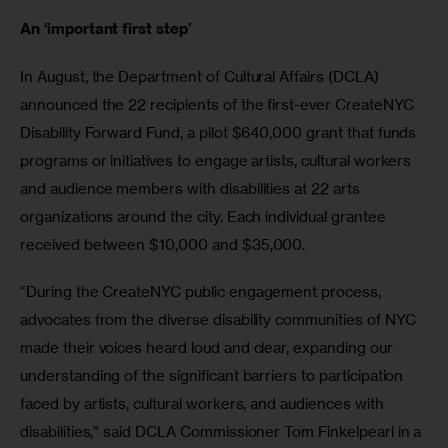
An ‘important first step’ 
In August, the Department of Cultural Affairs (DCLA) 
announced the 22 recipients of the first-ever CreateNYC 
Disability Forward Fund, a pilot $640,000 grant that funds 
programs or initiatives to engage artists, cultural workers 
and audience members with disabilities at 22 arts 
organizations around the city. Each individual grantee 
received between $10,000 and $35,000.
“During the CreateNYC public engagement process, 
advocates from the diverse disability communities of NYC 
made their voices heard loud and clear, expanding our 
understanding of the significant barriers to participation 
faced by artists, cultural workers, and audiences with 
disabilities,” said DCLA Commissioner Tom Finkelpearl in a 