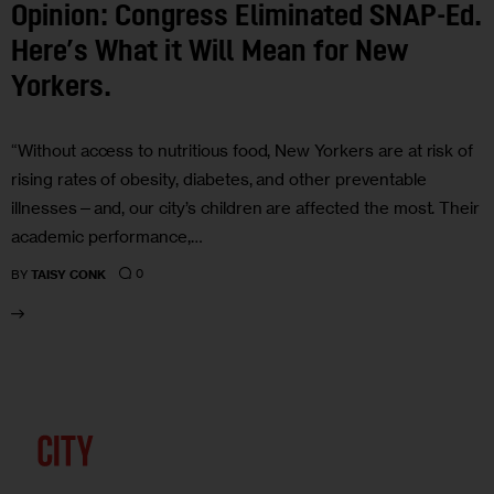
Opinion: Congress Eliminated SNAP-Ed.
Here’s What it Will Mean for New
Yorkers.
“Without access to nutritious food, New Yorkers are at risk of
rising rates of obesity, diabetes, and other preventable
illnesses—and, our city’s children are affected the most. Their
academic performance,…
0
BY
TAISY CONK