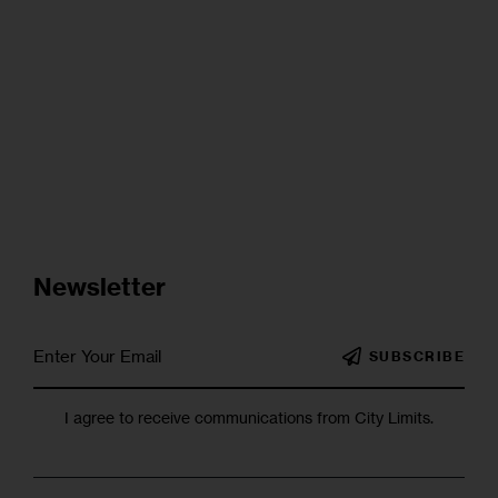
Newsletter
SUBSCRIBE
I agree to receive communications from City Limits.