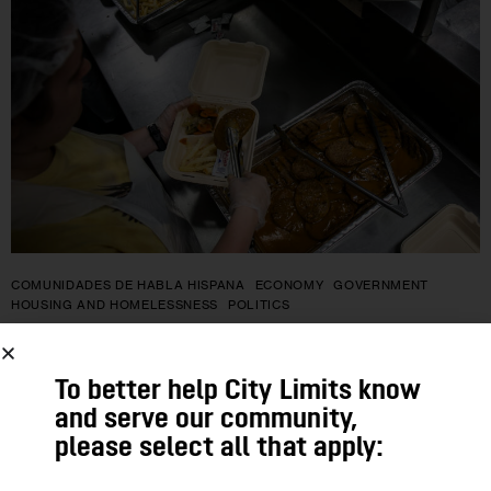
COMUNIDADES DE HABLA HISPANA
ECONOMY
GOVERNMENT
HOUSING AND HOMELESSNESS
POLITICS
Qué incluyen las propuestas
To better help City Limits know
presupuestarias del estado de Nueva
and serve our community,
York para combatir el hambre, y qué
please select all that apply:
quedó por fuera