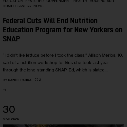
EDUCATION
FEATURED
GOVERNMENT
HEALTH
HOUSING AND
HOMELESSNESS
NEWS
Federal Cuts Will End Nutrition
Education Program for New Yorkers on
SNAP
“I didn’t like lettuce before I took the class,” Allison Merlos, 10,
said of a nutrition workshop for kids she took last year
through the long-standing SNAP-Ed, which is slated…
2
BY
DANIEL PARRA
30
MAR 2026