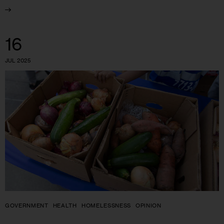
16
JUL 2025
GOVERNMENT
HEALTH
HOMELESSNESS
OPINION