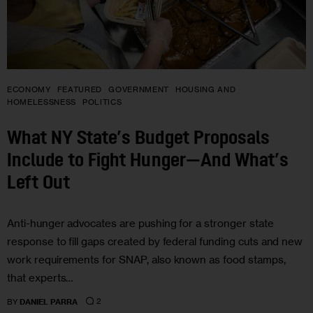
ECONOMY
FEATURED
GOVERNMENT
HOUSING AND
HOMELESSNESS
POLITICS
What NY State’s Budget Proposals
Include to Fight Hunger—And What’s
Left Out
Anti-hunger advocates are pushing for a stronger state
response to fill gaps created by federal funding cuts and new
work requirements for SNAP, also known as food stamps,
that experts…
2
BY
DANIEL PARRA