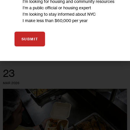
I'm looking for housing and community resources
I'm a public official or housing expert
Los defensores de la lucha contra el hambre están
I'm looking to stay informed about NYC
presionando para que el estado dé una respuesta más
I make less than $60,000 per year
contundente que cubra las carencias creadas por los
recortes en la financiación…
SUBMIT
0
BY
DANIEL PARRA
23
MAR 2026