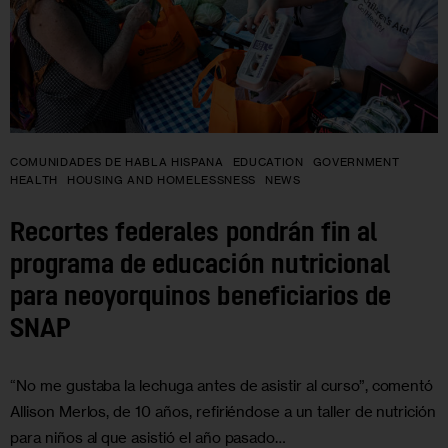
COMUNIDADES DE HABLA HISPANA
EDUCATION
GOVERNMENT
HEALTH
HOUSING AND HOMELESSNESS
NEWS
Recortes federales pondrán fin al
programa de educación nutricional
para neoyorquinos beneficiarios de
SNAP
“No me gustaba la lechuga antes de asistir al curso”, comentó
Allison Merlos, de 10 años, refiriéndose a un taller de nutrición
para niños al que asistió el año pasado…