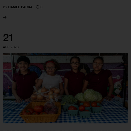
0
BY
DANIEL PARRA
21
APR 2026