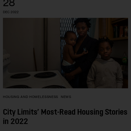
28
DEC 2022
HOUSING AND HOMELESSNESS
NEWS
City Limits’ Most-Read Housing Stories
in 2022