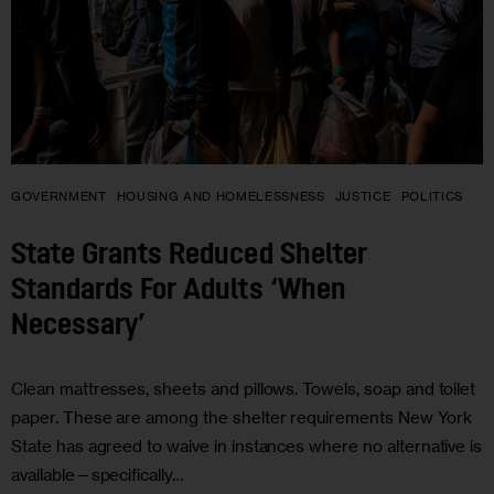
GOVERNMENT
HOUSING AND HOMELESSNESS
JUSTICE
POLITICS
State Grants Reduced Shelter
Standards For Adults ‘When
Necessary’
Clean mattresses, sheets and pillows. Towels, soap and toilet
paper. These are among the shelter requirements New York
State has agreed to waive in instances where no alternative is
available—specifically…