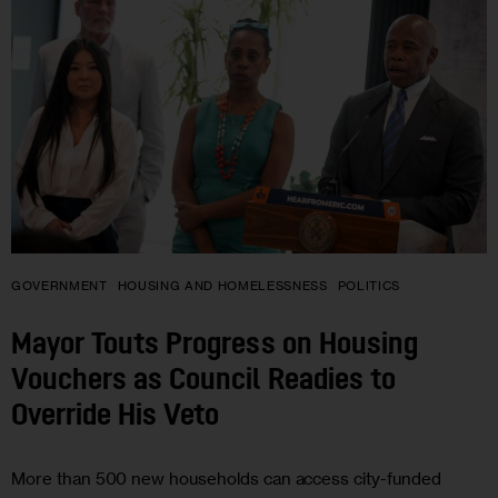
GOVERNMENT
HOUSING AND HOMELESSNESS
POLITICS
Mayor Touts Progress on Housing
Vouchers as Council Readies to
Override His Veto
More than 500 new households can access city-funded