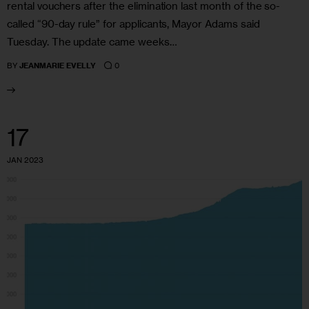
rental vouchers after the elimination last month of the so-
called “90-day rule” for applicants, Mayor Adams said
Tuesday. The update came weeks…
0
BY
JEANMARIE EVELLY
17
JAN 2023