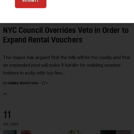
SUBMIT
GOVERNMENT
HOUSING AND HOMELESSNESS
POLITICS
NYC Council Overrides Veto in Order to
Expand Rental Vouchers
The mayor has argued that the bills will be too costly, and that
an expanded pool will make it harder for existing voucher
holders in a city with too few…
1
BY
EMMA WHITFORD
11
JUL 2023