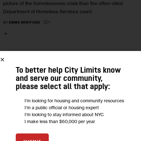
picture of the homelessness crisis than the often-cited
Department of Homeless Services count.
1
BY
EMMA WHITFORD
13
JUL 2023
To better help City Limits know
and serve our community,
please select all that apply:
I'm looking for housing and community resources
I'm a public official or housing expert
I'm looking to stay informed about NYC
I make less than $60,000 per year