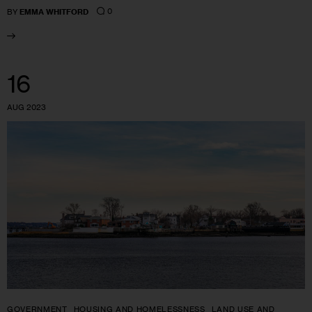
0
BY
EMMA WHITFORD
16
AUG 2023
GOVERNMENT
HOUSING AND HOMELESSNESS
LAND USE AND