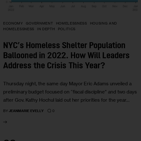
ECONOMY
GOVERNMENT
HOMELESSNESS
HOUSING AND
HOMELESSNESS
IN DEPTH
POLITICS
NYC’s Homeless Shelter Population
Ballooned in 2022. How Will Leaders
Address the Crisis This Year?
Thursday night, the same day Mayor Eric Adams unveiled a
preliminary budget focused on “fiscal discipline” and two days
after Gov. Kathy Hochul laid out her priorities for the year…
0
BY
JEANMARIE EVELLY