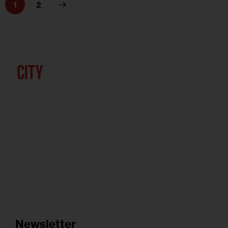
>
1
2
Newsletter