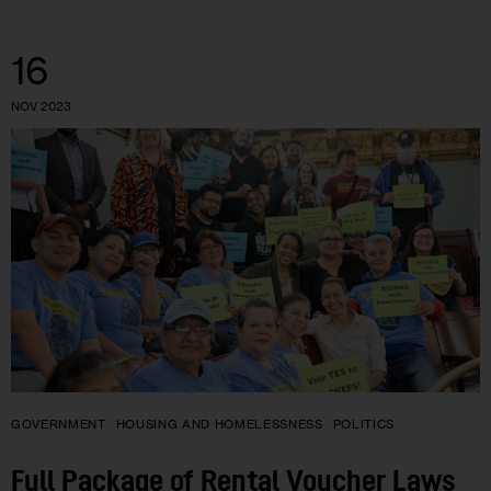
16
NOV 2023
GOVERNMENT
HOUSING AND HOMELESSNESS
POLITICS
Full Package of Rental Voucher Laws