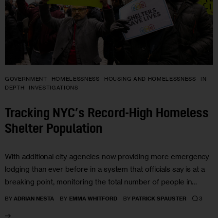
GOVERNMENT
HOMELESSNESS
HOUSING AND HOMELESSNESS
IN
DEPTH
INVESTIGATIONS
Tracking NYC’s Record-High Homeless
Shelter Population
With additional city agencies now providing more emergency
lodging than ever before in a system that officials say is at a
breaking point, monitoring the total number of people in…
3
BY
ADRIAN NESTA
BY
EMMA WHITFORD
BY
PATRICK SPAUSTER