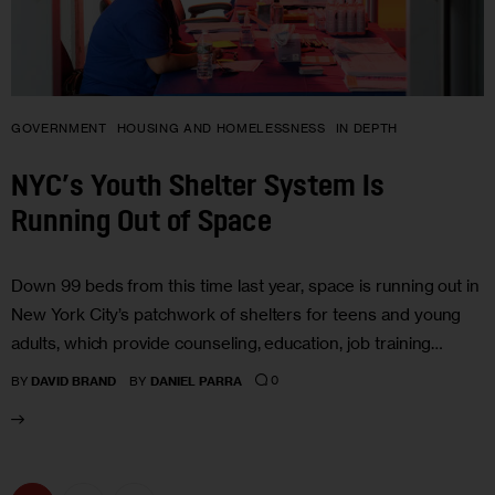
GOVERNMENT
HOUSING AND HOMELESSNESS
IN DEPTH
NYC’s Youth Shelter System Is
Running Out of Space
Down 99 beds from this time last year, space is running out in
New York City’s patchwork of shelters for teens and young
adults, which provide counseling, education, job training…
0
BY
DAVID BRAND
BY
DANIEL PARRA