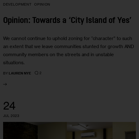
DEVELOPMENT
OPINION
Opinion: Towards a ‘City Island of Yes’
We cannot continue to uphold zoning for “character” to such
an extent that we leave communities stunted for growth AND
community members on the streets and in unstable
situations.
2
BY
LAUREN NYE
24
JUL 2023