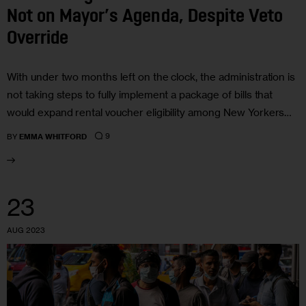
Not on Mayor’s Agenda, Despite Veto
Override
With under two months left on the clock, the administration is
not taking steps to fully implement a package of bills that
would expand rental voucher eligibility among New Yorkers…
9
BY
EMMA WHITFORD
23
AUG 2023