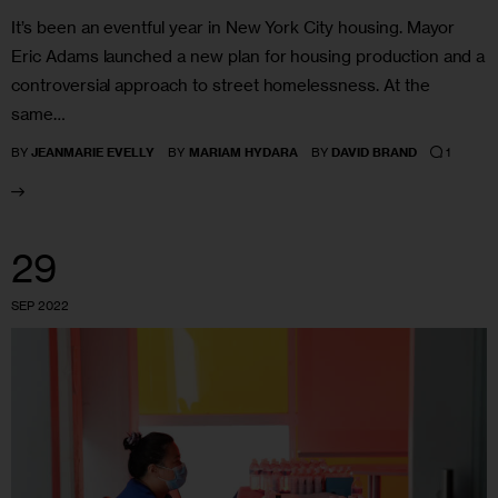
It’s been an eventful year in New York City housing. Mayor
Eric Adams launched a new plan for housing production and a
controversial approach to street homelessness. At the
same…
1
BY
JEANMARIE EVELLY
BY
MARIAM HYDARA
BY
DAVID BRAND
29
SEP 2022