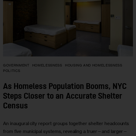
GOVERNMENT
HOMELESSNESS
HOUSING AND HOMELESSNESS
POLITICS
As Homeless Population Booms, NYC
Steps Closer to an Accurate Shelter
Census
An inaugural city report groups together shelter headcounts
from five municipal systems, revealing a truer—and larger—