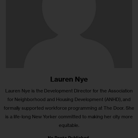
Lauren Nye
Lauren Nye is the Development Director for the Association
for Neighborhood and Housing Development (ANHD), and
formally supported workforce programming at The Door. She
is a life-long New Yorker committed to making her city more
equitable.