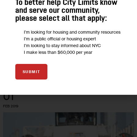
To better help City Limits know
and serve our community,
Opinion: Towards a ‘City Island of Yes’
please select all that apply:
We cannot continue to uphold zoning for “character” to such
I'm looking for housing and community resources
an extent that we leave communities stunted for growth AND
I'm a public official or housing expert
community members on the streets and in unstable
I'm looking to stay informed about NYC
I make less than $60,000 per year
situations.
5 MIN
BY
LAUREN NYE
SUBMIT
01
FEB 2019