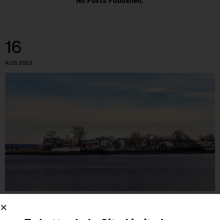
No Posts Published.
16
AUG 2023
GOVERNMENT
HOUSING AND HOMELESSNESS
LAND USE AND
DEVELOPMENT
OPINION