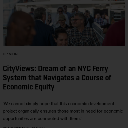
OPINION
CityViews: Dream of an NYC Ferry
System that Navigates a Course of
Economic Equity
‘We cannot simply hope that this economic development
project organically ensures those most in need for economic
opportunities are connected with them.’