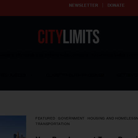
NEWSLETTER
DONATE
ering affordable and thriving neighborhoods | Knowledge builds com
RESOURCES
CLARIFY YOUTH PROGRAM
GET INVO
FEATURED
GOVERNMENT
HOUSING AND HOMELESS
TRANSPORTATION