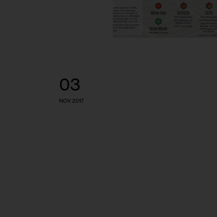
03
NOV 2017