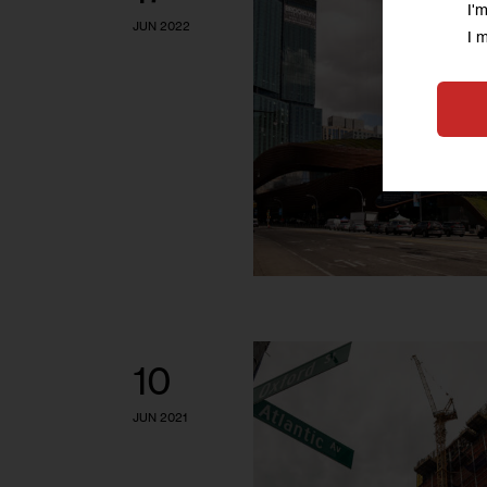
I'
JUN 2022
I 
10
JUN 2021