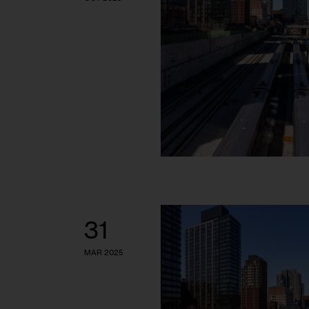
31
MAR 2025