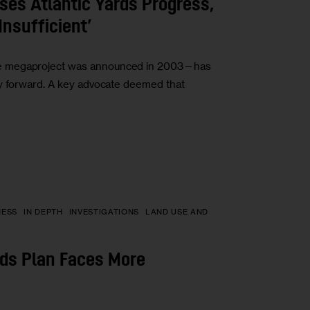
es Atlantic Yards Progress,
Insufficient’
he megaproject was announced in 2003—has
ay forward. A key advocate deemed that
NESS
IN DEPTH
INVESTIGATIONS
LAND USE AND
rds Plan Faces More