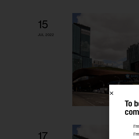
15
JUL 2022
To b
comm
I'
17
I'