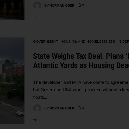
3
BY
NORMAN ODER
GOVERNMENT
HOUSING AND HOMELESSNESS
IN DE
State Weighs Tax Deal, Plans 
Atlantic Yards as Housing Dea
The developer and MTA have come to agreement
but Greenland USA won’t proceed without a key
floats…
3
BY
NORMAN ODER