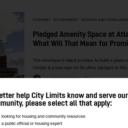
ECONOMY
GOVERNMENT
HOUSING AND HOMELESSN
Pledged Amenity Space at Atla
What Will That Mean for Prom
The developer’s failed promise to build a glass-e
Center is a bad sign for its other pledges to th
4
BY
JEANMARIE EVELLY
etter help City Limits know and serve ou
unity, please select all that apply:
m looking for housing and community resources
GOVERNMENT
HOUSING AND HOMELESSNESS
POLIT
m a public official or housing expert