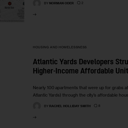
2
BY
NORMAN ODER
HOUSING AND HOMELESSNESS
Atlantic Yards Developers Stru
Higher-Income Affordable Uni
Nearly 100 apartments that were up for grabs at
Atlantic Yards) through the city’s affordable ho
8
BY
RACHEL HOLLIDAY SMITH