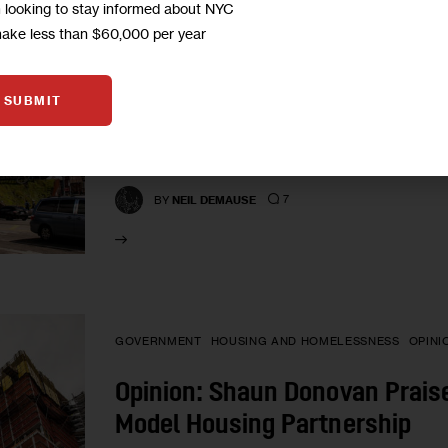
m looking to stay informed about NYC
When Developers Promise Com
make less than $60,000 per year
Them Accountable?
SUBMIT
One big problem with Community Benefits Agreem
laws, but rather private contracts between a de
groups aren’t…
7
BY
NEIL DEMAUSE
GOVERNMENT
HOUSING AND HOMELESSNESS
OPINI
Opinion: Shaun Donovan Praises
Model Housing Partnership