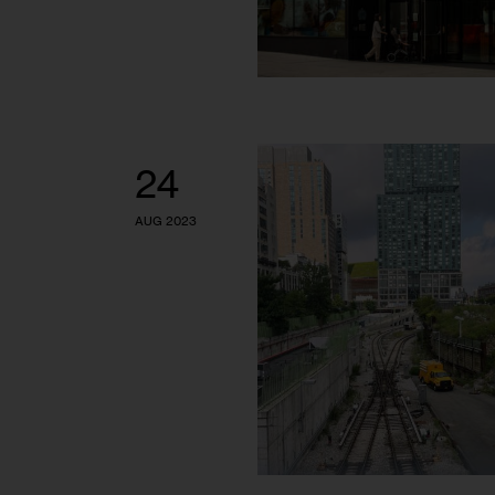
24
AUG 2023