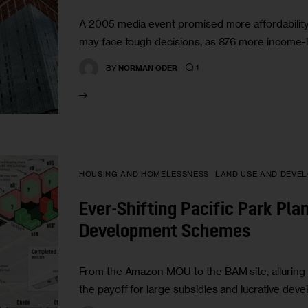
A 2005 media event promised more affordabilit
may face tough decisions, as 876 more income-lin
1
BY
NORMAN ODER
HOUSING AND HOMELESSNESS
LAND USE AND DEVE
Ever-Shifting Pacific Park Pla
Development Schemes
From the Amazon MOU to the BAM site, alluring 
the payoff for large subsidies and lucrative de