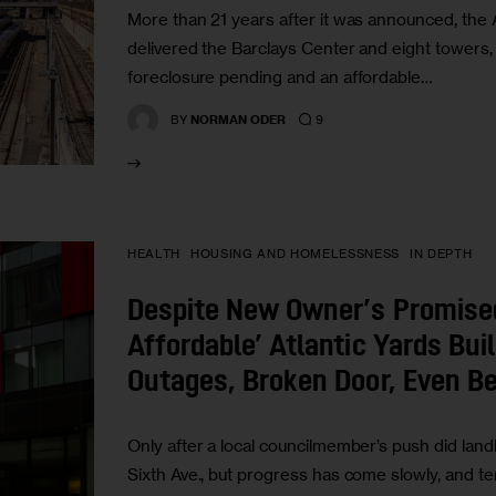
More than 21 years after it was announced, the 
delivered the Barclays Center and eight towers, 
foreclosure pending and an affordable…
9
BY
NORMAN ODER
HEALTH
HOUSING AND HOMELESSNESS
IN DEPTH
Despite New Owner’s Promise
Affordable’ Atlantic Yards Bui
Outages, Broken Door, Even B
Only after a local councilmember’s push did lan
Sixth Ave., but progress has come slowly, and t