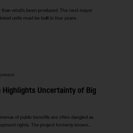
y than what’s been produced. The next mayor
ked units must be built in four years.
LOPMENT
n Highlights Uncertainty of Big
menus of public benefits are often dangled as
velopment rights. The project formerly known…