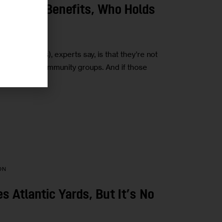
munity Benefits, Who Holds
ents (CBAs), experts say, is that they’re not
veloper and community groups. And if those
ON
 Atlantic Yards, But It’s No