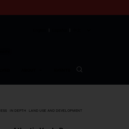
English
Español
中文
munity
LVED
ABOUT
EVENTS
NESS
IN DEPTH
LAND USE AND DEVELOPMENT