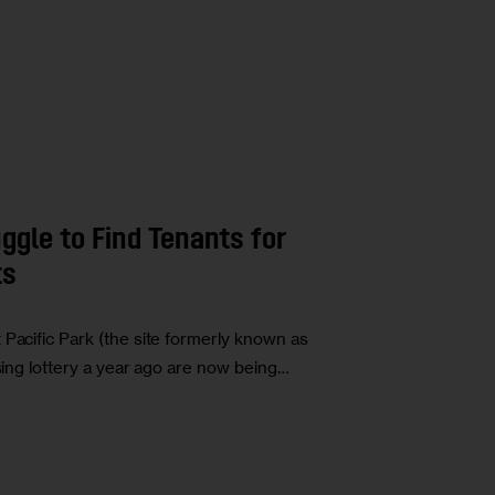
ggle to Find Tenants for
ts
 Pacific Park (the site formerly known as
using lottery a year ago are now being…