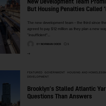
New Development Team Promis
But Housing Penalties Called ‘
The new development team—the third since t
agreed to pay $12 million as they plan a new w
“insufficient”…
5
BY
NORMAN ODER
FEATURED
GOVERNMENT
HOUSING AND HOMELESS
DEVELOPMENT
Brooklyn’s Stalled Atlantic Ya
Questions Than Answers