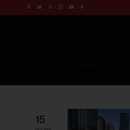
About
Our Impact
Our Standards
Reprint Policy
Empow
Contact Us
TOPICS
COMMUNITY VOICES
15
OCT 2025