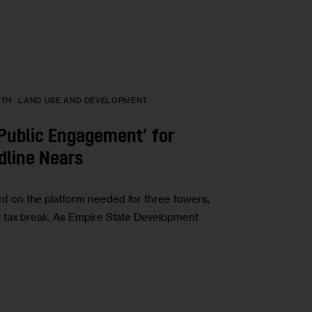
PTH
LAND USE AND DEVELOPMENT
‘Public Engagement’ for
dline Nears
 on the platform needed for three towers,
 tax break. As Empire State Development