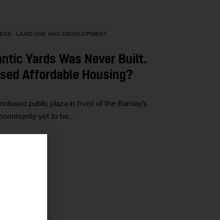
ESS
LAND USE AND DEVELOPMENT
ntic Yards Was Never Built.
ised Affordable Housing?
nclosed public plaza in front of the Barclay’s
e community yet to be…
r
ICS