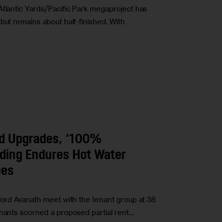
Atlantic Yards/Pacific Park megaproject has
but remains about half-finished. With
d Upgrades, ‘100%
lding Endures Hot Water
ees
dlord Avanath meet with the tenant group at 38
enants scorned a proposed partial rent…