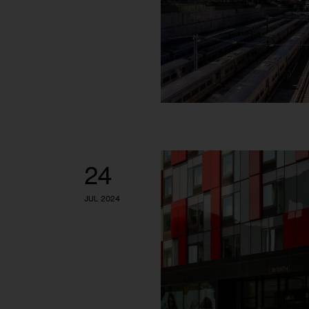
24
JUL 2024