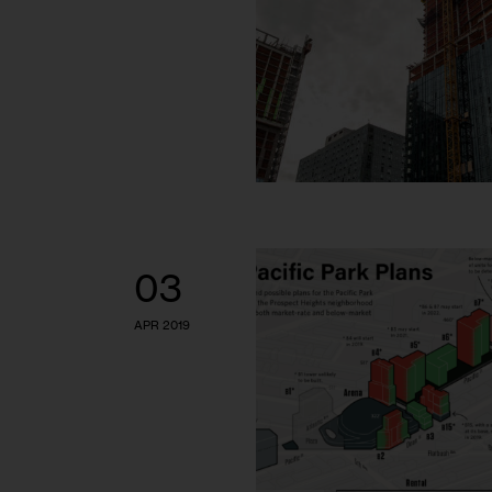
03
APR 2019