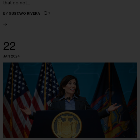
that do not…
1
BY
GUSTAVO RIVERA
22
JAN 2024