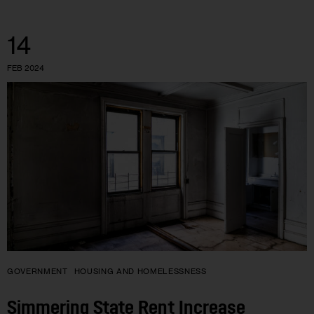
14
FEB 2024
GOVERNMENT
HOUSING AND HOMELESSNESS
Simmering State Rent Increase