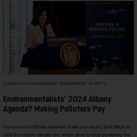
CLIMATE AND ENVIRONMENT
GOVERNMENT
IN DEPTH
Environmentalists’ 2024 Albany
Agenda? Making Polluters Pay
Government officials estimate it will cost nearly $44 billion to
fulfill the state’s climate law, which aims to stop powering the