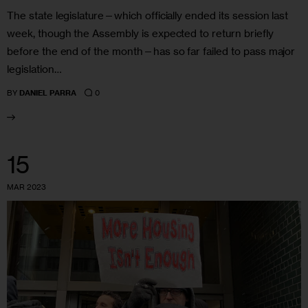
The state legislature—which officially ended its session last
week, though the Assembly is expected to return briefly
before the end of the month—has so far failed to pass major
legislation…
0
BY
DANIEL PARRA
15
MAR 2023