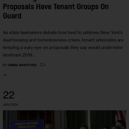
Proposals Have Tenant Groups On
Guard
As state lawmakers debate how best to address New York’s
dual housing and homelessness crises, tenant advocates are
keeping a wary eye on proposals they say would undermine
landmark 2019…
1
BY
EMMA WHITFORD
22
JAN 2024