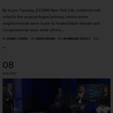
By 6 p.m. Tuesday, 237,888 New York City residents had
voted in the unusual August primary, where some
neighborhoods were home to heated State Senate and
Congressional races while others…
0
BY
DANIEL PARRA
BY
DAVID BRAND
BY
JEANMARIE EVELLY
08
AUG 2022