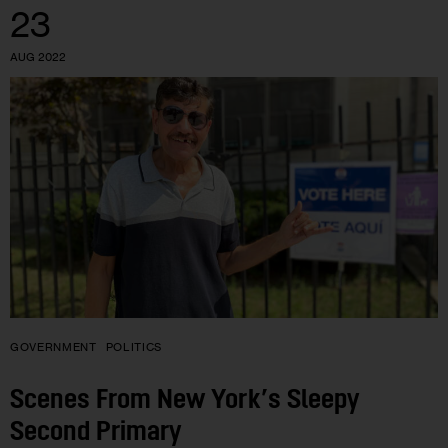
23
AUG 2022
GOVERNMENT
POLITICS
Scenes From New York’s Sleepy
Second Primary