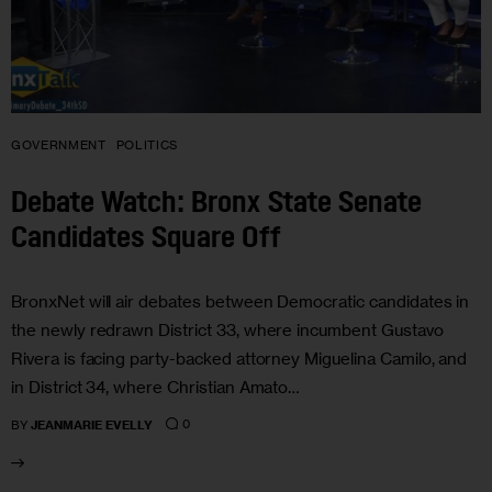
GOVERNMENT
POLITICS
Debate Watch: Bronx State Senate
Candidates Square Off
BronxNet will air debates between Democratic candidates in
the newly redrawn District 33, where incumbent Gustavo
Rivera is facing party-backed attorney Miguelina Camilo, and
in District 34, where Christian Amato…
0
BY
JEANMARIE EVELLY