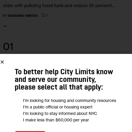
state with polluting fossil fuels and reduce 85 percent…
1
BY
MARIANA SIMÕES
01
NOV 2023
To better help City Limits know
and serve our community,
please select all that apply:
I'm looking for housing and community resources
I'm a public official or housing expert
I'm looking to stay informed about NYC
I make less than $60,000 per year