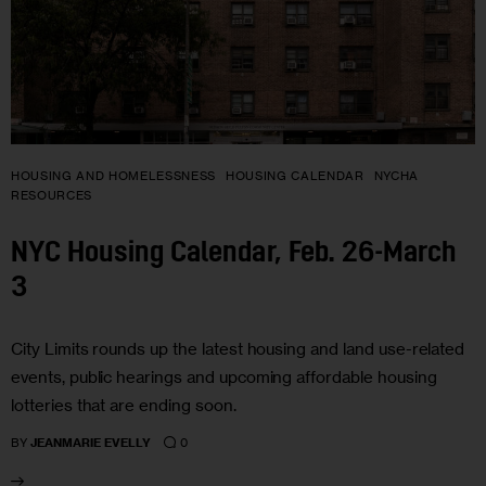
HOUSING AND HOMELESSNESS
HOUSING CALENDAR
NYCHA
RESOURCES
NYC Housing Calendar, Feb. 26-March
3
City Limits rounds up the latest housing and land use-related
events, public hearings and upcoming affordable housing
lotteries that are ending soon.
0
BY
JEANMARIE EVELLY