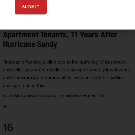
SUBMIT
GOVERNMENT
HOUSING AND HOMELESSNESS
OPINION
POLITICS
Opinion: Fighting for Basement
Apartment Tenants, 11 Years After
Hurricane Sandy
“Instead of turning a blind eye to the suffering of basement
and cellar apartment dwellers, disproportionately low-income
and from immigrant communities, we must find the political
courage to face this…
1
BY
JESSICA GONZÁLEZ-ROJAS
BY
HARVEY EPSTEIN
16