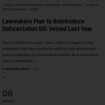
CLIMATE AND ENVIRONMENT
ECONOMY
GOVERNMENT
IN DEPTH
INVESTIGATIONS
LABOR
Lawmakers Plan to Reintroduce
Deforestation Bill Vetoed Last Year
Gov. Hochul tried to water down a bill that sought to stop
companies that have contracts with the state government
from contributing to tropical deforestation. Now, lawmakers
plan to reintroduce…
0
BY
MARIANA SIMÕES
08
JAN 2024