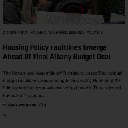
GOVERNMENT
HOUSING AND HOMELESSNESS
POLITICS
Housing Policy Faultlines Emerge
Ahead Of Final Albany Budget Deal
The Senate and Assembly on Tuesday released their annual
budget resolutions, responding to Gov. Kathy Hochul’s $227
billion spending proposal unveiled last month. They rejected
the bulk of Hochul’s…
0
BY
EMMA WHITFORD