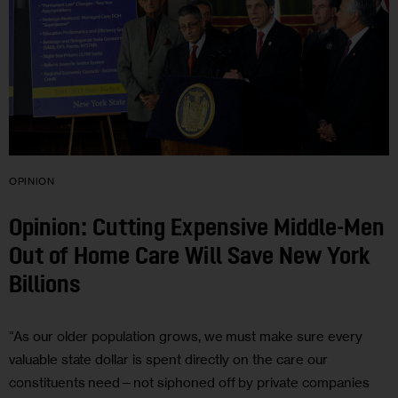
OPINION
Opinion: Cutting Expensive Middle-Men
Out of Home Care Will Save New York
Billions
“As our older population grows, we must make sure every
valuable state dollar is spent directly on the care our
constituents need—not siphoned off by private companies