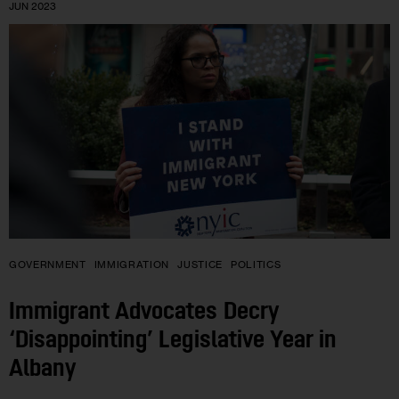
JUN 2023
GOVERNMENT
IMMIGRATION
JUSTICE
POLITICS
Immigrant Advocates Decry
‘Disappointing’ Legislative Year in
Albany