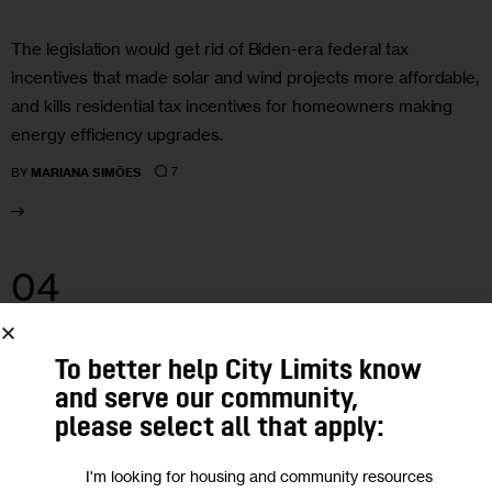
The legislation would get rid of Biden-era federal tax
incentives that made solar and wind projects more affordable,
and kills residential tax incentives for homeowners making
energy efficiency upgrades.
7
BY
MARIANA SIMÕES
04
APR 2025
To better help City Limits know
and serve our community,
please select all that apply:
I'm looking for housing and community resources