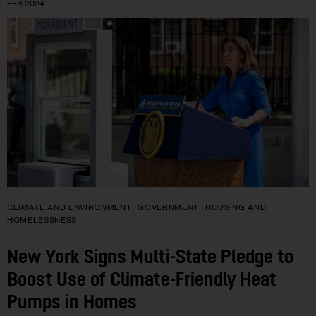
FEB 2024
CLIMATE AND ENVIRONMENT
GOVERNMENT
HOUSING AND
HOMELESSNESS
New York Signs Multi-State Pledge to
Boost Use of Climate-Friendly Heat
Pumps in Homes