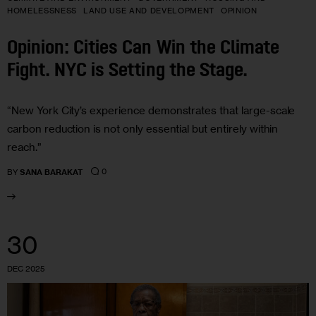
HOMELESSNESS
LAND USE AND DEVELOPMENT
OPINION
Opinion: Cities Can Win the Climate
Fight. NYC is Setting the Stage.
“New York City’s experience demonstrates that large-scale
carbon reduction is not only essential but entirely within
reach.”
0
BY
SANA BARAKAT
30
DEC 2025