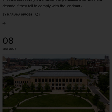
decade if they fail to comply with the landmark…
1
BY
MARIANA SIMÕES
08
MAY 2024