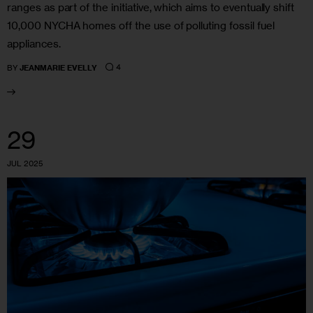
ranges as part of the initiative, which aims to eventually shift
10,000 NYCHA homes off the use of polluting fossil fuel
appliances.
4
BY
JEANMARIE EVELLY
29
JUL 2025