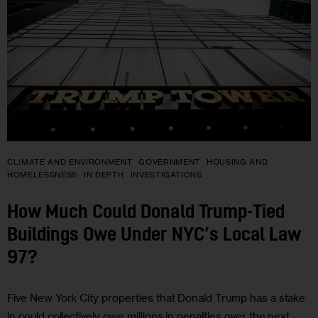
CLIMATE AND ENVIRONMENT
GOVERNMENT
HOUSING AND
HOMELESSNESS
IN DEPTH
INVESTIGATIONS
How Much Could Donald Trump-Tied
Buildings Owe Under NYC’s Local Law
97?
Five New York City properties that Donald Trump has a stake
in could collectively owe millions in penalties over the next