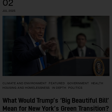
02
JUL 2025
CLIMATE AND ENVIRONMENT
FEATURED
GOVERNMENT
HEALTH
HOUSING AND HOMELESSNESS
IN DEPTH
POLITICS
What Would Trump’s ‘Big Beautiful Bill’
Mean for New York’s Green Transition?