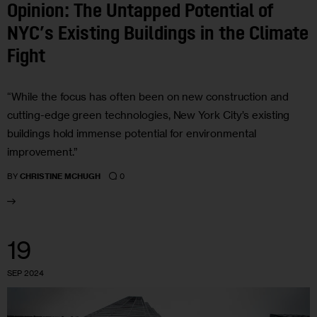
Opinion: The Untapped Potential of
NYC’s Existing Buildings in the Climate
Fight
“While the focus has often been on new construction and
cutting-edge green technologies, New York City’s existing
buildings hold immense potential for environmental
improvement.”
0
BY
CHRISTINE MCHUGH
19
SEP 2024