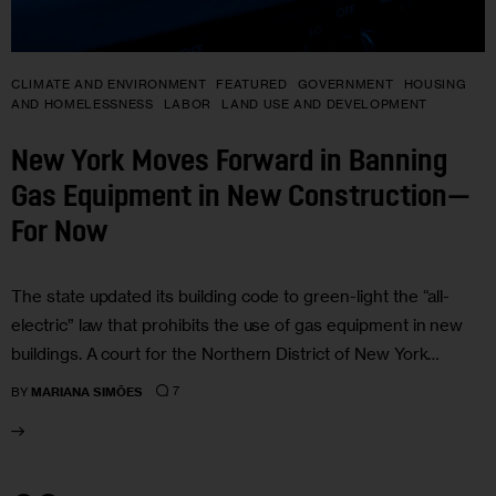
CLIMATE AND ENVIRONMENT
FEATURED
GOVERNMENT
HOUSING
AND HOMELESSNESS
LABOR
LAND USE AND DEVELOPMENT
New York Moves Forward in Banning
Gas Equipment in New Construction—
For Now
The state updated its building code to green-light the “all-
electric” law that prohibits the use of gas equipment in new
buildings. A court for the Northern District of New York…
7
BY
MARIANA SIMÕES