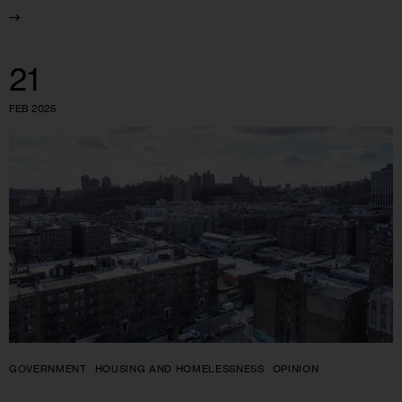
21
FEB 2025
GOVERNMENT
HOUSING AND HOMELESSNESS
OPINION