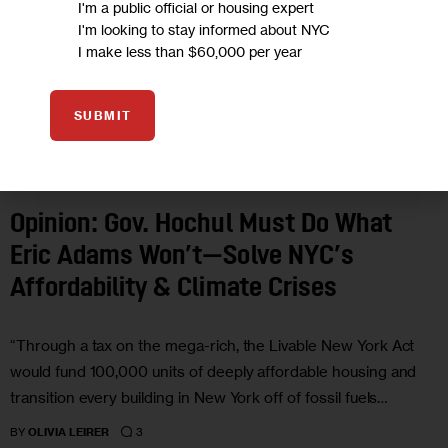
I'm a public official or housing expert
I'm looking to stay informed about NYC
I make less than $60,000 per year
SUBMIT
CLIMATE AND ENVIRONMENT
ECONOMY
GOVERNMENT
HEALTH
HOUSING AND HOMELESSNESS
LAND USE AND DEVELOPMENT
OPINION
Opinion: Gov. Hochul Must Do What
Eric Adams Won’t—Solve NYC’s
Affordability & Climate Crises
“Through a tax on the mega-rich, the Livable New York Act
would fund 100,000 units of deeply affordable housing and
transition every building in New York off of fossil fuels…
3
BY
OLIVIA LEIRER