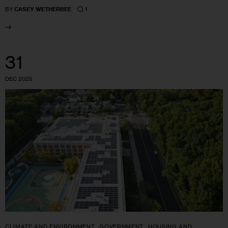
1
BY
CASEY WETHERBEE
31
DEC 2025
CLIMATE AND ENVIRONMENT
GOVERNMENT
HOUSING AND