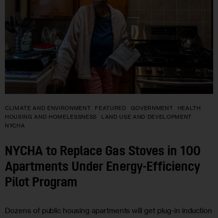
CLIMATE AND ENVIRONMENT
FEATURED
GOVERNMENT
HEALTH
HOUSING AND HOMELESSNESS
LAND USE AND DEVELOPMENT
NYCHA
NYCHA to Replace Gas Stoves in 100
Apartments Under Energy-Efficiency
Pilot Program
Dozens of public housing apartments will get plug-in induction