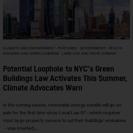
CLIMATE AND ENVIRONMENT
FEATURED
GOVERNMENT
HEALTH
HOUSING AND HOMELESSNESS
LAND USE AND DEVELOPMENT
Potential Loophole to NYC’s Green
Buildings Law Activates This Summer,
Climate Advocates Warn
In the coming weeks, renewable energy credits will go on
sale for the first time since Local Law 97—which requires
most large property owners to cut their buildings’ emissions
—was enacted.…