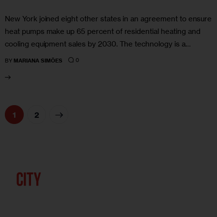
New York joined eight other states in an agreement to ensure
heat pumps make up 65 percent of residential heating and
cooling equipment sales by 2030. The technology is a…
0
BY
MARIANA SIMÕES
>
1
2