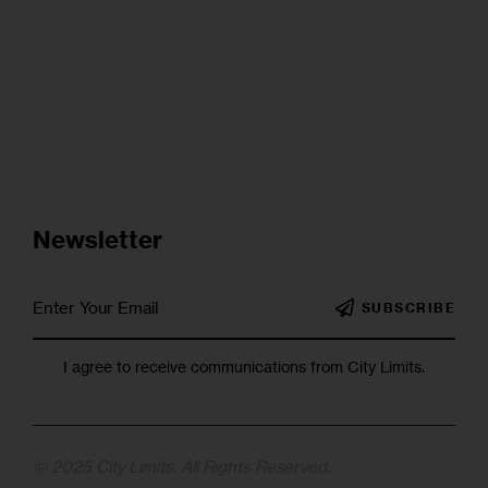
Newsletter
SUBSCRIBE
I agree to receive communications from City Limits.
© 2025 City Limits. All Rights Reserved.