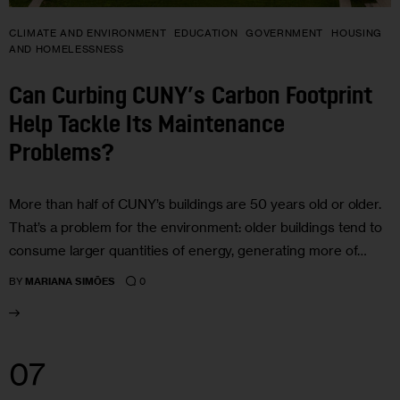
CLIMATE AND ENVIRONMENT
EDUCATION
GOVERNMENT
HOUSING
AND HOMELESSNESS
Can Curbing CUNY’s Carbon Footprint
Help Tackle Its Maintenance
Problems?
More than half of CUNY’s buildings are 50 years old or older.
That’s a problem for the environment: older buildings tend to
consume larger quantities of energy, generating more of…
0
BY
MARIANA SIMÕES
07