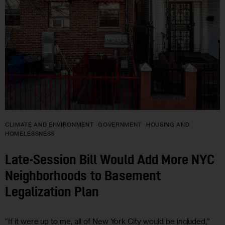
CLIMATE AND ENVIRONMENT
GOVERNMENT
HOUSING AND
HOMELESSNESS
Late-Session Bill Would Add More NYC
Neighborhoods to Basement
Legalization Plan
“If it were up to me, all of New York City would be included,”