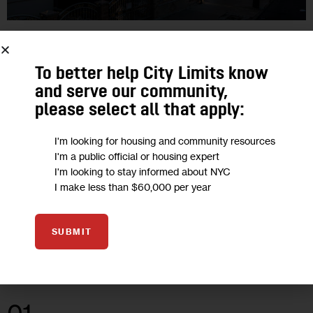
CLIMATE AND ENVIRONMENT
HOUSING AND HOMELESSNESS
To better help City Limits know
Advocates, Lawmakers ‘Baffled’ By
and serve our community,
Exclusions in Basement Legalization
please select all that apply:
Plan
I'm looking for housing and community resources
I'm a public official or housing expert
“I’m surprised, I’m baffled, I’m angry,” said City
I'm looking to stay informed about NYC
Councilmember Sandy Nurse, who represents East New
I make less than $60,000 per year
York, where the city ran an earlier basement conversion pilot
in 2019. The area…
SUBMIT
1
BY
CHRIS JANARO