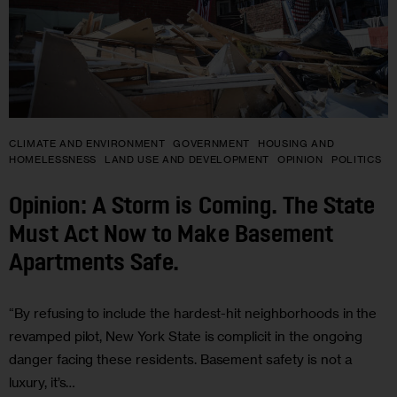
CLIMATE AND ENVIRONMENT
GOVERNMENT
HOUSING AND
HOMELESSNESS
LAND USE AND DEVELOPMENT
OPINION
POLITICS
Opinion: A Storm is Coming. The State
Must Act Now to Make Basement
Apartments Safe.
“By refusing to include the hardest-hit neighborhoods in the
revamped pilot, New York State is complicit in the ongoing
danger facing these residents. Basement safety is not a
luxury, it’s…