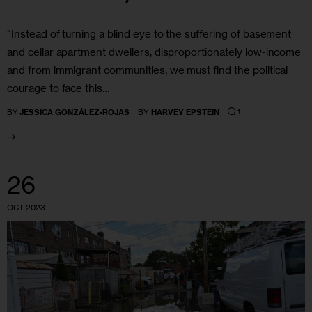
“Instead of turning a blind eye to the suffering of basement
and cellar apartment dwellers, disproportionately low-income
and from immigrant communities, we must find the political
courage to face this…
1
BY
JESSICA GONZÁLEZ-ROJAS
BY
HARVEY EPSTEIN
26
OCT 2023