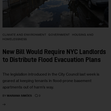
CLIMATE AND ENVIRONMENT
GOVERNMENT
HOUSING AND
HOMELESSNESS
New Bill Would Require NYC Landlords
to Distribute Flood Evacuation Plans
The legislation introduced in the City Council last week is
geared at keeping tenants in flood-prone basement
apartments out of harm’s way.
0
BY
MARIANA SIMÕES