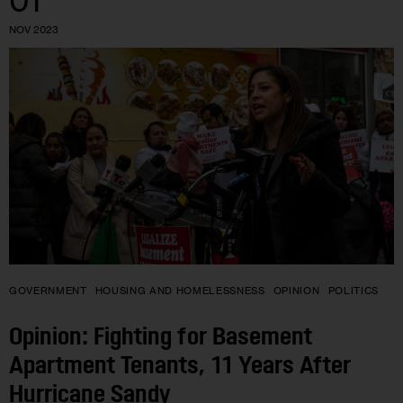
01
NOV 2023
GOVERNMENT
HOUSING AND HOMELESSNESS
OPINION
POLITICS
Opinion: Fighting for Basement
Apartment Tenants, 11 Years After
Hurricane Sandy