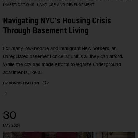
INVESTIGATIONS
LAND USE AND DEVELOPMENT
Navigating NYC’s Housing Crisis
Through Basement Living
For many low-income and immigrant New Yorkers, an
unregulated basement or cellar unit is all they can afford.
While the city has made efforts to legalize underground
apartments, like a…
7
BY
CONNOR PATTON
30
MAY 2024