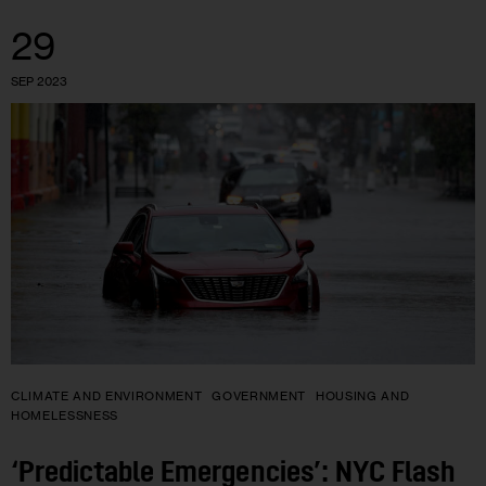
29
SEP 2023
CLIMATE AND ENVIRONMENT
GOVERNMENT
HOUSING AND
HOMELESSNESS
‘Predictable Emergencies’: NYC Flash