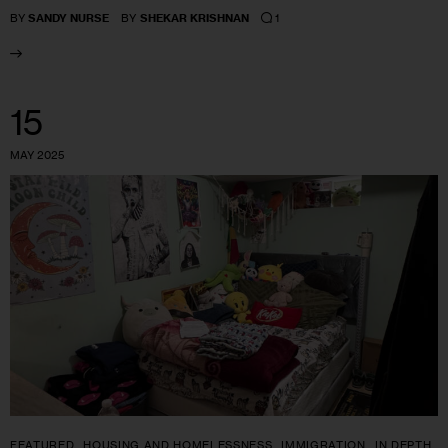
1
BY
SANDY NURSE
BY
SHEKAR KRISHNAN
15
MAY 2025
FEATURED
HOUSING AND HOMELESSNESS
IMMIGRATION
IN DEPTH