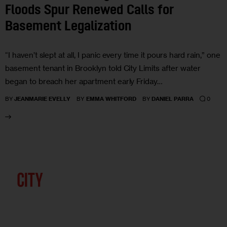
Floods Spur Renewed Calls for
Basement Legalization
“I haven’t slept at all, I panic every time it pours hard rain,” one
basement tenant in Brooklyn told City Limits after water
began to breach her apartment early Friday…
0
BY
JEANMARIE EVELLY
BY
EMMA WHITFORD
BY
DANIEL PARRA