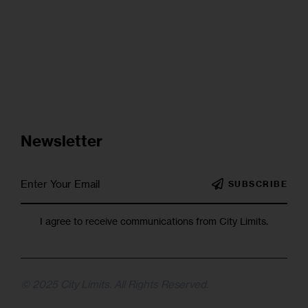
Newsletter
SUBSCRIBE
I agree to receive communications from City Limits.
© 2025 City Limits. All Rights Reserved.