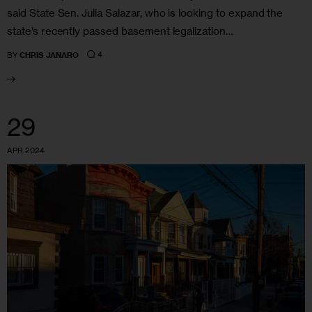
said State Sen. Julia Salazar, who is looking to expand the
state’s recently passed basement legalization…
4
BY
CHRIS JANARO
29
APR 2024