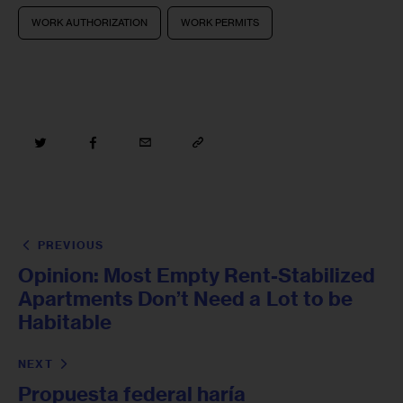
WORK AUTHORIZATION
WORK PERMITS
PREVIOUS
Opinion: Most Empty Rent-Stabilized
Apartments Don’t Need a Lot to be
Habitable
NEXT
Propuesta federal haría