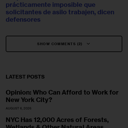
prácticamente imposible que
solicitantes de asilo trabajen, dicen
defensores
SHOW COMMENTS (2)
LATEST POSTS
Opinion: Who Can Afford to Work for
New York City?
AUGUST 6, 2026
NYC Has 12,000 Acres of Forests,
Wetlands & Other Natural Areas.