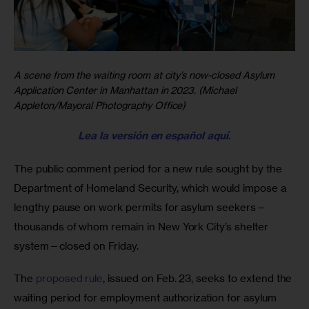
A scene from the waiting room at city’s now-closed Asylum
Application Center in Manhattan in 2023. (Michael
Appleton/Mayoral Photography Office)
Lea la versión en español aquí
.
The public comment period for a new rule sought by the 
Department of Homeland Security, which would impose a 
lengthy pause on work permits for asylum seekers—
thousands of whom remain in New York City’s shelter 
system—closed on Friday.
The 
proposed rule
, issued on Feb. 23, seeks to extend the 
waiting period for employment authorization for asylum 