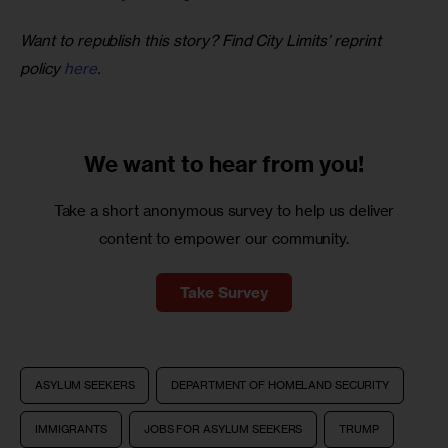
Want to republish this story? Find City Limits’ reprint 
policy 
here
.
We want to
hear from you!
Take a short anonymous survey to help us deliver
content to empower our community.
Take Survey
ASYLUM SEEKERS
DEPARTMENT OF HOMELAND SECURITY
IMMIGRANTS
JOBS FOR ASYLUM SEEKERS
TRUMP