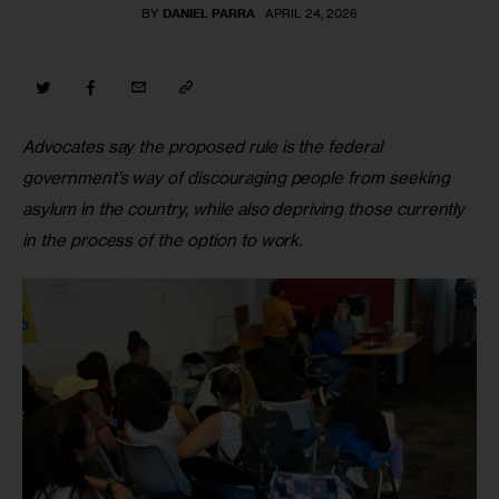
BY
DANIEL PARRA
APRIL 24, 2026
Advocates say the proposed rule is the federal 
government’s way of discouraging people from seeking 
asylum in the country, while also depriving those currently 
in the process of the option to work. 