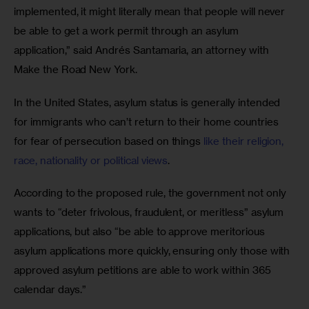
implemented, it might literally mean that people will never 
be able to get a work permit through an asylum 
application,” said Andrés Santamaria, an attorney with 
Make the Road New York.
In the United States, asylum status is generally intended 
for immigrants who can’t return to their home countries 
for fear of persecution based on things
 like their religion, 
race, nationality or political views
.
According to the proposed rule, the government not only 
wants to “deter frivolous, fraudulent, or meritless” asylum 
applications, but also “be able to approve meritorious 
asylum applications more quickly, ensuring only those with 
approved asylum petitions are able to work within 365 
calendar days.”