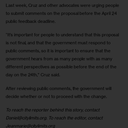
Last week, Cruz and other advocates were urging people 
to submit comments on the proposal before the April 24 
public feedback deadline. 
“It’s important for people to understand that this proposal 
is not final, and that the government must respond to 
public comments, so it is important to ensure that the 
government hears from as many people with as many 
different perspectives as possible before the end of the 
day on the 24th,” Cruz said.
After reviewing public comments, the government will 
decide whether or not to proceed with the change.
To reach the reporter behind this story, contact 
Daniel@citylimits.org
. To reach the editor, contact 
Jeanmarie@citylimits.org