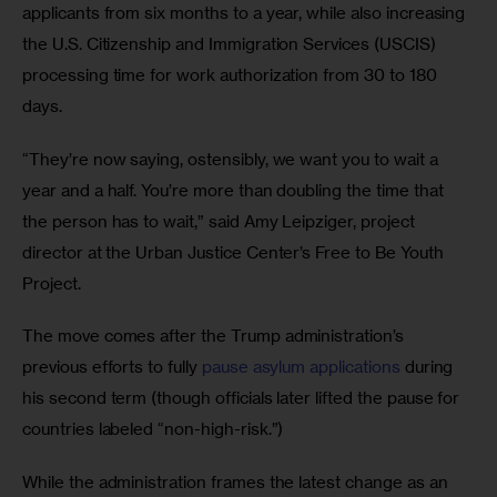
applicants from six months to a year, while also increasing 
the U.S. Citizenship and Immigration Services (USCIS) 
processing time for work authorization from 30 to 180 
days.
“They’re now saying, ostensibly, we want you to wait a 
year and a half. You’re more than doubling the time that 
the person has to wait,” said Amy Leipziger, project 
director at the Urban Justice Center’s Free to Be Youth 
Project.
The move comes after the Trump administration’s 
previous efforts to fully 
pause asylum applications
 during 
his second term (though officials later lifted the pause for 
countries labeled “non-high-risk.”)
While the administration frames the latest change as an 