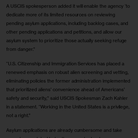
A USCIS spokesperson added it will enable the agency ‘to 
dedicate more of its limited resources on reviewing 
pending asylum applications, including backlog cases, and 
other pending applications and petitions, and allow our 
asylum system to prioritize those actually seeking refuge 
from danger.”
“U.S. Citizenship and Immigration Services has placed a 
renewed emphasis on robust alien screening and vetting, 
eliminating policies the former administration implemented 
that prioritized aliens’ convenience ahead of Americans’ 
safety and security,” said USCIS Spokesman Zach Kahler 
in a statement. “Working in the United States is a privilege, 
not a right.” 
Asylum applications are already cumbersome and take 