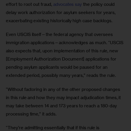
effort to root out fraud, 
advocates say
 the policy could 
delay work authorization for asylum seekers for years, 
exacerbating existing historically high case backlogs.
Even USCIS itself—the federal agency that oversees 
immigration applications—acknowledges as much. “USCIS 
also expects that, upon implementation of this rule, new 
[Employment Authorization Document] applications for 
pending asylum applicants would be paused for an 
extended period, possibly many years,” reads the rule.
“Without factoring in any of the other proposed changes 
in this rule and how they may impact adjudication times, it 
may take between 14 and 173 years to reach a 180-day 
processing time,” it adds. 
“They’re admitting essentially that if this rule is 