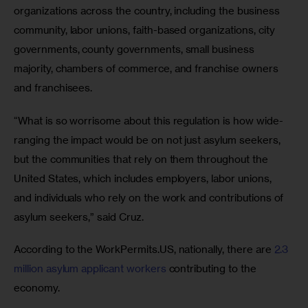
organizations across the country, including the business 
community, labor unions, faith-based organizations, city 
governments, county governments, small business 
majority, chambers of commerce, and franchise owners 
and franchisees.
“What is so worrisome about this regulation is how wide-
ranging the impact would be on not just asylum seekers, 
but the communities that rely on them throughout the 
United States, which includes employers, labor unions, 
and individuals who rely on the work and contributions of 
asylum seekers,” said Cruz.
According to the WorkPermits.US, nationally, there are 
2.3 
million asylum applicant workers
 contributing to the 
economy.