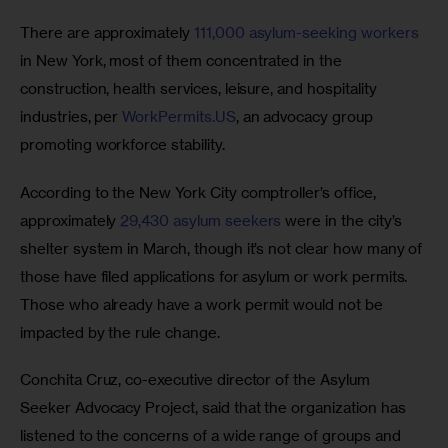
There are approximately 
111,000 asylum-seeking workers
in New York, most of them concentrated in the 
construction, health services, leisure, and hospitality 
industries, per 
WorkPermits.US
, an advocacy group 
promoting workforce stability.
According to the New York City comptroller’s office, 
approximately 
29,430 asylum seekers
 were in the city’s 
shelter system in March, though it’s not clear how many of 
those have filed applications for asylum or work permits. 
Those who already have a work permit would not be 
impacted by the rule change. 
Conchita Cruz, co-executive director of the Asylum 
Seeker Advocacy Project, said that the organization has 
listened to the concerns of a wide range of groups and 