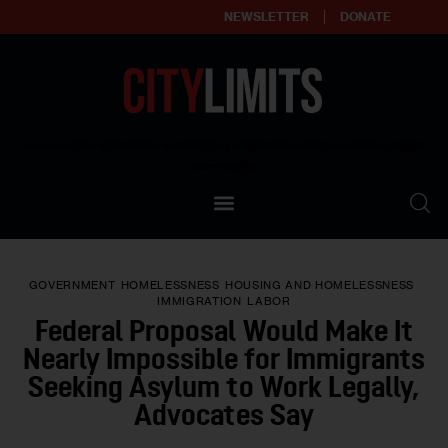
NEWSLETTER
DONATE
About
Empowering affordable and thriving neighborhoods | Knowledge builds
community
Our Impact
Our Standards
GOVERNMENT
HOMELESSNESS
HOUSING AND HOMELESSNESS
Reprint Policy
IMMIGRATION
LABOR
Federal Proposal Would Make It
Contact Us
Nearly Impossible for Immigrants
Seeking Asylum to Work Legally,
Advocates Say