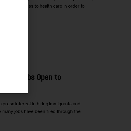
ves, and access to health care in order to
r
RATION
LABOR
rly 40K Jobs Open to
s
ress interest in hiring immigrants and
 many jobs have been filled through the