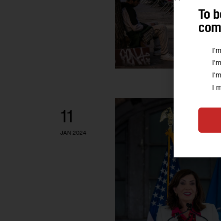
To b
comm
I'
I'
I'
I 
11
JAN 2024