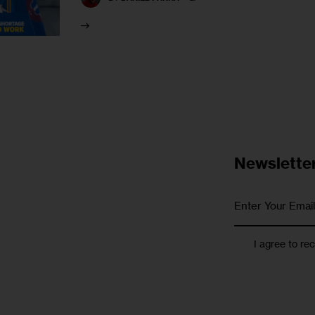
Newslette
I agree to re