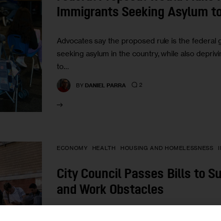
Immigrants Seeking Asylum to
Advocates say the proposed rule is the federal
seeking asylum in the country, while also deprivi
to…
2
BY
DANIEL PARRA
ECONOMY
HEALTH
HOUSING AND HOMELESSNESS
City Council Passes Bills to S
and Work Obstacles
“We must accumulate data to understand how the