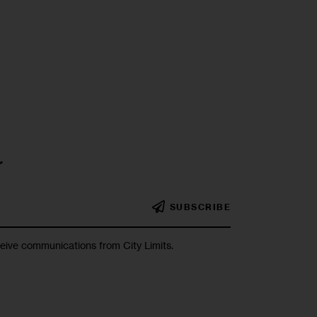
r
SUBSCRIBE
ceive communications from City Limits.