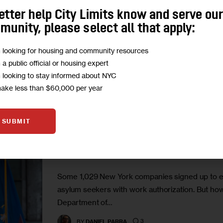
entrepreneurship, workforce development initiati
etter help City Limits know and serve ou
identify the gaps in…
unity, please select all that apply:
4
BY
DANIEL PARRA
m looking for housing and community resources
m a public official or housing expert
m looking to stay informed about NYC
make less than $60,000 per year
GOVERNMENT
HOUSING AND HOMELESSNESS
IMMIG
SUBMIT
State Initiative Identifies Nea
Immigrants With Work Permit
Some 1,029 New York companies signed up to exp
asylum seekers with work authorization. But how
Department of…
3
BY
DANIEL PARRA