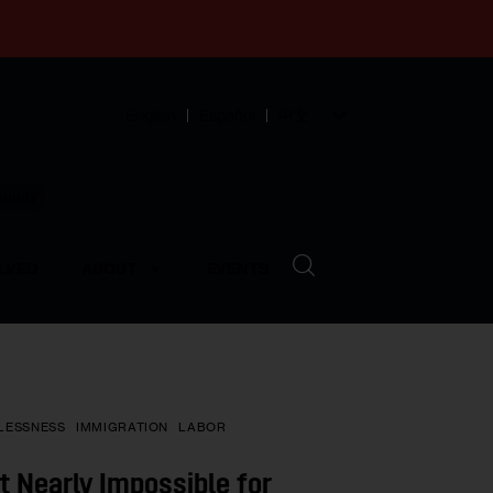
English
Español
中文
munity
LVED
ABOUT
EVENTS
LESSNESS
IMMIGRATION
LABOR
t Nearly Impossible for