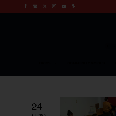
About
Our Impact
Our Standards
Reprint Policy
Empow
Contact Us
TOPICS
COMMUNITY VOICES
24
APR 2026