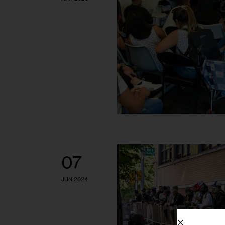
07
JUN 2024