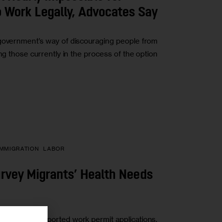
 Work Legally, Advocates Say
 government’s way of discouraging people from
ng those currently in the process of the option
IMMIGRATION
LABOR
urvey Migrants’ Health Needs
 city has supported work permit applications,