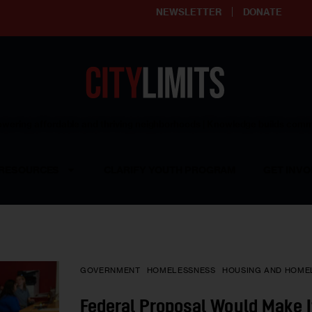
NEWSLETTER
DONATE
ering affordable and thriving neighborhoods | Knowledge builds com
RESOURCES
CLARIFY YOUTH PROGRAM
GET INVO
GOVERNMENT
HOMELESSNESS
HOUSING AND HOME
Federal Proposal Would Make I