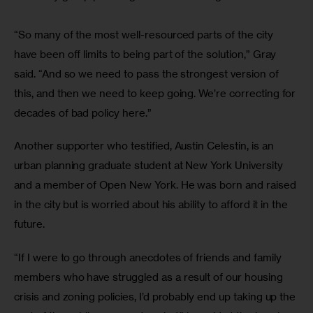
“So many of the most well-resourced parts of the city 
have been off limits to being part of the solution,” Gray 
said. “And so we need to pass the strongest version of 
this, and then we need to keep going. We’re correcting for 
decades of bad policy here.”
Another supporter who testified, Austin Celestin, is an 
urban planning graduate student at New York University 
and a member of Open New York. He was born and raised 
in the city but is worried about his ability to afford it in the 
future. 
“If I were to go through anecdotes of friends and family 
members who have struggled as a result of our housing 
crisis and zoning policies, I’d probably end up taking up the 