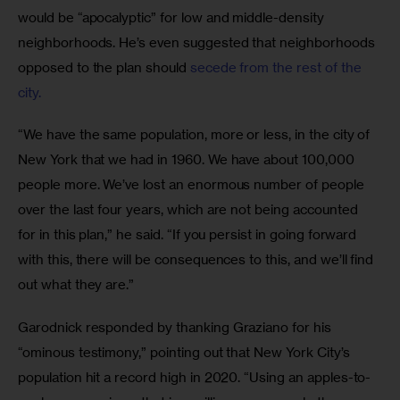
would be “apocalyptic” for low and middle-density 
neighborhoods. He’s even suggested that neighborhoods 
opposed to the plan should
 secede from the rest of the 
city.
“We have the same population, more or less, in the city of 
New York that we had in 1960. We have about 100,000 
people more. We’ve lost an enormous number of people 
over the last four years, which are not being accounted 
for in this plan,” he said. “If you persist in going forward 
with this, there will be consequences to this, and we’ll find 
out what they are.” 
Garodnick responded by thanking Graziano for his 
“ominous testimony,” pointing out that New York City’s 
population hit a record high in 2020. “Using an apples-to-