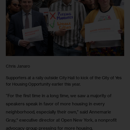
Chris Janaro
Supporters at a rally outside City Hall to kick of the City of Yes
for Housing Opportunity earlier this year.
“For the first time in a long time, we saw a majority of 
speakers speak in favor of more housing in every 
neighborhood, especially their own,” said Annemarie 
Gray,* executive director at Open New York, a nonprofit 
advocacy group pressing for more housing.