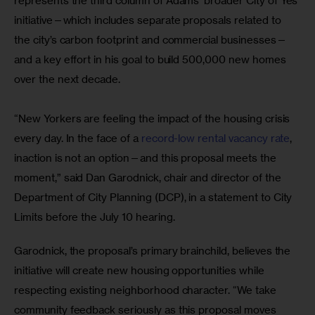
represents the third column of Adams’ broader City of Yes 
initiative—which includes separate proposals related to 
the city’s carbon footprint and commercial businesses—
and a key effort in his goal to build 500,000 new homes 
over the next decade.
“New Yorkers are feeling the impact of the housing crisis 
every day. In the face of a
 record-low rental vacancy rate
, 
inaction is not an option—and this proposal meets the 
moment,” said Dan Garodnick, chair and director of the 
Department of City Planning (DCP), in a statement to City 
Limits before the July 10 hearing.
Garodnick, the proposal’s primary brainchild, believes the 
initiative will create new housing opportunities while 
respecting existing neighborhood character. “We take 
community feedback seriously as this proposal moves 