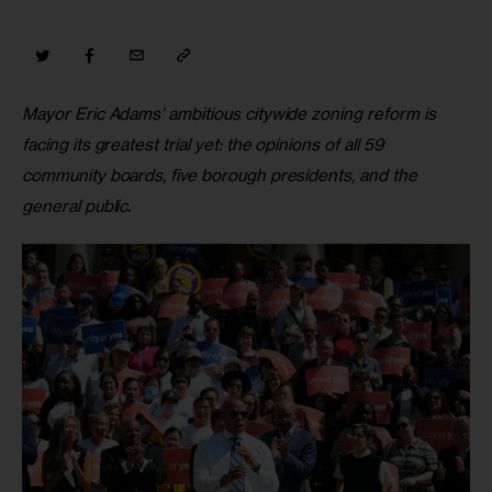
Mayor Eric Adams’ ambitious citywide zoning reform is 
facing its greatest trial yet: the opinions of all 59 
community boards, five borough presidents, and the 
general public
.