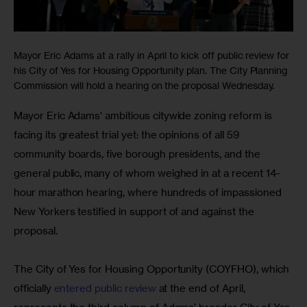
Mayor Eric Adams at a rally in April to kick off public review for
his City of Yes for Housing Opportunity plan. The City Planning
Commission will hold a hearing on the proposal Wednesday.
Mayor Eric Adams’ ambitious citywide zoning reform is 
facing its greatest trial yet: the opinions of all 59 
community boards, five borough presidents, and the 
general public, many of whom weighed in at a recent 14-
hour marathon hearing, where hundreds of impassioned 
New Yorkers testified in support of and against the 
proposal.
The City of Yes for Housing Opportunity (COYFHO), which 
officially 
entered public review
 at the end of April, 