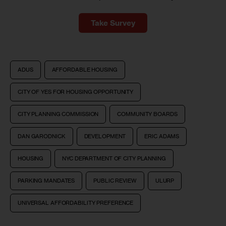
Take Survey
ADUS
AFFORDABLE HOUSING
CITY OF YES FOR HOUSING OPPORTUNITY
CITY PLANNING COMMISSION
COMMUNITY BOARDS
DAN GARODNICK
DEVELOPMENT
ERIC ADAMS
HOUSING
NYC DEPARTMENT OF CITY PLANNING
PARKING MANDATES
PUBLIC REVIEW
ULURP
UNIVERSAL AFFORDABILITY PREFERENCE