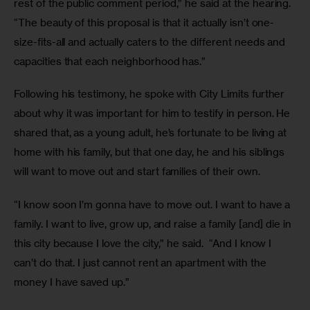
rest of the public comment period,” he said at the hearing. 
“The beauty of this proposal is that it actually isn’t one-
size-fits-all and actually caters to the different needs and 
capacities that each neighborhood has.”
Following his testimony, he spoke with City Limits further 
about why it was important for him to testify in person. He 
shared that, as a young adult, he’s fortunate to be living at 
home with his family, but that one day, he and his siblings 
will want to move out and start families of their own.
“I know soon I’m gonna have to move out. I want to have a 
family. I want to live, grow up, and raise a family [and] die in 
this city because I love the city,” he said.  “And I know I 
can’t do that. I just cannot rent an apartment with the 
money I have saved up.” 