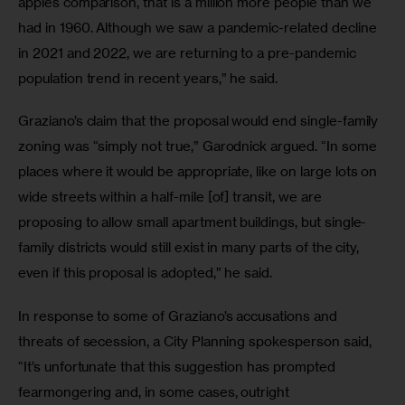
apples comparison, that is a million more people than we 
had in 1960. Although we saw a pandemic-related decline 
in 2021 and 2022, we are returning to a pre-pandemic 
population trend in recent years,” he said.
Graziano’s claim that the proposal would end single-family 
zoning was “simply not true,” Garodnick argued. “In some 
places where it would be appropriate, like on large lots on 
wide streets within a half-mile [of] transit, we are 
proposing to allow small apartment buildings, but single-
family districts would still exist in many parts of the city, 
even if this proposal is adopted,” he said. 
In response to some of Graziano’s accusations and 
threats of secession, a City Planning spokesperson said, 
“It’s unfortunate that this suggestion has prompted 
fearmongering and, in some cases, outright 