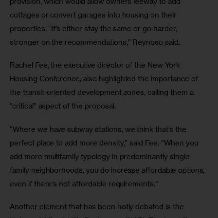
provision, which would allow owners leeway to add 
cottages or convert garages into housing on their 
properties. “It’s either stay the same or go harder, 
stronger on the recommendations,” Reynoso said.
Rachel Fee, the executive director of the New York 
Housing Conference, also highlighted the importance of 
the transit-oriented development zones, calling them a 
“critical” aspect of the proposal.
“Where we have subway stations, we think that’s the 
perfect place to add more density,” said Fee. “When you 
add more multifamily typology in predominantly single-
family neighborhoods, you do increase affordable options, 
even if there’s not affordable requirements.” 
Another element that has been hotly debated is the 