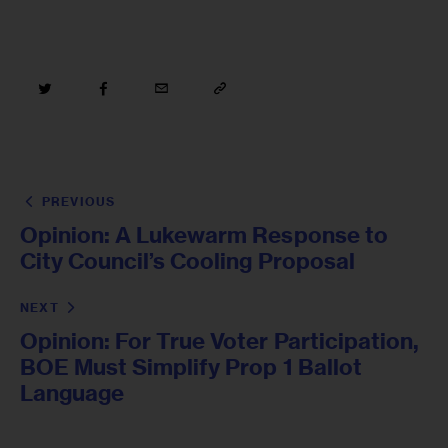
PREVIOUS
Opinion: A Lukewarm Response to
City Council’s Cooling Proposal
NEXT
Opinion: For True Voter Participation,
BOE Must Simplify Prop 1 Ballot
Language