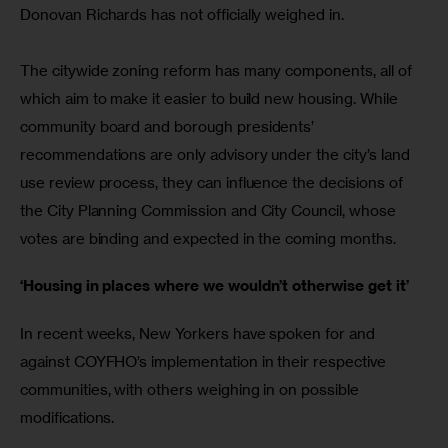
Donovan Richards has not officially weighed in.
The citywide zoning reform has many components, all of 
which aim to make it easier to build new housing. While 
community board and borough presidents’ 
recommendations are only advisory under the city’s land 
use review process, they can influence the decisions of 
the City Planning Commission and City Council, whose 
votes are binding and expected in the coming months. 
‘Housing in places where we wouldn’t otherwise get it’
In recent weeks, New Yorkers have spoken for and 
against COYFHO’s implementation in their respective 
communities, with others weighing in on possible 
modifications.