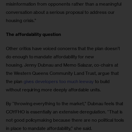
misinformation from opponents rather than a meaningful 
conversation about a serious proposal to address our 
housing crisis.”
The affordability question 
Other critics have voiced concerns that the plan doesn’t 
do enough to mandate affordability for new 
housing. Jenny Dubnau and Memo Salazar, co-chairs at 
the Western Queens Community Land Trust, argue that 
the plan 
gives developers too much leeway
 to build 
without requiring more deeply affordable units.
By “throwing everything to the market,” Dubnau feels that 
COYFHO is essentially an extensive deregulation. “That is 
not good policymaking because there are no political tools 
in place to mandate affordability,” she said. 