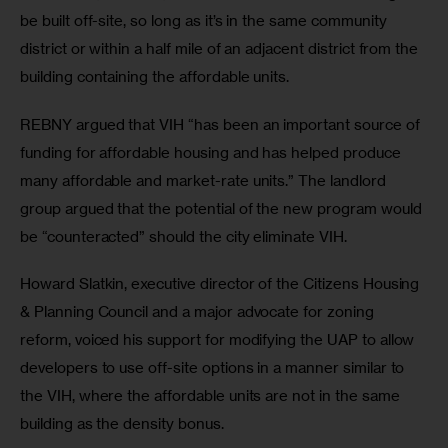
be built off-site, so long as it’s in the same community 
district or within a half mile of an adjacent district from the 
building containing the affordable units.
REBNY argued that VIH “has been an important source of 
funding for affordable housing and has helped produce 
many affordable and market-rate units.” The landlord 
group argued that the potential of the new program would 
be “counteracted” should the city eliminate VIH.
Howard Slatkin, executive director of the Citizens Housing 
& Planning Council and a major advocate for zoning 
reform, voiced his support for modifying the UAP to allow 
developers to use off-site options in a manner similar to 
the VIH, where the affordable units are not in the same 
building as the density bonus.