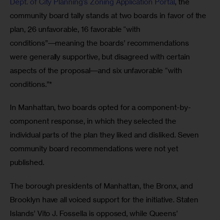
Dept. of City Planning’s Zoning Application Portal
, the 
community board tally stands at two boards in favor of the 
plan, 26 unfavorable, 16 favorable “with 
conditions”―meaning the boards’ recommendations 
were generally supportive, but disagreed with certain 
aspects of the proposal―and six unfavorable “with 
conditions.”*
In Manhattan, two boards opted for a component-by-
component response, in which they selected the 
individual parts of the plan they liked and disliked. Seven 
community board recommendations were not yet 
published.
The borough presidents of Manhattan, the Bronx, and 
Brooklyn have all voiced support for the initiative. Staten 
Islands’ Vito J. Fossella is opposed, while Queens’ 