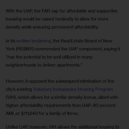
With the UAP, the FAR cap for affordable and supportive 
housing would be raised modestly to allow for more 
density while ensuring permanent affordability.
In its 
written testimony
, the Real Estate Board of New 
York (REBNY) commended the UAP component, saying it 
“has the potential to be well utilized in many 
neighborhoods to deliver apartments.”
However, it opposed the subsequent elimination of the 
city’s existing
 Voluntary Inclusionary Housing Program
(VIH), which allows for a similar density bonus, albeit with 
higher affordability requirements than UAP: 80 percent 
AMI, or $111,840 for a family of three. 
Unlike UAP, however, VIH allows the additional housing to 