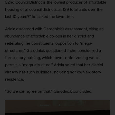
32nd Council District is the lowest producer of affordable 
housing of all council districts, at 129 total units over the 
last 10 years?” he asked the lawmaker. 
Ariola disagreed with Garodnick’s assessment, citing an 
abundance of affordable co-ops in her district and 
reiterating her constituents’ opposition to “mega-
structures.” Garodnick questioned if she considered a 
three-story building, which town center zoning would 
permit, a “mega-structure.” Ariola noted that her district 
already has such buildings, including her own six-story 
residence. 
“So we can agree on that,” Garodnick concluded. 