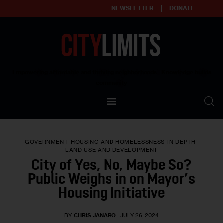
NEWSLETTER
DONATE
About
Empowering affordable and thriving neighborhoods | Knowledge builds
community
Our Impact
Our Standards
GOVERNMENT
HOUSING AND HOMELESSNESS
IN DEPTH
Reprint Policy
LAND USE AND DEVELOPMENT
City of Yes, No, Maybe So?
Contact Us
Public Weighs in on Mayor’s
Housing Initiative
BY
CHRIS JANARO
JULY 26, 2024