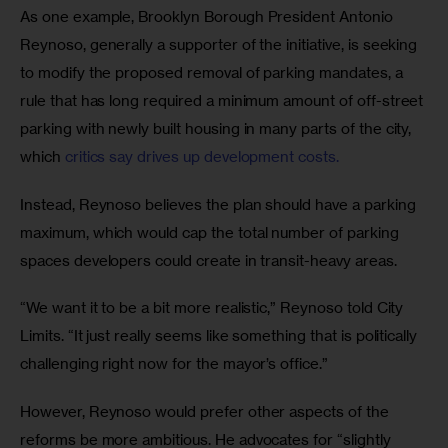
As one example, Brooklyn Borough President Antonio 
Reynoso, generally a supporter of the initiative, is seeking 
to modify the proposed removal of parking mandates, a 
rule that has long required a minimum amount of off-street 
parking with newly built housing in many parts of the city, 
which 
critics say drives up development costs. 
Instead, Reynoso believes the plan should have a parking 
maximum, which would cap the total number of parking 
spaces developers could create in transit-heavy areas.
“We want it to be a bit more realistic,” Reynoso told City 
Limits. “It just really seems like something that is politically 
challenging right now for the mayor’s office.”
However, Reynoso would prefer other aspects of the 
reforms be more ambitious. He advocates for “slightly 