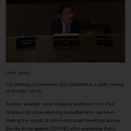
Chris Janaro
City Planning Commissioner Dan Garodnick at a public hearing
on the plan July 10.
Another example came following testimony from Paul 
Graziano, an urban planning consultant who has been 
making the rounds at community board meetings across 
the city to rail against COYFHO, often preaching that it 