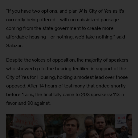
“If you have two options, and plan ‘A’ is City of Yes as it’s 
currently being offered―with no subsidized package 
coming from the state government to create more 
affordable housing―or nothing, we’d take nothing,” said 
Salazar.
Despite the voices of opposition, the majority of speakers 
who showed up to the hearing testified in support of the 
City of Yes for Housing, holding a modest lead over those 
opposed. After 14 hours of testimony that ended shortly 
before 1 a.m., the final tally came to 203 speakers: 113 in 
favor and 90 against.