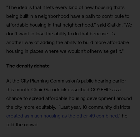
“The idea is that it lets every kind of new housing that’s 
being built in a neighborhood have a path to contribute to 
affordable housing in that neighborhood,” said Slatkin. “We 
don’t want to lose the ability to do that because it’s 
another way of adding the ability to build more affordable 
housing in places where we wouldn’t otherwise get it.”
The density debate
At the City Planning Commission’s public hearing earlier 
this month, Chair Garodnick described COYFHO as a 
chance to spread affordable housing development around 
the city more equitably.  “Last year, 10 community districts 
created as much housing as the other 49 combined,
” he 
told the crowd. 
Each speaker was allowed three minutes to speak their 