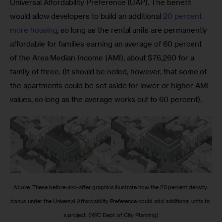
Universal Affordability Preference (UAP). The benefit 
would allow developers to build an additional 
20 percent 
more housing
, so long as the rental units are permanently 
affordable for families earning an average of 60 percent 
of the Area Median Income (AMI), about $76,260 for a 
family of three. (It should be noted, however, that some of 
the apartments could be set aside for lower or higher AMI 
values, so long as the average works out to 60 percent). 
Above: These before-and-after graphics illustrate how the 20 percent density 
bonus under the Universal Affordability Preference could add additional units to 
a project. (NYC Dept. of City Planning)