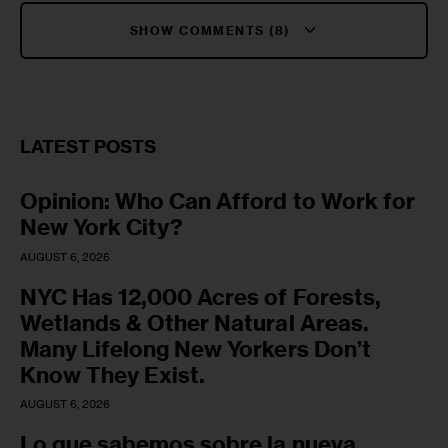
SHOW COMMENTS (8)
LATEST POSTS
Opinion: Who Can Afford to Work for
New York City?
AUGUST 6, 2026
NYC Has 12,000 Acres of Forests,
Wetlands & Other Natural Areas.
Many Lifelong New Yorkers Don’t
Know They Exist.
AUGUST 6, 2026
Lo que sabemos sobre la nueva