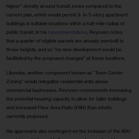
higher” density around transit zones compared to the 
current plan, which would permit 3- to 5-story apartment 
buildings in suitable locations within a half-mile radius of 
public transit. In his 
recommendations
, Reynoso notes 
that a quarter of eligible parcels are already overbuilt to 
those heights, and so “no new development would be 
facilitated by the proposed changes” at these locations. 
Likewise, another component known as “Town Center 
Zoning” would relegalize residential units above 
commercial businesses. Reynoso recommends increasing 
the potential housing capacity to allow for taller buildings 
and increased Floor Area Ratio (FAR) than what’s 
currently proposed.
His approval is also contingent on the inclusion of the ADU 