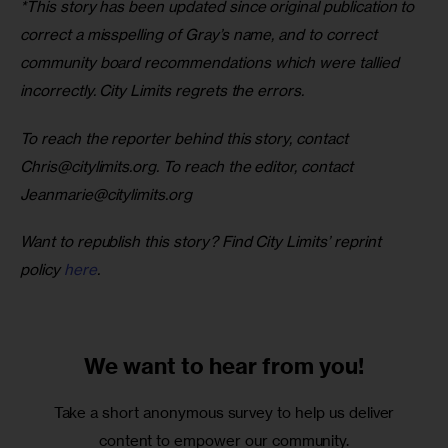
*This story has been updated since original publication to 
correct a misspelling of Gray’s name, and to correct 
community board recommendations which were tallied 
incorrectly. City Limits regrets the errors. 
To reach the reporter behind this story, contact 
Chris@citylimits.org
. To reach the editor, contact 
Jeanmarie@citylimits.org
Want to republish this story? Find City Limits’ reprint 
policy 
here
.
We want to
hear from you!
Take a short anonymous survey to help us deliver
content to empower our community.