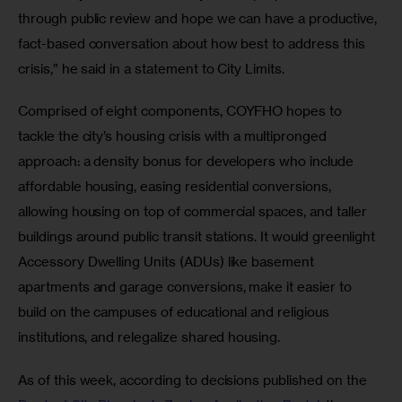
through public review and hope we can have a productive, 
fact-based conversation about how best to address this 
crisis,” he said in a statement to City Limits.
Comprised of eight components, COYFHO hopes to 
tackle the city’s housing crisis with a multipronged 
approach: a density bonus for developers who include 
affordable housing, easing residential conversions, 
allowing housing on top of commercial spaces, and taller 
buildings around public transit stations. It would greenlight 
Accessory Dwelling Units (ADUs) like basement 
apartments and garage conversions, make it easier to 
build on the campuses of educational and religious 
institutions, and relegalize shared housing.
As of this week, according to decisions published on the 