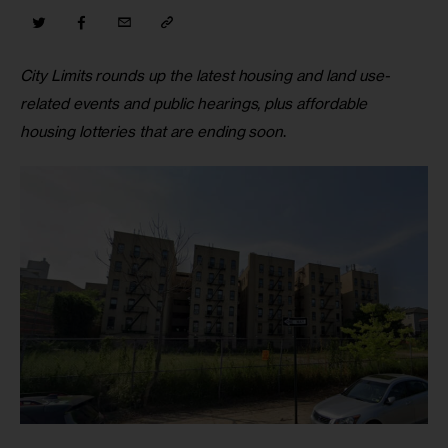
City Limits rounds up the latest housing and land use-
related events and public hearings, plus affordable 
housing lotteries that are ending soon
.