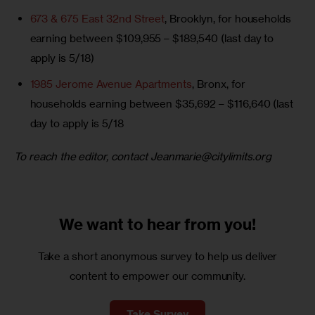
673 & 675 East 32nd Street
, Brooklyn, for households
earning between $109,955 – $189,540 (last day to
apply is 5/18)
1985 Jerome Avenue Apartments
, Bronx, for
households earning between $35,692 – $116,640 (last
day to apply is 5/18
To reach the editor, contact 
Jeanmarie@citylimits.org
We want to
hear from you!
Take a short anonymous survey to help us deliver
content to empower our community.
Take Survey