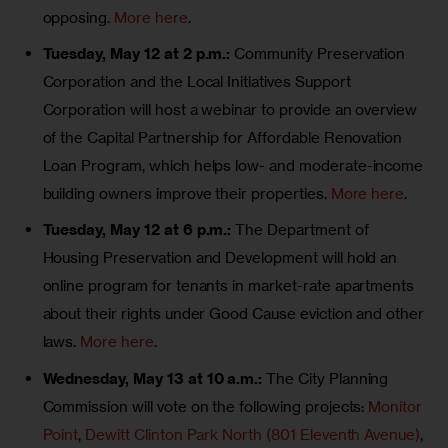
opposing.
More here
.
Tuesday, May 12 at 2 p.m.:
Community Preservation
Corporation and the Local Initiatives Support
Corporation will host a webinar to provide an overview
of the Capital Partnership for Affordable Renovation
Loan Program, which helps low- and moderate-income
building owners improve their properties.
More here
.
Tuesday, May 12 at 6 p.m.:
The Department of
Housing Preservation and Development will hold an
online program for tenants in market-rate apartments
about their rights under Good Cause eviction and other
laws.
More here
.
Wednesday, May 13 at 10 a.m.:
The City Planning
Commission will vote on the following projects:
Monitor
Point
,
Dewitt Clinton Park North (801 Eleventh Avenue)
,