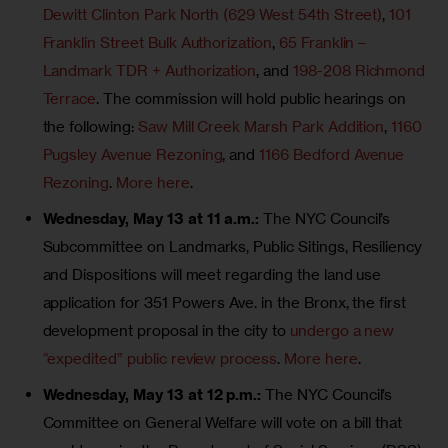
Dewitt Clinton Park North (629 West 54th Street)
,
101
Franklin Street Bulk Authorization
,
65 Franklin –
Landmark TDR + Authorization
, and
198-208 Richmond
Terrace
. The commission will hold public hearings on
the following:
Saw Mill Creek Marsh Park Addition
,
1160
Pugsley Avenue Rezoning
, and
1166 Bedford Avenue
Rezoning
.
More here
.
Wednesday, May 13 at 11 a.m.:
The NYC Council’s
Subcommittee on Landmarks, Public Sitings, Resiliency
and Dispositions will meet regarding the land use
application for 351 Powers Ave. in the Bronx, the first
development proposal in the city to
undergo a new
“expedited” public review process
.
More here
.
Wednesday, May 13 at 12 p.m.:
The NYC Council’s
Committee on General Welfare will vote on a bill that