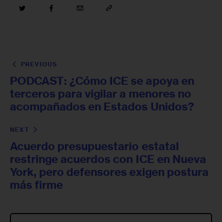
PREVIOUS
PODCAST: ¿Cómo ICE se apoya en
terceros para vigilar a menores no
acompañados en Estados Unidos?
NEXT
Acuerdo presupuestario estatal
restringe acuerdos con ICE en Nueva
York, pero defensores exigen postura
más firme