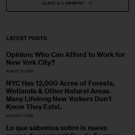
LEAVE A COMMENT
LATEST POSTS
Opinion: Who Can Afford to Work for
New York City?
AUGUST 6, 2026
NYC Has 12,000 Acres of Forests,
Wetlands & Other Natural Areas.
Many Lifelong New Yorkers Don’t
Know They Exist.
AUGUST 6, 2026
Lo que sabemos sobre la nueva