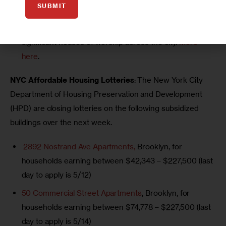
SUBMIT
annual Sacred Sites Open House, offering tours and
public access to historically and architecturally
significant houses of worship across the city.
More
here
.
NYC Affordable Housing Lotteries
: The New York City 
Department of Housing Preservation and Development 
(HPD) are closing lotteries on the following subsidized 
buildings over the next week.
2892 Nostrand Ave Apartments,
Brooklyn,
for
households earning between $42,343 – $227,500 (last
day to apply is 5/12)
50 Commercial Street Apartments
, Brooklyn, for
households earning between $74,778 – $227,500 (last
day to apply is 5/14)