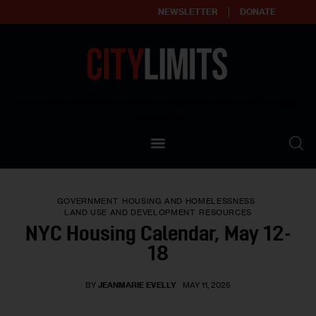
NEWSLETTER
DONATE
About
Empowering affordable and thriving neighborhoods | Knowledge builds
community
Our Impact
Our Standards
GOVERNMENT
HOUSING AND HOMELESSNESS
Reprint Policy
LAND USE AND DEVELOPMENT
RESOURCES
NYC Housing Calendar, May 12-
Contact Us
18
BY
JEANMARIE EVELLY
MAY 11, 2026