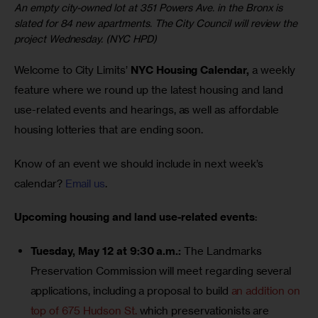
An empty city-owned lot at 351 Powers Ave. in the Bronx is
slated for 84 new apartments. The City Council will review the
project Wednesday. (NYC HPD)
Welcome to City Limits’ 
NYC Housing Calendar,
 a weekly 
feature where we round up the latest housing and land 
use-related events and hearings, as well as affordable 
housing lotteries that are ending soon.
Know of an event we should include in next week’s 
calendar? 
Email us
.
Upcoming housing and land use-related events
:
Tuesday, May 12 at 9:30 a.m.:
The Landmarks
Preservation Commission will meet regarding several
applications, including a proposal to build
an addition on
top of 675 Hudson St.
which preservationists are