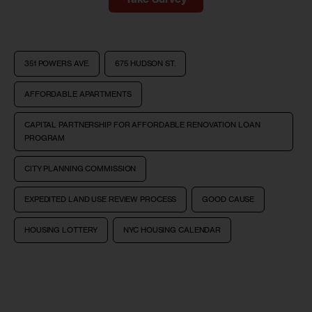
351 POWERS AVE.
675 HUDSON ST.
AFFORDABLE APARTMENTS
CAPITAL PARTNERSHIP FOR AFFORDABLE RENOVATION LOAN
PROGRAM
CITY PLANNING COMMISSION
EXPEDITED LAND USE REVIEW PROCESS
GOOD CAUSE
HOUSING LOTTERY
NYC HOUSING CALENDAR