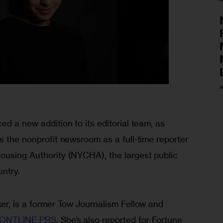
A
ed a new addition to its editorial team, as 
s the nonprofit newsroom as a full-time reporter 
ousing Authority (NYCHA), the largest public 
ntry. 
er, is a former Tow Journalism Fellow and 
ONTLINE PBS
. She’s also reported for Fortune 