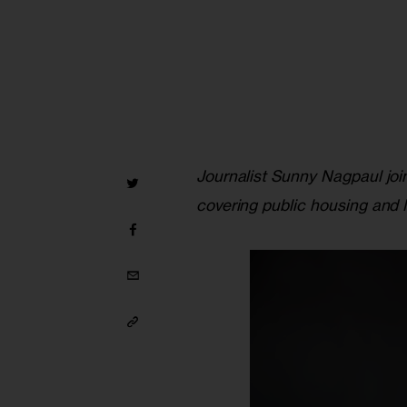
Journalist Sunny Nagpaul join
covering public housing an