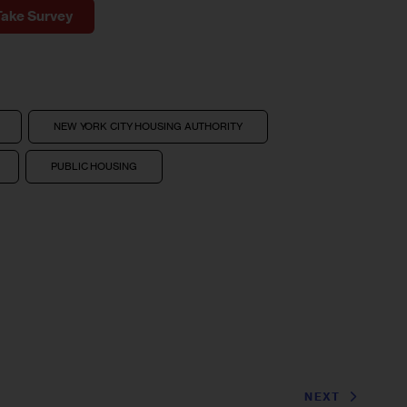
Take Survey
NEW YORK CITY HOUSING AUTHORITY
PUBLIC HOUSING
NEXT