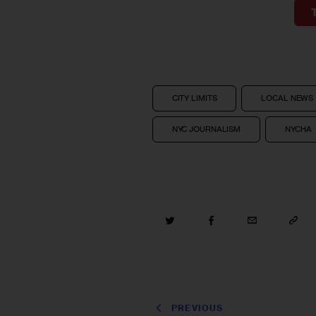
CITY LIMITS
LOCAL NEWS
NYC JOURNALISM
NYCHA
PREVIOUS