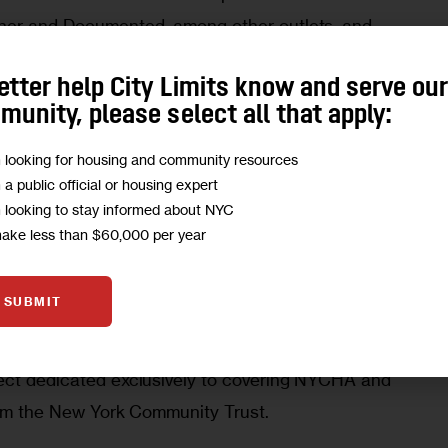
ner and Documented, among other outlets, and 
at the Craig Newmark Graduate School of 
etter help City Limits know and serve ou
 
unity, please select all that apply:
lcome Sunny to our team, where she’ll produce vital 
m looking for housing and community resources
m a public official or housing expert
 500,000 New Yorkers who call NYCHA home,” 
m looking to stay informed about NYC
elly said Friday.
make less than $60,000 per year
 is an award-winning newsroom committed to 
SUBMIT
a connected, affordable New York. Building on its 
ing and homelessness, the outlet launched 
City 
ect dedicated exclusively to covering NYCHA and 
from the New York Community Trust.