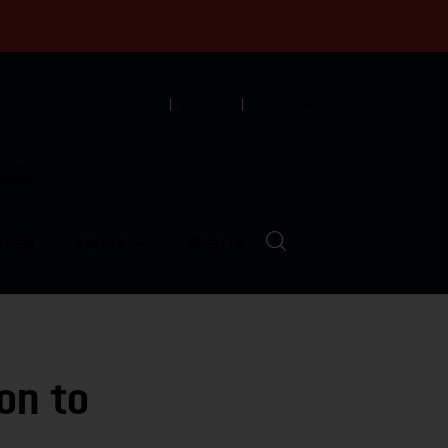
English
Español
中文
munity
LVED
ABOUT
EVENTS
on to