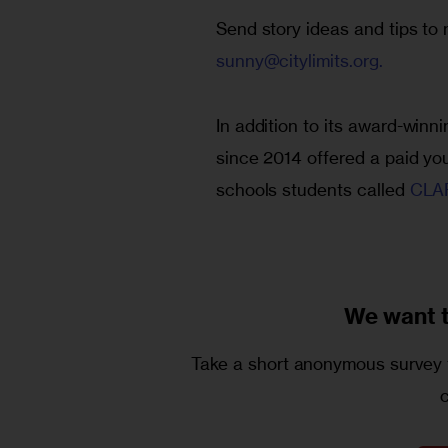
Send story ideas and tips t
sunny@citylimits.org
.
In addition to its award-winn
since 2014 offered a paid yo
schools students called
 CLAR
We want 
Take a short anonymous survey t