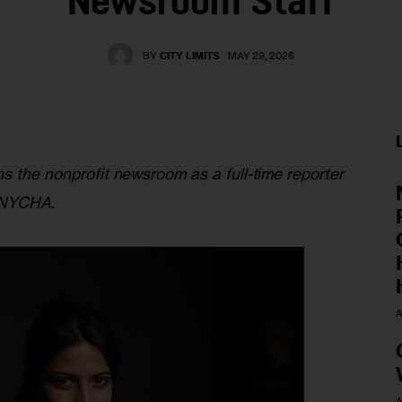
Newsroom Staff
BY
CITY LIMITS
MAY 29, 2026
s the nonprofit newsroom as a full-time reporter 
d NYCHA
. 
A
A