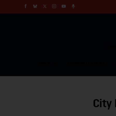
About
Our Impact
Our Standards
Reprint Policy
Empow
Contact Us
TOPICS
COMMUNITY VOICES
City