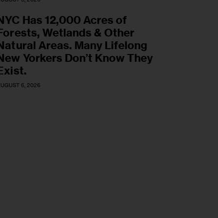
NYC Has 12,000 Acres of
Forests, Wetlands & Other
Natural Areas. Many Lifelong
New Yorkers Don’t Know They
Exist.
UGUST 6, 2026