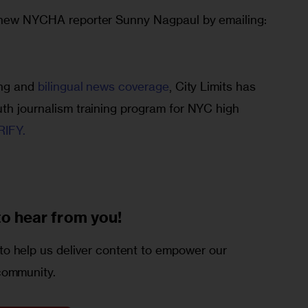
o new NYCHA reporter Sunny Nagpaul by emailing: 
ing and 
bilingual news coverage
, City Limits has 
uth journalism training program for NYC high 
IFY. 
to
hear from you!
o help us deliver content to empower our
community.