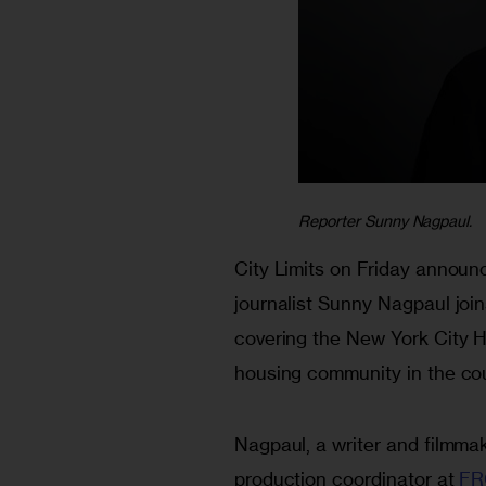
Reporter Sunny Nagpaul.
City Limits on Friday announc
journalist Sunny Nagpaul join
covering the New York City H
housing community in the cou
Nagpaul, a writer and filmmak
production coordinator at 
FR