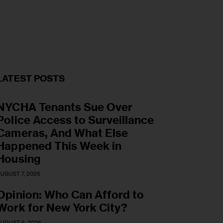
LATEST POSTS
NYCHA Tenants Sue Over
Police Access to Surveillance
Cameras, And What Else
Happened This Week in
Housing
UGUST 7, 2026
Opinion: Who Can Afford to
Work for New York City?
UGUST 6, 2026