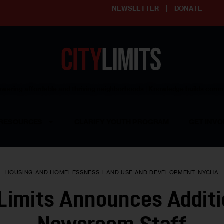
NEWSLETTER
DONATE
ering affordable and thriving neighborhoods | Knowledge builds com
RESOURCES
CLARIFY YOUTH PROGRAM
GET INVO
HOUSING AND HOMELESSNESS
LAND USE AND DEVELOPMENT
NYCHA
 Limits Announces Additi