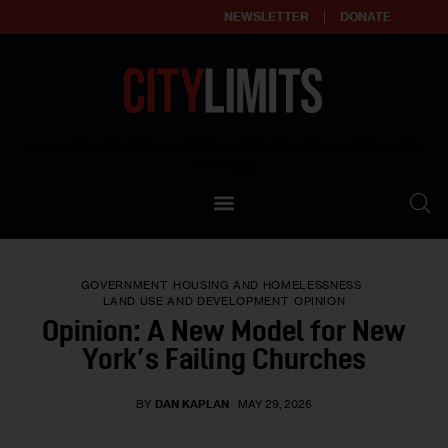
NEWSLETTER
DONATE
About
Empowering affordable and thriving neighborhoods | Knowledge builds
community
Our Impact
Our Standards
GOVERNMENT
HOUSING AND HOMELESSNESS
Reprint Policy
LAND USE AND DEVELOPMENT
OPINION
Opinion: A New Model for New
Contact Us
York’s Failing Churches
BY
DAN KAPLAN
MAY 29, 2026