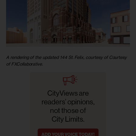
A rendering of the updated 144 St. Felix, courtesy of Courtesy
of FXCollaborative.