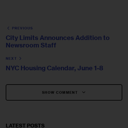
PREVIOUS
City Limits Announces Addition to
Newsroom Staff
NEXT
NYC Housing Calendar, June 1-8
SHOW COMMENT
LATEST POSTS