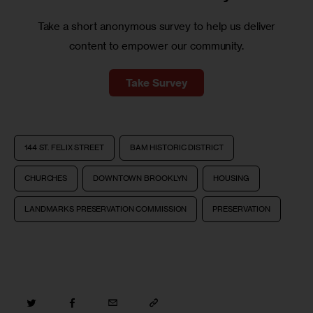
Take a short anonymous survey to help us deliver
content to empower our community.
Take Survey
144 ST. FELIX STREET
BAM HISTORIC DISTRICT
CHURCHES
DOWNTOWN BROOKLYN
HOUSING
LANDMARKS PRESERVATION COMMISSION
PRESERVATION