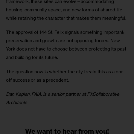
framework, these sites can evolve—accommodating 
housing, community space, and new forms of shared life—
while retaining the character that makes them meaningful.
The approval of 144 St. Felix signals something important: 
preservation and growth are not opposing forces. New 
York does not have to choose between protecting its past 
and building for its future.
The question now is whether the city treats this as a one-
off success or as a precedent.
Dan Kaplan, FAIA, is a senior partner at FXCollaborative 
Architects 
We want to
hear from you!