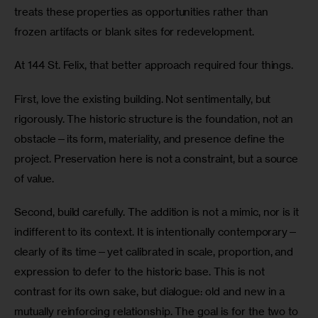
treats these properties as opportunities rather than 
frozen artifacts or blank sites for redevelopment.
At 144 St. Felix, that better approach required four things.
First, love the existing building. Not sentimentally, but 
rigorously. The historic structure is the foundation, not an 
obstacle—its form, materiality, and presence define the 
project. Preservation here is not a constraint, but a source 
of value.
Second, build carefully. The addition is not a mimic, nor is it 
indifferent to its context. It is intentionally contemporary—
clearly of its time—yet calibrated in scale, proportion, and 
expression to defer to the historic base. This is not 
contrast for its own sake, but dialogue: old and new in a 
mutually reinforcing relationship. The goal is for the two to 