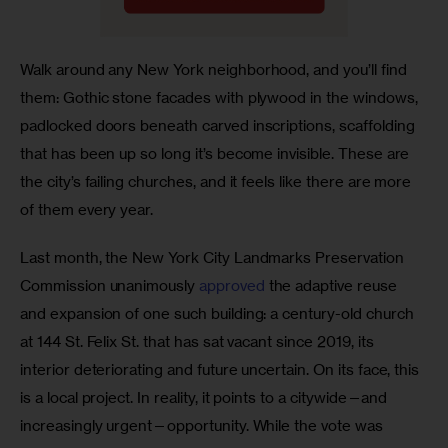
Walk around any New York neighborhood, and you’ll find 
them: Gothic stone facades with plywood in the windows, 
padlocked doors beneath carved inscriptions, scaffolding 
that has been up so long it’s become invisible. These are 
the city’s failing churches, and it feels like there are more 
of them every year.
Last month, the New York City Landmarks Preservation 
Commission unanimously 
approved
 the adaptive reuse 
and expansion of one such building: a century-old church 
at 144 St. Felix St. that has sat vacant since 2019, its 
interior deteriorating and future uncertain. On its face, this 
is a local project. In reality, it points to a citywide—and 
increasingly urgent—opportunity. While the vote was 