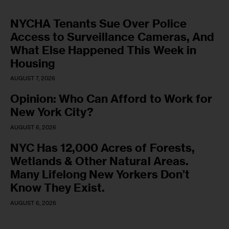
NYCHA Tenants Sue Over Police
Access to Surveillance Cameras, And
What Else Happened This Week in
Housing
AUGUST 7, 2026
Opinion: Who Can Afford to Work for
New York City?
AUGUST 6, 2026
NYC Has 12,000 Acres of Forests,
Wetlands & Other Natural Areas.
Many Lifelong New Yorkers Don’t
Know They Exist.
AUGUST 6, 2026