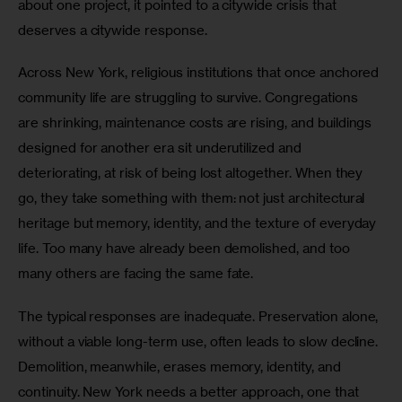
about one project, it pointed to a citywide crisis that 
deserves a citywide response.
Across New York, religious institutions that once anchored 
community life are struggling to survive. Congregations 
are shrinking, maintenance costs are rising, and buildings 
designed for another era sit underutilized and 
deteriorating, at risk of being lost altogether. When they 
go, they take something with them: not just architectural 
heritage but memory, identity, and the texture of everyday 
life. Too many have already been demolished, and too 
many others are facing the same fate.
The typical responses are inadequate. Preservation alone, 
without a viable long-term use, often leads to slow decline. 
Demolition, meanwhile, erases memory, identity, and 
continuity. New York needs a better approach, one that 