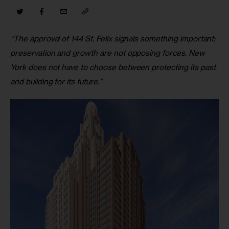
“The approval of 144 St. Felix signals something important: 
preservation and growth are not opposing forces. New 
York does not have to choose between protecting its past 
and building for its future.”