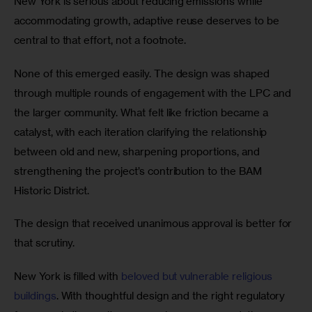
New York is serious about reducing emissions while 
accommodating growth, adaptive reuse deserves to be 
central to that effort, not a footnote.
None of this emerged easily. The design was shaped 
through multiple rounds of engagement with the LPC and 
the larger community. What felt like friction became a 
catalyst, with each iteration clarifying the relationship 
between old and new, sharpening proportions, and 
strengthening the project’s contribution to the BAM 
Historic District.
The design that received unanimous approval is better for 
that scrutiny.
New York is filled with 
beloved but vulnerable religious 
buildings
. With thoughtful design and the right regulatory 