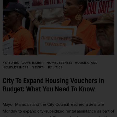
FEATURED
GOVERNMENT
HOMELESSNESS
HOUSING AND
HOMELESSNESS
IN DEPTH
POLITICS
City To Expand Housing Vouchers in
Budget: What You Need To Know
Mayor Mamdani and the City Council reached a deal late
Monday to expand city-subsidized rental assistance as part of