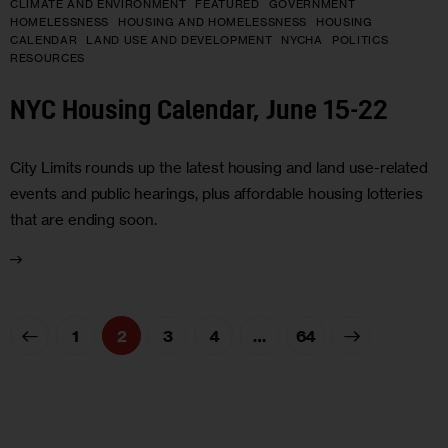
CLIMATE AND ENVIRONMENT
FEATURED
GOVERNMENT
HOMELESSNESS
HOUSING AND HOMELESSNESS
HOUSING
CALENDAR
LAND USE AND DEVELOPMENT
NYCHA
POLITICS
RESOURCES
NYC Housing Calendar, June 15-22
City Limits rounds up the latest housing and land use-related
events and public hearings, plus affordable housing lotteries
that are ending soon.
1
2
3
4
>
…
64