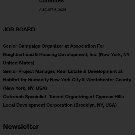
comunes
AUGUST 6, 2026
JOB BOARD
Senior Campaign Organizer at Association For
Neighborhood & Housing Development, Inc. (New York, NY,
United States)
Senior Project Manager, Real Estate & Development at
Habitat for Humanity New York City & Westchester County
(New York, NY, USA)
Outreach Specialist, Tenant Organizing at Cypress Hills
Local Development Corporation (Brooklyn, NY, USA)
Newsletter