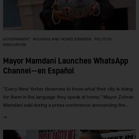
GOVERNMENT
HOUSING AND HOMELESSNESS
POLITICS
RESOURCES
Mayor Mamdani Launches WhatsApp
Channel—en Español
“Every New Yorker deserves to know what their city is doing
for them in the language they speak at home,” Mayor Zohran
Mamdani said during a press conference announcing the…