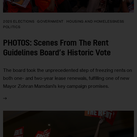
2025 ELECTIONS
GOVERNMENT
HOUSING AND HOMELESSNESS
POLITICS
PHOTOS: Scenes From The Rent
Guidelines Board’s Historic Vote
The board took the unprecedented step of freezing rents on
both one- and two-year lease renewals, fulfilling one of new
Mayor Zohran Mamdani’s key campaign promises.