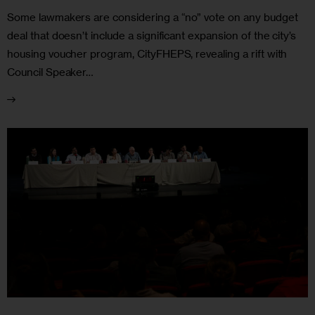
Some lawmakers are considering a “no” vote on any budget
deal that doesn’t include a significant expansion of the city’s
housing voucher program, CityFHEPS, revealing a rift with
Council Speaker…