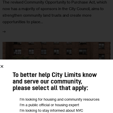
The revised Community Opportunity to Purchase Act, which
now has a majority of sponsors in the City Council, aims to
strengthen community land trusts and create more
opportunities to place…
To better help City Limits know
and serve our community,
please select all that apply:
I'm looking for housing and community resources
I'm a public official or housing expert
I'm looking to stay informed about NYC
FEATURED
GOVERNMENT
NYCHA
POLITICS