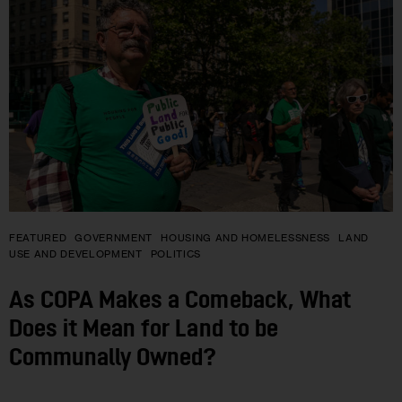
FEATURED
GOVERNMENT
HOUSING AND HOMELESSNESS
LAND
USE AND DEVELOPMENT
POLITICS
As COPA Makes a Comeback, What
Does it Mean for Land to be
Communally Owned?