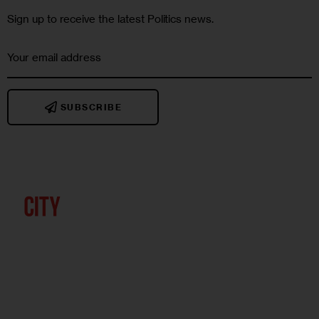
Sign up to receive the latest Politics news.
SUBSCRIBE