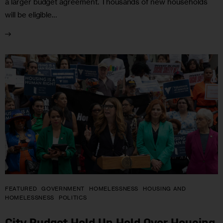
a larger budget agreement. Thousands of new households
will be eligible…
FEATURED
GOVERNMENT
HOMELESSNESS
HOUSING AND
HOMELESSNESS
POLITICS