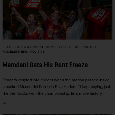
FEATURED
GOVERNMENT
HOMELESSNESS
HOUSING AND
HOMELESSNESS
POLITICS
Mamdani Gets His Rent Freeze
Tenants erupted into cheers when the motion passed inside
a packed Museo del Barrio in East Harlem. “I kept saying, just
like the Knicks won the championship, let’s make history…