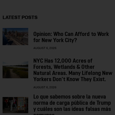
LATEST POSTS
Opinion: Who Can Afford to Work
for New York City?
AUGUST 6, 2026
NYC Has 12,000 Acres of
Forests, Wetlands & Other
Natural Areas. Many Lifelong New
Yorkers Don’t Know They Exist.
AUGUST 6, 2026
Lo que sabemos sobre la nueva
norma de carga pública de Trump
y cuáles son las ideas falsas más