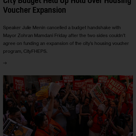
City Budget Held Up Hold Over Housing
Voucher Expansion
Speaker Julie Menin cancelled a budget handshake with
Mayor Zohran Mamdani Friday after the two sides couldn’t
agree on funding an expansion of the city’s housing voucher
program, CityFHEPS.