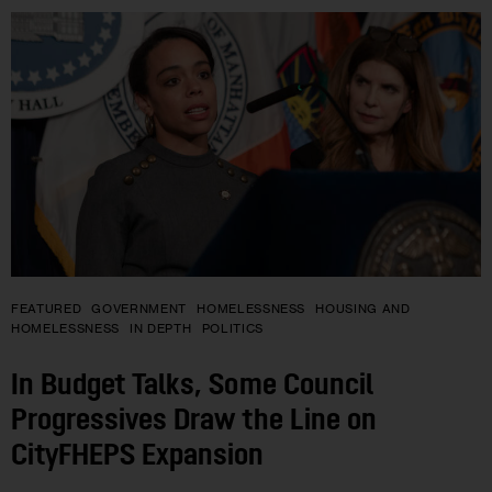
FEATURED
GOVERNMENT
HOMELESSNESS
HOUSING AND
HOMELESSNESS
IN DEPTH
POLITICS
In Budget Talks, Some Council
Progressives Draw the Line on
CityFHEPS Expansion