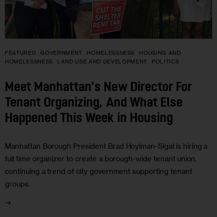
FEATURED
GOVERNMENT
HOMELESSNESS
HOUSING AND
HOMELESSNESS
LAND USE AND DEVELOPMENT
POLITICS
Meet Manhattan’s New Director For
Tenant Organizing, And What Else
Happened This Week in Housing
Manhattan Borough President Brad Hoylman-Sigal is hiring a
full time organizer to create a borough-wide tenant union,
continuing a trend of city government supporting tenant
groups.