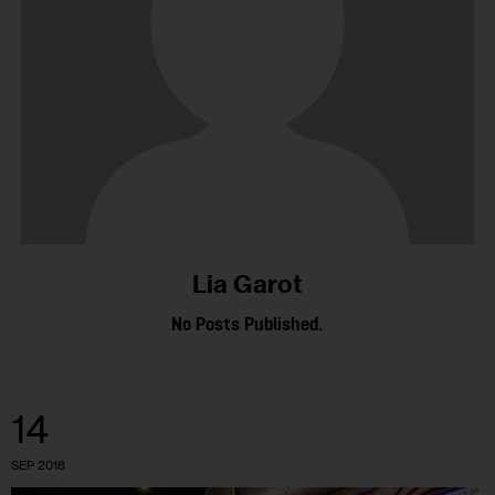
Lia Garot
No Posts Published.
14
SEP 2018