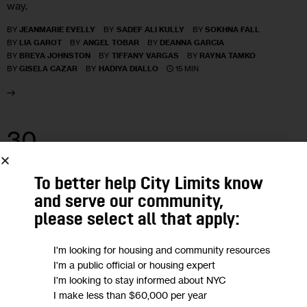
way.
BY
JEANMARIE EVELLY
BY
SADEF ALI KULLY
BY
SOKHNA FALL
BY
LIA GAROT
BY
ANGEL TOBAR
BY
DEANNA GARCIA
BY
BREYA JOHNSTON
BY
TIFFANY VARGAS
BY
RAYNA TAMKO
15 MIN
BY
GISELA CAZAR
BY
HADIYA DIALLO
30
JAN 2017
To better help City Limits know
and serve our community,
please select all that apply:
I'm looking for housing and community resources
I'm a public official or housing expert
I'm looking to stay informed about NYC
I make less than $60,000 per year