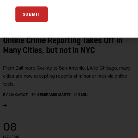
SUBMIT
IN DEPTH
INVESTIGATIONS
JUSTICE
Online Crime Reporting Takes Off in
Many Cities, but not in NYC
From Baltimore County to San Antonio, LA to Chicago, many
cities are now accepting reports of minor crimes via online
tools.
5 MIN
BY
LIA GAROT
BY
SEMIRAMIS MARTE
08
NOV 2016