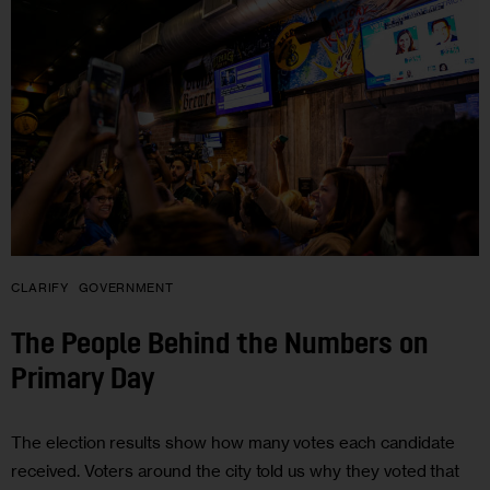
CLARIFY
GOVERNMENT
The People Behind the Numbers on
Primary Day
The election results show how many votes each candidate
received. Voters around the city told us why they voted that