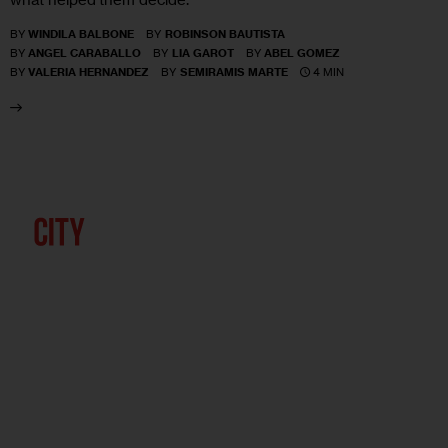
BY
WINDILA BALBONE
BY
ROBINSON BAUTISTA
BY
ANGEL CARABALLO
BY
LIA GAROT
BY
ABEL GOMEZ
4 MIN
BY
VALERIA HERNANDEZ
BY
SEMIRAMIS MARTE