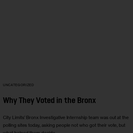
UNCATEGORIZED
Why They Voted in the Bronx
City Limits’ Bronx Investigative Internship team was out at the
polling sites today, asking people not who got their vote, but
what helped them decide.