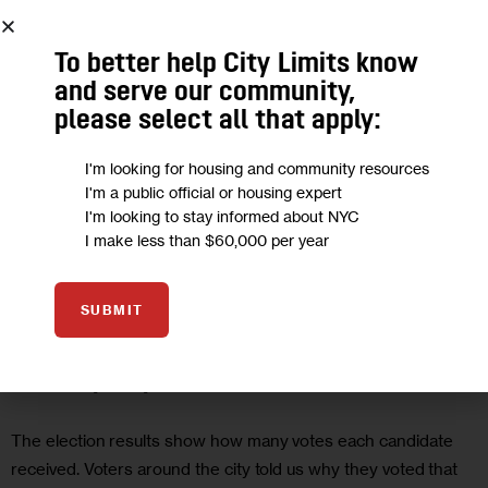
To better help City Limits know
and serve our community,
please select all that apply:
I'm looking for housing and community resources
I'm a public official or housing expert
I'm looking to stay informed about NYC
I make less than $60,000 per year
CLARIFY
GOVERNMENT
SUBMIT
The People Behind the Numbers on
Primary Day
The election results show how many votes each candidate
received. Voters around the city told us why they voted that