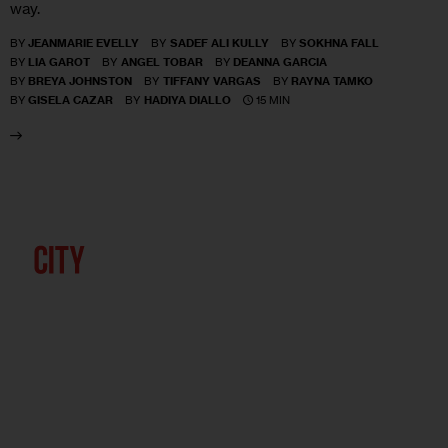
way.
BY
JEANMARIE EVELLY
BY
SADEF ALI KULLY
BY
SOKHNA FALL
BY
LIA GAROT
BY
ANGEL TOBAR
BY
DEANNA GARCIA
BY
BREYA JOHNSTON
BY
TIFFANY VARGAS
BY
RAYNA TAMKO
15 MIN
BY
GISELA CAZAR
BY
HADIYA DIALLO