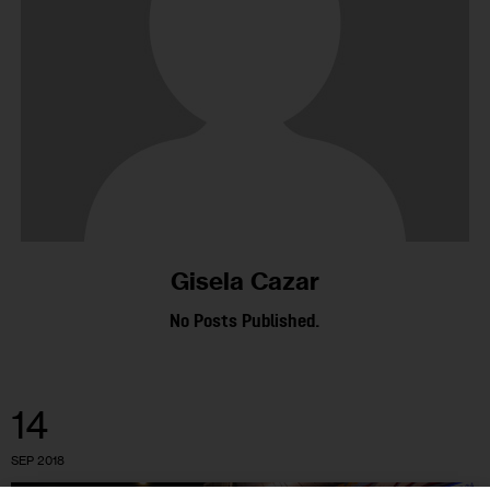
Gisela Cazar
No Posts Published.
14
SEP 2018