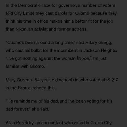
In the Democratic race for governor, a number of voters 
told City Limits they cast ballots for Cuomo because they 
think his time in office makes him a better fit for the job 
than Nixon, an activist and former actress.
“Cuomo’s been around a long time,” said Hillary Gregg, 
who cast his ballot for the incumbent in Jackson Heights. 
“I’ve got nothing against the woman [Nixon.] I’m just 
familiar with Cuomo.”
Mary Green, a 54-year-old school aid who voted at IS 217 
in the Bronx, echoed this.
“He reminds me of his dad, and I’ve been voting for his 
dad forever,” she said.
Allan Poretsky, an accountant who voted in Co-op City, 