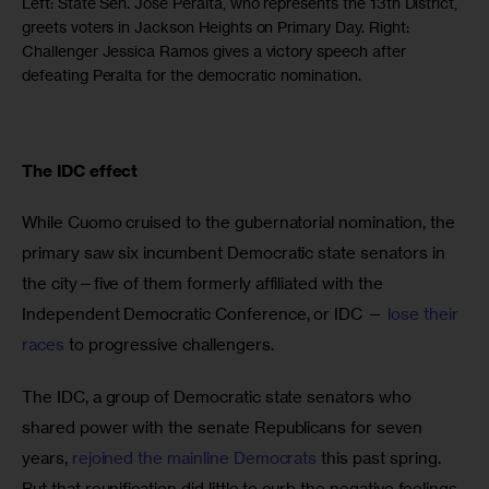
Left: State Sen. Jose Peralta, who represents the 13th District,
greets voters in Jackson Heights on Primary Day. Right:
Challenger Jessica Ramos gives a victory speech after
defeating Peralta for the democratic nomination.
The IDC effect 
While Cuomo cruised to the gubernatorial nomination, the 
primary saw six incumbent Democratic state senators in 
the city—five of them formerly affiliated with the 
Independent Democratic Conference, or IDC —
 lose their 
races
 to progressive challengers.
The IDC, a group of Democratic state senators who 
shared power with the senate Republicans for seven 
years, 
rejoined the mainline Democrats
 this past spring. 
But that reunification did little to curb the negative feelings 