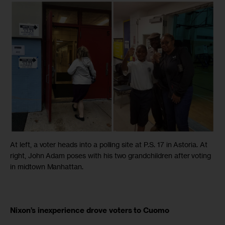
At left, a voter heads into a polling site at P.S. 17 in Astoria. At
right, John Adam poses with his two grandchildren after voting
in midtown Manhattan.
Nixon’s inexperience drove voters to Cuomo