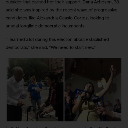
outsider that earned her their support. Dana Acheson, 38, 
said she was inspired by the recent wave of progressive 
candidates, like Alexandria Ocasio-Cortez, looking to 
unseat longtime democratic incumbents.
“I learned a lot during this election about established 
democrats,” she said. “We need to start new.”