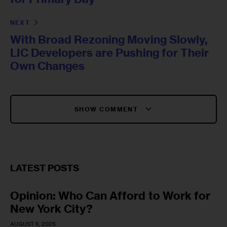
NEXT
With Broad Rezoning Moving Slowly,
LIC Developers are Pushing for Their
Own Changes
SHOW COMMENT
LATEST POSTS
Opinion: Who Can Afford to Work for
New York City?
AUGUST 6, 2026