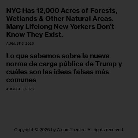
NYC Has 12,000 Acres of Forests,
Wetlands & Other Natural Areas.
Many Lifelong New Yorkers Don’t
Know They Exist.
AUGUST 6, 2026
Lo que sabemos sobre la nueva
norma de carga pública de Trump y
cuáles son las ideas falsas más
comunes
AUGUST 6, 2026
Copyright © 2026 by AxiomThemes. All rights reserved.