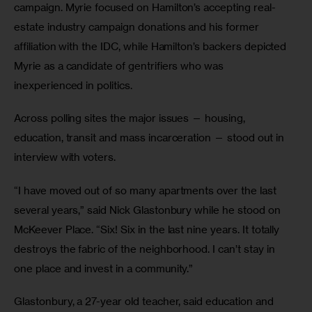
campaign. Myrie focused on Hamilton’s accepting real-
estate industry campaign donations and his former 
affiliation with the IDC, while Hamilton’s backers depicted 
Myrie as a candidate of gentrifiers who was 
inexperienced in politics.
Across polling sites the major issues — housing, 
education, transit and mass incarceration — stood out in 
interview with voters.
“I have moved out of so many apartments over the last 
several years,” said Nick Glastonbury while he stood on 
McKeever Place. “Six! Six in the last nine years. It totally 
destroys the fabric of the neighborhood. I can’t stay in 
one place and invest in a community.”
Glastonbury, a 27-year old teacher, said education and 