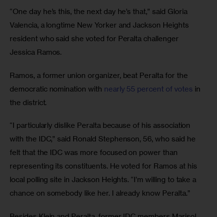
“One day he’s this, the next day he’s that,” said Gloria 
Valencia, a longtime New Yorker and Jackson Heights 
resident who said she voted for Peralta challenger 
Jessica Ramos.
Ramos, a former union organizer, beat Peralta for the 
democratic nomination with 
nearly 55 percent of votes
 in 
the district.
“I particularly dislike Peralta because of his association 
with the IDC,” said Ronald Stephenson, 56, who said he 
felt that the IDC was more focused on power than 
representing its constituents. He voted for Ramos at his 
local polling site in Jackson Heights. “I’m willing to take a 
chance on somebody like her. I already know Peralta.”
Besides Klein and Peralta, former IDC members Marisol 