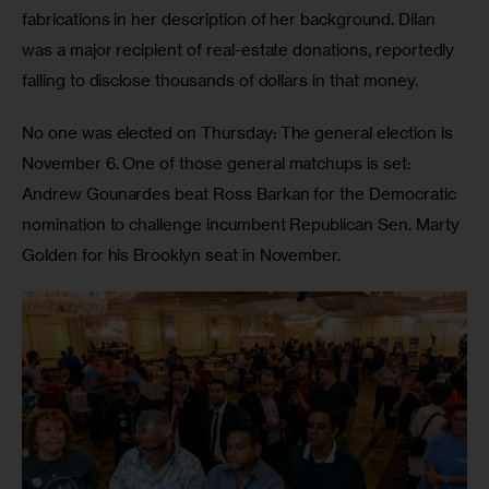
fabrications in her description of her background. Dilan 
was a major recipient of real-estate donations, reportedly 
failing to disclose thousands of dollars in that money.
No one was elected on Thursday: The general election is 
November 6. One of those general matchups is set: 
Andrew Gounardes beat Ross Barkan for the Democratic 
nomination to challenge incumbent Republican Sen. Marty 
Golden for his Brooklyn seat in November.