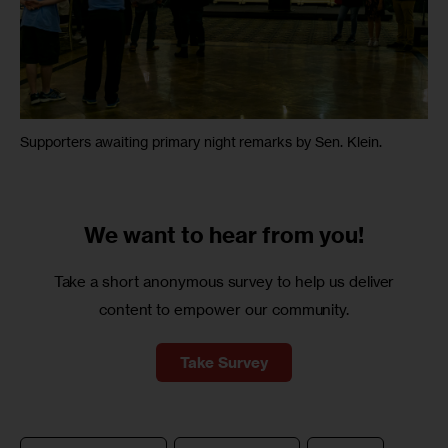
Supporters awaiting primary night remarks by Sen. Klein.
We want to
hear from you!
Take a short anonymous survey to help us deliver
content to empower our community.
Take Survey