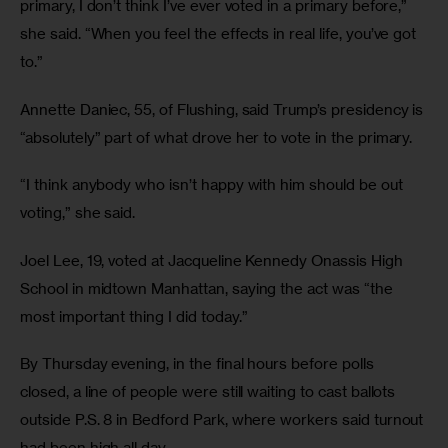
primary, I don’t think I’ve ever voted in a primary before,” 
she said. “When you feel the effects in real life, you’ve got 
to.”
Annette Daniec, 55, of Flushing, said Trump’s presidency is 
“absolutely” part of what drove her to vote in the primary.
“I think anybody who isn’t happy with him should be out 
voting,” she said.
Joel Lee, 19, voted at Jacqueline Kennedy Onassis High 
School in midtown Manhattan, saying the act was “the 
most important thing I did today.”
By Thursday evening, in the final hours before polls 
closed, a line of people were still waiting to cast ballots 
outside P.S. 8 in Bedford Park, where workers said turnout 
had been high all day.