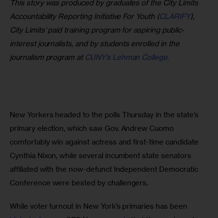
This story was produced by graduates of the City Limits 
Accountability Reporting Initiative For Youth (
CLARIFY
), 
City Limits’ paid training program for aspiring public-
interest journalists, and by students enrolled in the 
journalism program at 
CUNY’s Lehman College.
New Yorkers headed to the polls Thursday in the state’s 
primary election, which saw Gov. Andrew Cuomo 
comfortably win against actress and first-time candidate 
Cynthia Nixon, while several incumbent state senators 
affiliated with the now-defunct Independent Democratic 
Conference were bested by challengers.
While voter turnout in New York’s primaries has been 