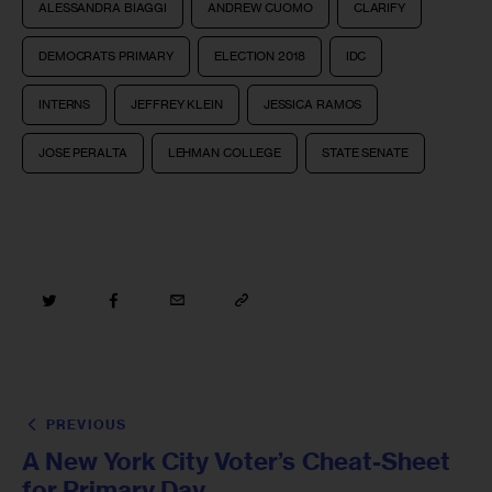
ALESSANDRA BIAGGI
ANDREW CUOMO
CLARIFY
DEMOCRATS PRIMARY
ELECTION 2018
IDC
INTERNS
JEFFREY KLEIN
JESSICA RAMOS
JOSE PERALTA
LEHMAN COLLEGE
STATE SENATE
PREVIOUS
A New York City Voter’s Cheat-Sheet
for Primary Day