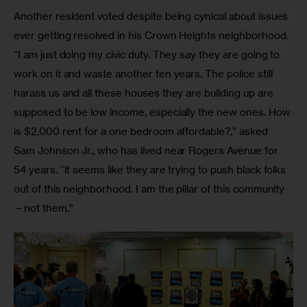
Another resident voted despite being cynical about issues 
ever getting resolved in his Crown Heights neighborhood. 
“I am just doing my civic duty. They say they are going to 
work on it and waste another ten years. The police still 
harass us and all these houses they are building up are 
supposed to be low income, especially the new ones. How 
is $2,000 rent for a one bedroom affordable?,” asked 
Sam Johnson Jr., who has lived near Rogers Avenue for 
54 years. “It seems like they are trying to push black folks 
out of this neighborhood. I am the pillar of this community
—not them.”