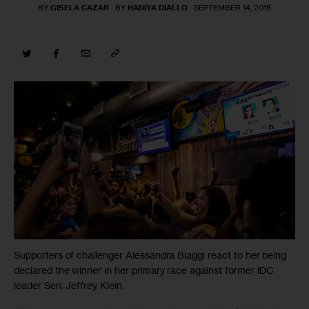
BY
GISELA CAZAR
BY
HADIYA DIALLO
SEPTEMBER 14, 2018
Supporters of challenger Alessandra Biaggi react to her being
declared the winner in her primary race against former IDC
leader Sen. Jeffrey Klein.