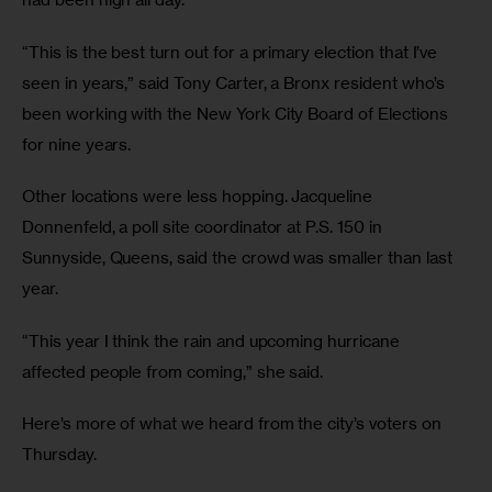
“This is the best turn out for a primary election that I’ve 
seen in years,” said Tony Carter, a Bronx resident who’s 
been working with the New York City Board of Elections 
for nine years.
Other locations were less hopping. Jacqueline 
Donnenfeld, a poll site coordinator at P.S. 150 in 
Sunnyside, Queens, said the crowd was smaller than last 
year.
“This year I think the rain and upcoming hurricane 
affected people from coming,” she said.
Here’s more of what we heard from the city’s voters on 
Thursday.