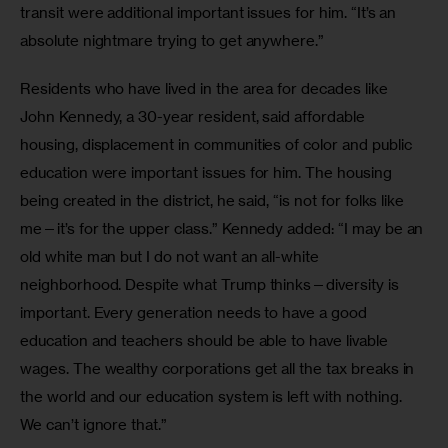
transit were additional important issues for him. “It’s an 
absolute nightmare trying to get anywhere.”
Residents who have lived in the area for decades like 
John Kennedy, a 30-year resident, said affordable 
housing, displacement in communities of color and public 
education were important issues for him. The housing 
being created in the district, he said, “is not for folks like 
me—it’s for the upper class.” Kennedy added: “I may be an 
old white man but I do not want an all-white 
neighborhood. Despite what Trump thinks—diversity is 
important. Every generation needs to have a good 
education and teachers should be able to have livable 
wages. The wealthy corporations get all the tax breaks in 
the world and our education system is left with nothing. 
We can’t ignore that.”