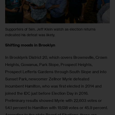
Supporters of Sen. Jeff Klein watch as election returns
indicated his defeat was likely.
Shifting moods in Brooklyn
In Brooklyn’s District 20, which covers Brownsville, Crown 
Heights, Gowanus, Park Slope, Prospect Heights, 
Prospect Lefferts Gardens through South Slope and into 
Sunset Park, newcomer Zellnor Myrie defeated 
incumbent Hamilton, who was first elected in 2014 and 
joined the IDC just before Election Day in 2016. 
Preliminary results showed Myrie with 22,603 votes or 
54.1 percent to Hamilton with 19,138 votes or 45.9 percent. 
According to the state Board of Elections, there are 