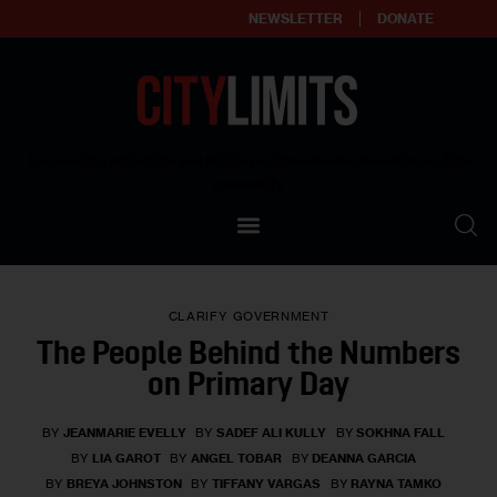
NEWSLETTER
DONATE
About
Empowering affordable and thriving neighborhoods | Knowledge builds
community
Our Impact
Our Standards
CLARIFY
GOVERNMENT
Reprint Policy
The People Behind the Numbers
on Primary Day
Contact Us
BY
JEANMARIE EVELLY
BY
SADEF ALI KULLY
BY
SOKHNA FALL
BY
LIA GAROT
BY
ANGEL TOBAR
BY
DEANNA GARCIA
BY
BREYA JOHNSTON
BY
TIFFANY VARGAS
BY
RAYNA TAMKO