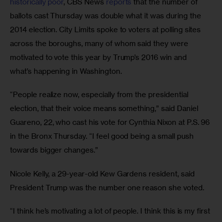
historically poor
, CBS News 
reports
 that the number of 
ballots cast Thursday was double what it was during the 
2014 election. City Limits spoke to voters at polling sites 
across the boroughs, many of whom said they were 
motivated to vote this year by Trump’s 2016 win and 
what’s happening in Washington.
“People realize now, especially from the presidential 
election, that their voice means something,” said Daniel 
Guareno, 22, who cast his vote for Cynthia Nixon at P.S. 96 
in the Bronx Thursday. “I feel good being a small push 
towards bigger changes.”
Nicole Kelly, a 29-year-old Kew Gardens resident, said 
President Trump was the number one reason she voted.
“I think he’s motivating a lot of people. I think this is my first 