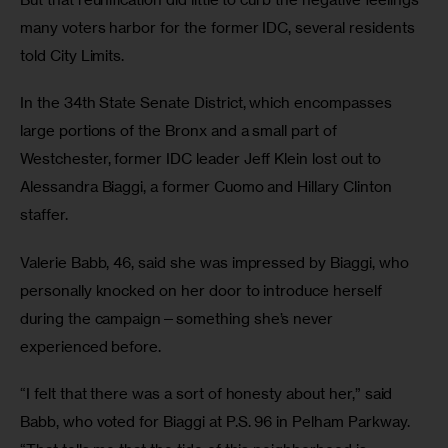
many voters harbor for the former IDC, several residents 
told City Limits.
In the 34th State Senate District, which encompasses 
large portions of the Bronx and a small part of 
Westchester, former IDC leader Jeff Klein lost out to 
Alessandra Biaggi, a former Cuomo and Hillary Clinton 
staffer.
Valerie Babb, 46, said she was impressed by Biaggi, who 
personally knocked on her door to introduce herself 
during the campaign—something she’s never 
experienced before.
“I felt that there was a sort of honesty about her,” said 
Babb, who voted for Biaggi at P.S. 96 in Pelham Parkway. 