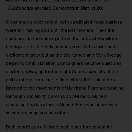
136,129 active enrolled Democrats in District 20.
On primary election night, both candidates’ headquarters 
were still making calls until the last moment. Then the 
numbers started coming in from the polls. At Hamilton’s 
headquarters, the early numbers rose in his favor and 
excitement grew, but as the tide turned and Myrie’s edge 
began to climb, Hamilton campaigners became quiet and 
started packing up for the night. Some asked about the 
poll numbers from time to time while other volunteers 
listened to the movements of Hurricane Florence heading 
for South and North Carolina on AM radio. Myrie’s 
campaign headquarters in Sunset Park was abuzz with 
volunteers hugging each other.
Both candidates criticized each other throughout the 