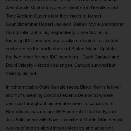
Alcantara in Manhattan, Jesse Hamilton in Brooklyn and 
Tony Avella in Queens lost their races to former 
Councilmember Robert Jackson, Zellnor Myrie and former 
Comptroller John Liu, respectively. Diane Savino, a 
founding IDC member, was easily re-elected in a district 
anchored on the north shore of Staten Island. Upstate, 
the two other former IDC members—David Carlucci and 
David Valesky—faced challenges; Carlucci survived but 
Valesky did not.
In other notable State Senate races, Blake Morris fell well 
short of unseating Simcha Felder, a Democrat whose 
decision throughout his Senate career to caucus with 
Republicans has ensure GOP control of that body, and 
Julia Salazar prevailed over incumbent Martin Dilan despite 
weeks of stories about inconsistencies and apparent 