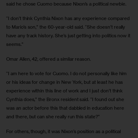
said he chose Cuomo because Nixon’s a political newbie.
“I don’t think Cynthia Nixon has any experience compared 
to Mario’s son,” the 60-year-old said. “She doesn’t really 
have any track history. She’s just getting into politics now it 
seems.”
Omar Allen, 42, offered a similar reason.
“I am here to vote for Cuomo. I do not personally like him 
or his ideas for change in New York, but at least he has 
experience within this line of work and I just don’t think 
Cynthia does,” the Bronx resident said. “I found out she 
was an actor before this that dabbled in education here 
and there, but can she really run this state?”
For others, though, it was Nixon’s position as a political 