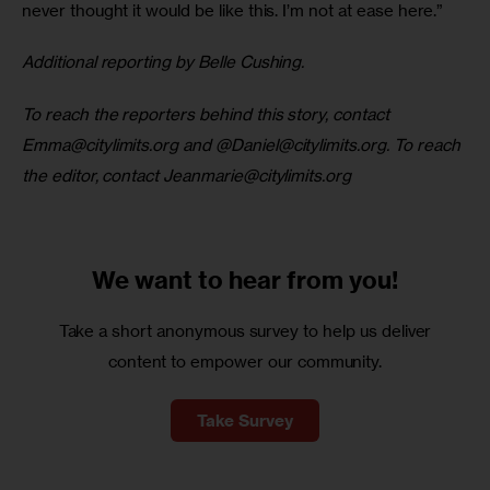
never thought it would be like this. I’m not at ease here.” 
Additional reporting by Belle Cushing. 
To reach the reporters behind this story, contact 
Emma@citylimits.org
 and @
Daniel@citylimits.org
. To reach 
the editor, contact 
Jeanmarie@citylimits.org
We want to
hear from you!
Take a short anonymous survey to help us deliver
content to empower our community.
Take Survey