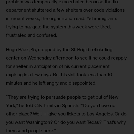
problem was temporarily exacerbated because the fire 
department shuttered a few shelters over code violations 
in recent weeks, the organization said. Yet immigrants 
trying to navigate the system this week were tired, 
frustrated and confused. 
Hugo Báez, 45, stopped by the St. Brigid reticketing 
center on Wednesday afternoon to see if he could reapply 
for shelter, in anticipation of his current placement 
expiring in a few days. But his visit took less than 10 
minutes and he left angry and disappointed.
“They are trying to persuade people to get out of New 
York,” he told City Limits in Spanish. “‘Do you have no 
other place? Well, I’ll give you tickets to Los Angeles. Or do 
you want Washington? Or do you want Texas?’ That’s why 
they send people here.” 