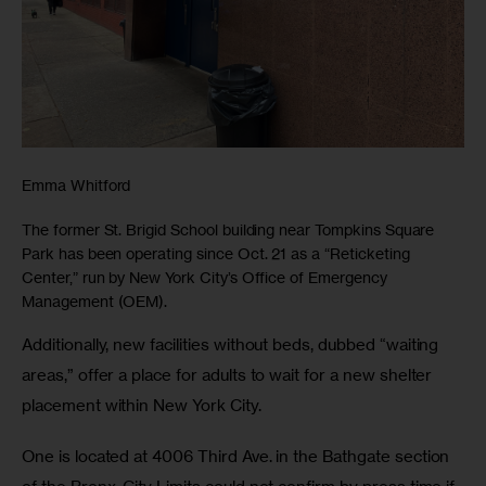
Emma Whitford
The former St. Brigid School building near Tompkins Square
Park has been operating since Oct. 21 as a “Reticketing
Center,” run by New York City’s Office of Emergency
Management (OEM).
Additionally, new facilities without beds, dubbed “waiting 
areas,” offer a place for adults to wait for a new shelter 
placement within New York City. 
One is located at 4006 Third Ave. in the Bathgate section 