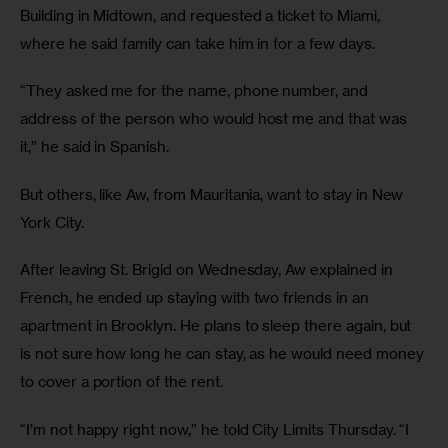
Building in Midtown, and requested a ticket to Miami, 
where he said family can take him in for a few days. 
“They asked me for the name, phone number, and 
address of the person who would host me and that was 
it,” he said in Spanish. 
But others, like Aw, from Mauritania, want to stay in New 
York City. 
After leaving St. Brigid on Wednesday, Aw explained in 
French, he ended up staying with two friends in an 
apartment in Brooklyn. He plans to sleep there again, but 
is not sure how long he can stay, as he would need money 
to cover a portion of the rent. 
“I’m not happy right now,” he told City Limits Thursday. “I 