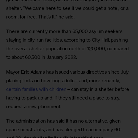
shelter. “We came here to see if we could get a hotel, or a 
room, for free. That’s it,” he said. 
There are currently more than 65,000 asylum seekers 
staying in city-run facilities, according to City Hall, pushing 
the overall shelter population north of 120,000, compared 
to about 60,500 in January 2022. 
Mayor Eric Adams has issued various directives since July 
placing limits on how long adults—and, more recently, 
certain families with children
—can stay in a shelter before 
having to pack up and, if they still need a place to stay, 
request a new placement. 
The administration has said it has no alternative, given 
space constraints, and has pledged to accompany 60- 