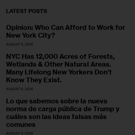
LATEST POSTS
Opinion: Who Can Afford to Work for
New York City?
AUGUST 6, 2026
NYC Has 12,000 Acres of Forests,
Wetlands & Other Natural Areas.
Many Lifelong New Yorkers Don’t
Know They Exist.
AUGUST 6, 2026
Lo que sabemos sobre la nueva
norma de carga pública de Trump y
cuáles son las ideas falsas más
comunes
AUGUST 6, 2026