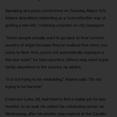
Speaking at a press conference on Tuesday, Mayor Eric 
Adams described reticketing as a “cost‑effective way of 
getting a win‑win,” reducing a burden on city taxpayers. 
“Some people actually want to go back to their current 
country of origin because they’ve realized that when you 
come to New York, you’re not automatically staying in a 
five‑star hotel,” he told reporters. Others may want to join 
family elsewhere in the country, he added. 
“It is not trying to be misleading,” Adams said. “It’s not 
trying to be harmful.” 
Enderson Leiva, 28, had tried to find a stable job for two 
months, to no avail. He visited the reticketing center on 
Wednesday, after his shelter stay expired at the Candler 