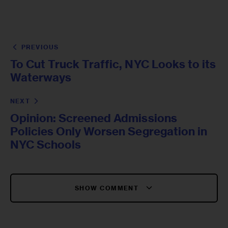
PREVIOUS
To Cut Truck Traffic, NYC Looks to its
Waterways
NEXT
Opinion: Screened Admissions
Policies Only Worsen Segregation in
NYC Schools
SHOW COMMENT