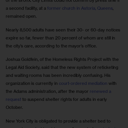
of the Bronx. City Limits could not confirm by press time if 
a second facility, at a 
former church in Astoria, Queens
, 
remained open.  
Nearly 8,500 adults have seen their 30- or 60-day notices 
expire so far, fewer than 20 percent of whom are still in 
the city’s care, according to the mayor’s office. 
Joshua Goldfein, of the Homeless Rights Project with the 
Legal Aid Society, said that the new system of reticketing 
and waiting rooms has been incredibly confusing. His 
organization is currently in 
court-ordered mediation
 with 
the Adams administration, after the mayor 
renewed a 
request
 to suspend shelter rights for adults in early 
October. 
New York City is obligated to provide a shelter bed to 