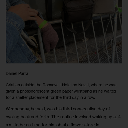
Daniel Parra
Cristian outside the Roosevelt Hotel on Nov. 1, where he was
given a phosphorescent green paper wristband as he waited
for a shelter placement for the third day in a row.
Wednesday, he said, was his third consecutive day of 
cycling back and forth. The routine involved waking up at 4 
a.m. to be on time for his job at a flower store in 