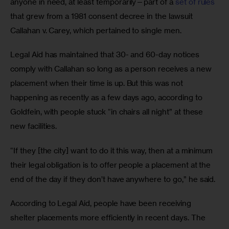
anyone in need, at least temporarily—part of a 
set of rules
that grew from a 1981 consent decree in the lawsuit 
Callahan v. Carey, which pertained to single men. 
Legal Aid has maintained that 30- and 60-day notices 
comply with Callahan so long as a person receives a new 
placement when their time is up. But this was not 
happening as recently as a few days ago, according to 
Goldfein, with people stuck “in chairs all night” at these 
new facilities. 
“If they [the city] want to do it this way, then at a minimum 
their legal obligation is to offer people a placement at the 
end of the day if they don’t have anywhere to go,” he said. 
According to Legal Aid, people have been receiving 
shelter placements more efficiently in recent days. The 