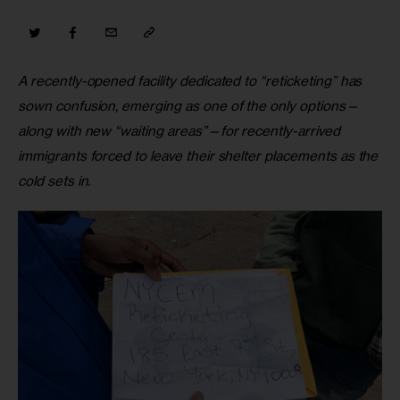
A recently-opened facility dedicated to “reticketing” has 
sown confusion, emerging as one of the only options—
along with new “waiting areas”—for recently-arrived 
immigrants forced to leave their shelter placements as the 
cold sets in.