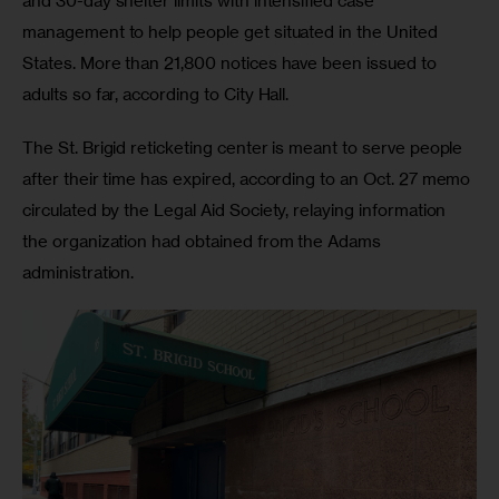
and 30-day shelter limits with intensified case 
management to help people get situated in the United 
States. More than 21,800 notices have been issued to 
adults so far, according to City Hall. 
The St. Brigid reticketing center is meant to serve people 
after their time has expired, according to an Oct. 27 memo 
circulated by the Legal Aid Society, relaying information 
the organization had obtained from the Adams 
administration. 