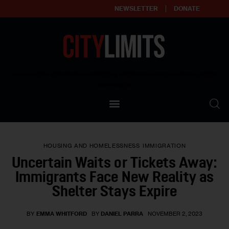
NEWSLETTER
DONATE
About
Empowering affordable and thriving neighborhoods | Knowledge builds
community
Our Impact
Our Standards
HOUSING AND HOMELESSNESS
IMMIGRATION
Reprint Policy
Uncertain Waits or Tickets Away:
Immigrants Face New Reality as
Contact Us
Shelter Stays Expire
BY
EMMA WHITFORD
BY
DANIEL PARRA
NOVEMBER 2, 2023