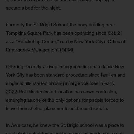
secure a bed for the night.
Formerly the St. Brigid School, the boxy building near 
Tompkins Square Park has been operating since Oct. 21 
as a “Reticketing Center,” run by New York City’s Office of 
Emergency Management (OEM).
Offering recently-arrived immigrants tickets to leave New 
York City has been standard procedure since families and 
single adults started arriving in large volumes in early 
2022. But this dedicated location has sown confusion, 
emerging as one of the only options for people forced to 
leave their shelter placements as the cold sets in.
In Aw’s case, he knew the St. Brigid school was a place to 
get tickets out of town, but he came anyway in search of 