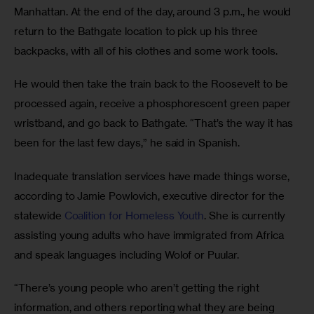
Manhattan. At the end of the day, around 3 p.m., he would 
return to the Bathgate location to pick up his three 
backpacks, with all of his clothes and some work tools. 
He would then take the train back to the Roosevelt to be 
processed again, receive a phosphorescent green paper 
wristband, and go back to Bathgate. “That’s the way it has 
been for the last few days,” he said in Spanish. 
Inadequate translation services have made things worse, 
according to Jamie Powlovich, executive director for the 
statewide 
Coalition for Homeless Youth
. She is currently 
assisting young adults who have immigrated from Africa 
and speak languages including Wolof or Puular. 
“There’s young people who aren’t getting the right 
information, and others reporting what they are being 