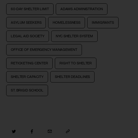
60-DAY SHELTER LIMIT
ADAMS ADMINISTRATION
ASYLUM SEEKERS
HOMELESSNESS
IMMIGRANTS
LEGAL AID SOCIETY
NYC SHELTER SYSTEM
OFFICE OF EMERGENCY MANAGEMENT
RETICKETING CENTER
RIGHT TO SHELTER
SHELTER CAPACITY
SHELTER DEADLINES
ST. BRIGID SCHOOL