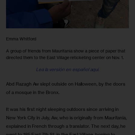
Emma Whitford
A group of friends from Mauritania show a piece of paper that
directed them to the East Village reticketing center on Nov. 1.
Lea la versión en español aquí.
Abd Razagh Aw slept outside on Halloween, by the doors 
of a mosque in the Bronx.
It was his first night sleeping outdoors since arriving in 
New York City in July, Aw, who is originally from Mauritania, 
explained in French through a translator. The next day, he 
went to 185 East 7th St. in the East Village, hoping to 