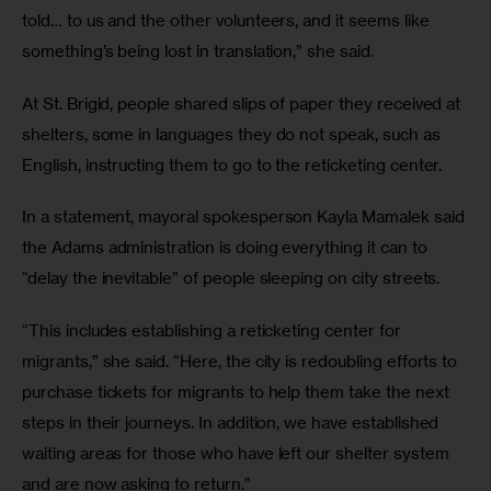
told… to us and the other volunteers, and it seems like 
something’s being lost in translation,” she said. 
At St. Brigid, people shared slips of paper they received at 
shelters, some in languages they do not speak, such as 
English, instructing them to go to the reticketing center.
In a statement, mayoral spokesperson Kayla Mamalek said 
the Adams administration is doing everything it can to 
“delay the inevitable” of people sleeping on city streets. 
“This includes establishing a reticketing center for 
migrants,” she said. “Here, the city is redoubling efforts to 
purchase tickets for migrants to help them take the next 
steps in their journeys. In addition, we have established 
waiting areas for those who have left our shelter system 
and are now asking to return.” 