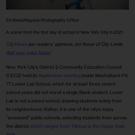
Ed Reed/Mayoral Photography Office
A scene from the first day of school in New York City in 2021.
CityViews
are readers’ opinions, not those of City Limits.
Add your voice today!
New York City’s District 2 Community Education Council 
(CEC2) held its 
September meeting
 inside Manhattan’s PS 
77 Lower Lab School, which for at least three recent 
school years did not enroll a single Black student. Lower 
Lab is not a zoned school, drawing students solely from 
its neighborhood. Rather, it is one of the city’s many 
“screened” public schools, selecting students from across 
the district, 
which ranges from Tribeca to the Upper East 
Side
.