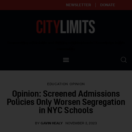
NEWSLETTER
DONATE
About
Empowering affordable and thriving neighborhoods | Knowledge builds
community
Our Impact
Our Standards
EDUCATION
OPINION
Reprint Policy
Opinion: Screened Admissions
Policies Only Worsen Segregation
Contact Us
in NYC Schools
BY
GAVIN HEALY
NOVEMBER 3, 2023