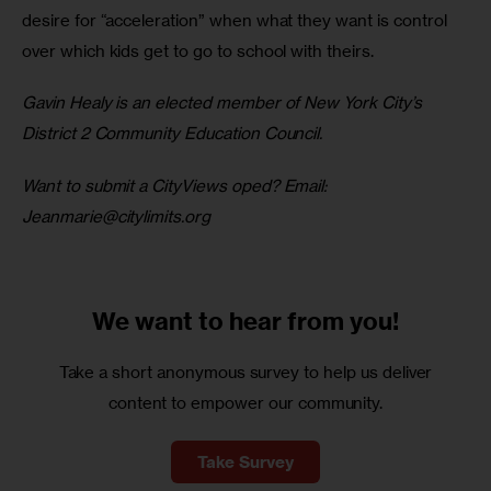
desire for “acceleration” when what they want is control 
over which kids get to go to school with theirs. 
Gavin Healy is an elected member of New York City’s 
District 2 Community Education Council.
Want to submit a CityViews oped? Email: 
Jeanmarie@citylimits.org
We want to
hear from you!
Take a short anonymous survey to help us deliver
content to empower our community.
Take Survey