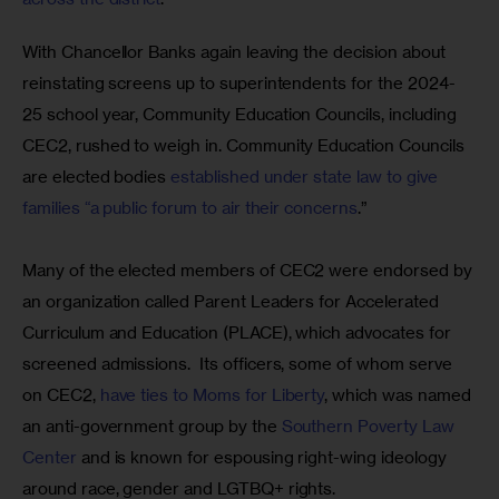
With Chancellor Banks again leaving the decision about 
reinstating screens up to superintendents for the 2024-
25 school year, Community Education Councils, including 
CEC2, rushed to weigh in. Community Education Councils 
are elected bodies 
established under state law to give 
families “a public forum to air their concerns
.”
Many of the elected members of CEC2 were endorsed by 
an organization called Parent Leaders for Accelerated 
Curriculum and Education (PLACE), which advocates for 
screened admissions.  Its officers, some of whom serve 
on CEC2, 
have ties to Moms for Liberty
, which was named 
an anti-government group by the
 Southern Poverty Law 
Center
 and is known for espousing right-wing ideology 
around race, gender and LGTBQ+ rights.