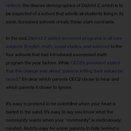
reflects
 the diverse demographics of District 2, which is to 
be expected of a school that admits all students living in its 
zone. Screened schools create these stark contrasts.
In the end, 
District 2 added screened programs in all core 
subjects (English, math, social studies, and science)
 to the 
four schools that had introduced a screened math 
program the year before. While 
CEC2’s president stated 
that this change was about “parents letting their voices be 
heard,
” it’s clear which parents CEC2 chose to hear and 
which parents it chose to ignore.
It’s easy to pretend to be colorblind when your head is 
buried in the sand. It’s easy to say you know what the 
community wants when your “community” is meticulously 
curated. And it’s easy for some parents to hide behind a 