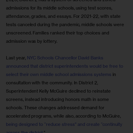
admissions for its middle schools, using test scores, 
attendance, grades, and essays. For 2021-22, with state 
tests canceled during the pandemic, middle schools were 
unscreened. Families ranked their top choices and 
admission was by lottery.
Last year, 
NYC Schools Chancellor David Banks 
announced that district superintendents would be free to 
select their own middle school admissions systems
 in 
consultation with the community. In District 2, 
Superintendent Kelly McGuire declined to reinstate 
screens, instead introducing honors math in some 
schools. These changes addressed demand for 
accelerated programs, while also, according to McGuire,
being designed to “reduce stress” and create “continuity 
across the district
.”