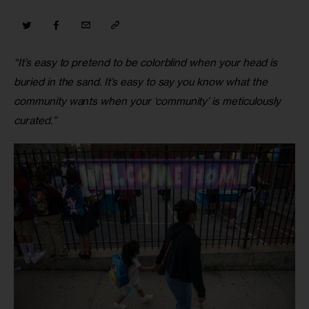
“It’s easy to pretend to be colorblind when your head is 
buried in the sand. It’s easy to say you know what the 
community wants when your ‘community’ is meticulously 
curated.”