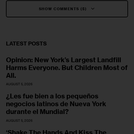
SHOW COMMENTS (5)
LATEST POSTS
Opinion: New York’s Largest Landfill
Harms Everyone. But Children Most of
All.
AUGUST 5, 2026
¿Les fue bien a los pequeños
negocios latinos de Nueva York
durante el Mundial?
AUGUST 5, 2026
‘Shake The Hands And Kiss The