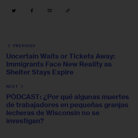
PREVIOUS
Uncertain Waits or Tickets Away:
Immigrants Face New Reality as
Shelter Stays Expire
NEXT
PÓDCAST: ¿Por qué algunas muertes
de trabajadores en pequeñas granjas
lecheras de Wisconsin no se
investigan?