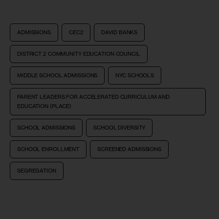
ADMISSIONS
CEC2
DAVID BANKS
DISTRICT 2 COMMUNITY EDUCATION COUNCIL
MIDDLE SCHOOL ADMISSIONS
NYC SCHOOLS
PARENT LEADERS FOR ACCELERATED CURRICULUM AND
EDUCATION (PLACE)
SCHOOL ADMISSIONS
SCHOOL DIVERSITY
SCHOOL ENROLLMENT
SCREENED ADMISSIONS
SEGREGATION