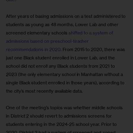
After years of basing admissions on a test administered to 
students as young as 48 months, Lower Lab and other 
screened elementary schools 
shifted to a system of 
admissions based on preschool-teacher 
recommendations in 2020
. From 2015 to 2020, there was 
just one Black student enrolled in Lower Lab, and the 
school did not enroll any Black students from 2021 to 
2023 (the only elementary school in Manhattan without a 
single Black student enrolled in those years), according to 
the city’s most recently available data.
One of the meeting’s topics was whether middle schools 
in District 2 should revert to admissions screens for 
students entering in the 2024-25 school year. Prior to 
2020, District 2 had a system of screened and zoned 