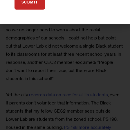
SUBMIT
screening’s ugliest side.
When one CEC2 member said, “We’re no longer in 1950,” 
so we no longer need to worry about the racial 
demographics of our schools, I could not help but point 
out that Lower Lab did not welcome a single Black student 
to its classrooms for at least three recent school years. In 
response, another CEC2 member exclaimed: “People 
don’t want to report their race, but there are Black 
students in this school!”
Yet the city 
records data on race for all its students
, even 
if parents don’t volunteer that information. The Black 
students that my fellow CEC2 member sees outside 
Lower Lab are students from the zoned school, PS 198, 
housed in the same building. 
PS 198 more accurately 