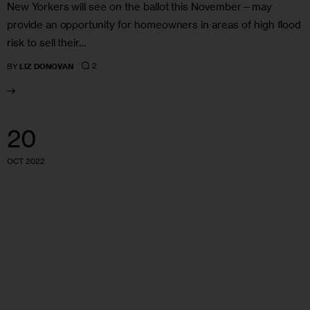
New Yorkers will see on the ballot this November—may
provide an opportunity for homeowners in areas of high flood
risk to sell their…
2
BY
LIZ DONOVAN
20
OCT 2022