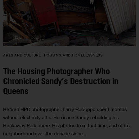
ARTS AND CULTURE
HOUSING AND HOMELESSNESS
The Housing Photographer Who
Chronicled Sandy’s Destruction in
Queens
Retired HPD photographer Larry Racioppo spent months
without electricity after Hurricane Sandy rebuilding his
Rockaway Park home. His photos from that time, and of his
neighborhood over the decade since,…