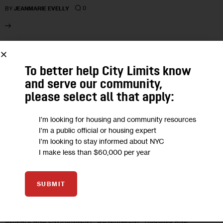
0
BY
JEANMARIE EVELLY
28
To better help City Limits know
OCT 2022
and serve our community,
please select all that apply:
I'm looking for housing and community resources
I'm a public official or housing expert
I'm looking to stay informed about NYC
I make less than $60,000 per year
SUBMIT
CLIMATE AND ENVIRONMENT
GOVERNMENT
HOUSING AND