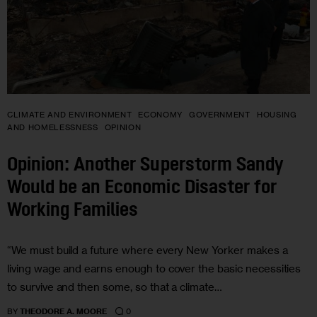
CLIMATE AND ENVIRONMENT
ECONOMY
GOVERNMENT
HOUSING
AND HOMELESSNESS
OPINION
Opinion: Another Superstorm Sandy
Would be an Economic Disaster for
Working Families
“We must build a future where every New Yorker makes a
living wage and earns enough to cover the basic necessities
to survive and then some, so that a climate…
0
BY
THEODORE A. MOORE