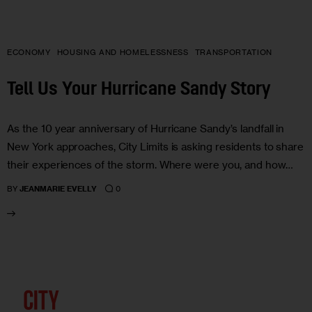
ECONOMY
HOUSING AND HOMELESSNESS
TRANSPORTATION
Tell Us Your Hurricane Sandy Story
As the 10 year anniversary of Hurricane Sandy’s landfall in
New York approaches, City Limits is asking residents to share
their experiences of the storm. Where were you, and how…
0
BY
JEANMARIE EVELLY