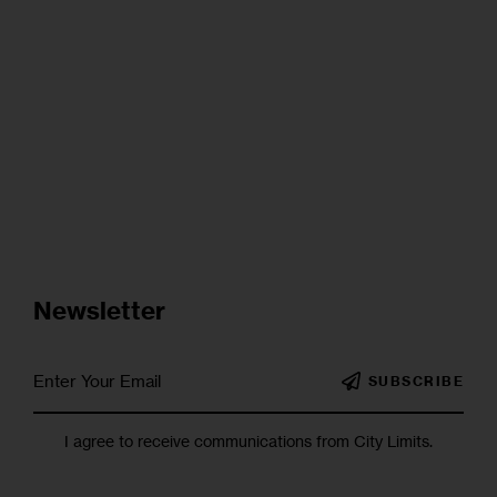
Newsletter
SUBSCRIBE
I agree to receive communications from City Limits.