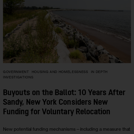
GOVERNMENT
HOUSING AND HOMELESSNESS
IN DEPTH
INVESTIGATIONS
Buyouts on the Ballot: 10 Years After
Sandy, New York Considers New
Funding for Voluntary Relocation
New potential funding mechanisms—including a measure that