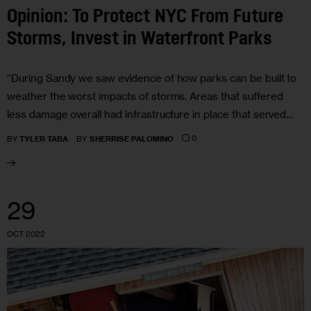
Opinion: To Protect NYC From Future
Storms, Invest in Waterfront Parks
“During Sandy we saw evidence of how parks can be built to
weather the worst impacts of storms. Areas that suffered
less damage overall had infrastructure in place that served…
0
BY
TYLER TABA
BY
SHERRISE PALOMINO
29
OCT 2022