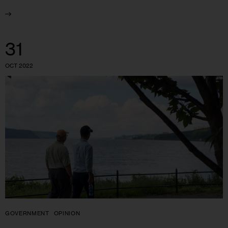
31
OCT 2022
GOVERNMENT
OPINION