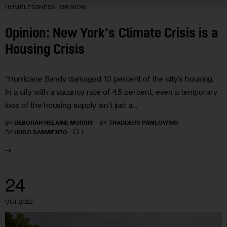
HOMELESSNESS
OPINION
Opinion: New York’s Climate Crisis is a
Housing Crisis
“Hurricane Sandy damaged 10 percent of the city’s housing.
In a city with a vacancy rate of 4.5 percent, even a temporary
loss of the housing supply isn’t just a…
BY
DEBORAH HELAINE MORRIS
BY
THADDEUS PAWLOWSKI
1
BY
HUGO SARMIENTO
24
OCT 2022