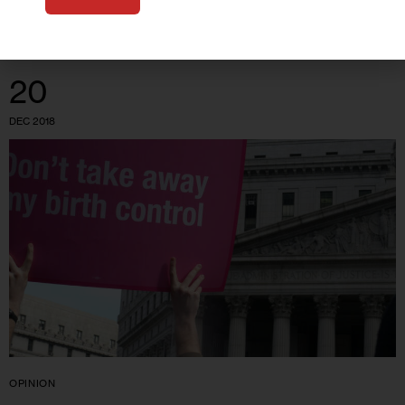
20
DEC 2018
OPINION