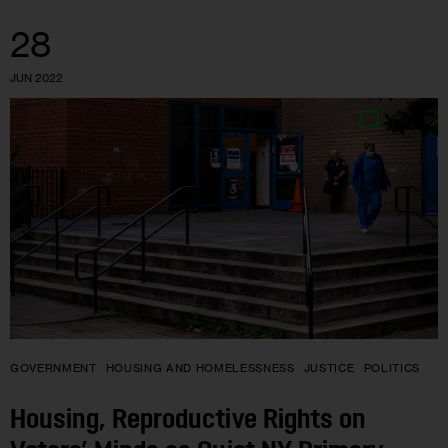
28
JUN 2022
GOVERNMENT
HOUSING AND HOMELESSNESS
JUSTICE
POLITICS
Housing, Reproductive Rights on