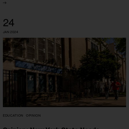
24
JAN 2024
EDUCATION
OPINION