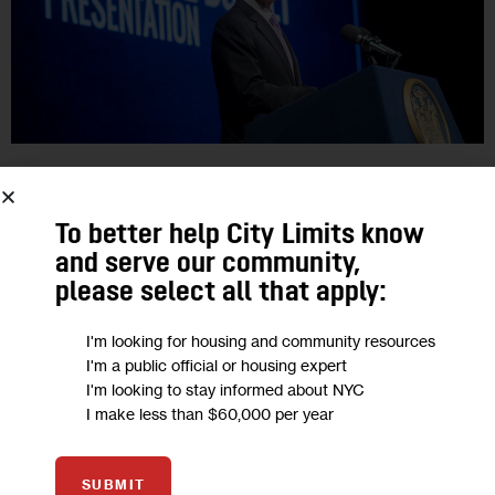
GOVERNMENT
OPINION
Opinion: Brooklyn Reproductive Health
To better help City Limits know
and serve our community,
Centers at Risk in Still-Negotiated
please select all that apply:
State Budget
I'm looking for housing and community resources
I'm a public official or housing expert
‘Our work here reduces healthcare disparities by providing
I'm looking to stay informed about NYC
care to under-resourced communities, but our centers can
I make less than $60,000 per year
only operate if we receive necessary funding. As our city
continues to confront issues…
SUBMIT
0
BY
APRIL LOCKLEY