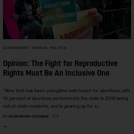
GOVERNMENT
OPINION
POLITICS
Opinion: The Fight for Reproductive
Rights Must Be An Inclusive One
“New York has been a longtime safe haven for abortions, with
10 percent of abortions performed in the state in 2019 being
out-of-state residents, and is gearing up for a…
3
BY
SEAN EBONY COLEMAN