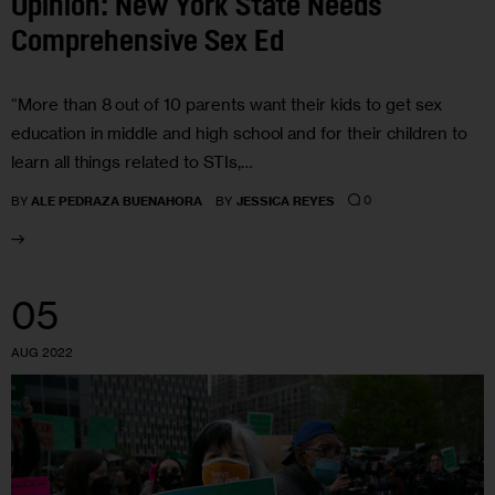
Opinion: New York State Needs
Comprehensive Sex Ed
“More than 8 out of 10 parents want their kids to get sex
education in middle and high school and for their children to
learn all things related to STIs,…
0
BY
ALE PEDRAZA BUENAHORA
BY
JESSICA REYES
05
AUG 2022