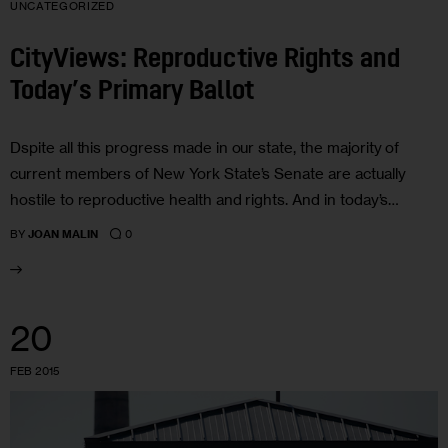
UNCATEGORIZED
CityViews: Reproductive Rights and
Today’s Primary Ballot
Dspite all this progress made in our state, the majority of
current members of New York State’s Senate are actually
hostile to reproductive health and rights. And in today’s…
0
BY
JOAN MALIN
20
FEB 2015