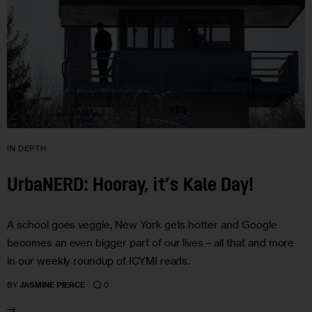
IN DEPTH
UrbaNERD: Hooray, it’s Kale Day!
A school goes veggie, New York gets hotter and Google
becomes an even bigger part of our lives—all that and more
in our weekly roundup of ICYMI reads.
0
BY
JASMINE PIERCE