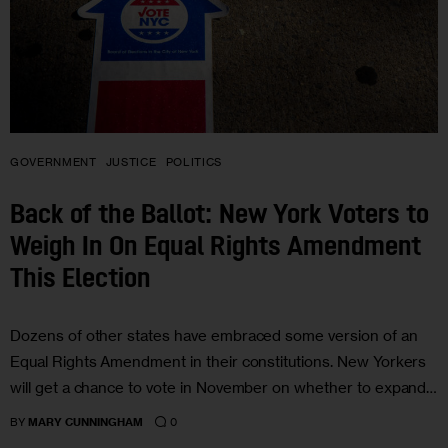
GOVERNMENT
JUSTICE
POLITICS
Back of the Ballot: New York Voters to
Weigh In On Equal Rights Amendment
This Election
Dozens of other states have embraced some version of an
Equal Rights Amendment in their constitutions. New Yorkers
will get a chance to vote in November on whether to expand…
0
BY
MARY CUNNINGHAM