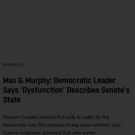
PODCASTS
Max & Murphy: Democratic Leader
Says ‘Dysfunction’ Describes Senate’s
State
Stewart-Cousins insisted that unity is reality for the
Democrats now. She had less to say about whether Gov.
Cuomo could have achieved that unity earlier.