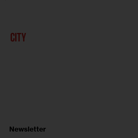
Newsletter