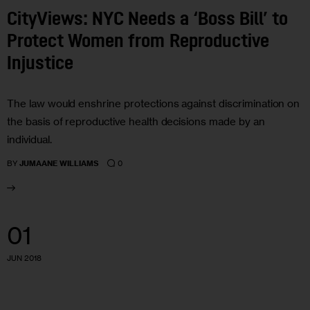
CityViews: NYC Needs a ‘Boss Bill’ to
Protect Women from Reproductive
Injustice
The law would enshrine protections against discrimination on
the basis of reproductive health decisions made by an
individual.
0
BY
JUMAANE WILLIAMS
01
JUN 2018