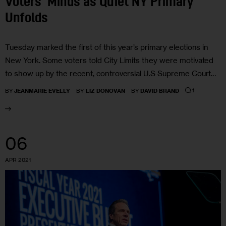
Voters’ Minds as Quiet NY Primary
Unfolds
Tuesday marked the first of this year’s primary elections in
New York. Some voters told City Limits they were motivated
to show up by the recent, controversial U.S Supreme Court…
1
BY
JEANMARIE EVELLY
BY
LIZ DONOVAN
BY
DAVID BRAND
06
APR 2021