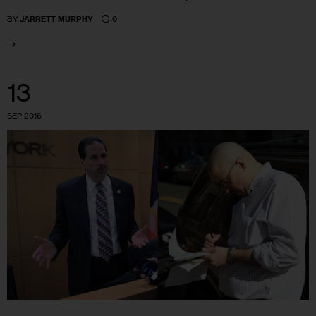
0
BY
JARRETT MURPHY
13
SEP 2016