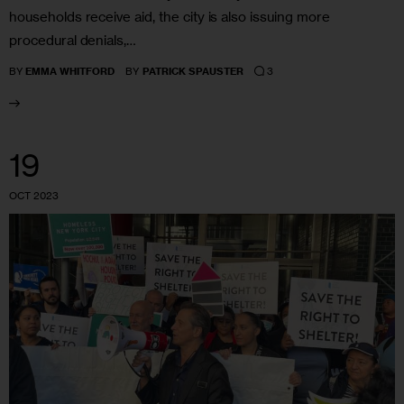
households receive aid, the city is also issuing more
procedural denials,…
3
BY
EMMA WHITFORD
BY
PATRICK SPAUSTER
19
OCT 2023