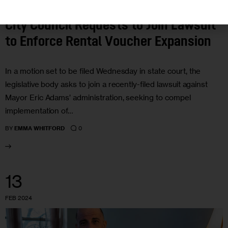
City Council Requests to Join Lawsuit
to Enforce Rental Voucher Expansion
In a motion set to be filed Wednesday in state court, the
legislative body asks to join a recently-filed lawsuit against
Mayor Eric Adams’ administration, seeking to compel
implementation of…
0
BY
EMMA WHITFORD
13
FEB 2024