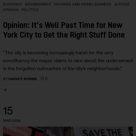
ECONOMY
GOVERNMENT
HOUSING AND HOMELESSNESS
JUSTICE
OPINION
POLITICS
Opinion: It’s Well Past Time for New
York City to Get the Right Stuff Done
“The city is becoming increasingly harsh for the very
constituency the mayor claims to care about: the underserved
in the forgotten outreaches of the city’s neighborhoods.”
0
BY
HARVEY ROBINS
15
MAR 2024