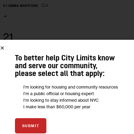
0
BY
EMMA WHITFORD
21
FEB 2024
To better help City Limits know
and serve our community,
please select all that apply:
I'm looking for housing and community resources
I'm a public official or housing expert
I'm looking to stay informed about NYC
I make less than $60,000 per year
SUBMIT
HOUSING AND HOMELESSNESS
NEWS