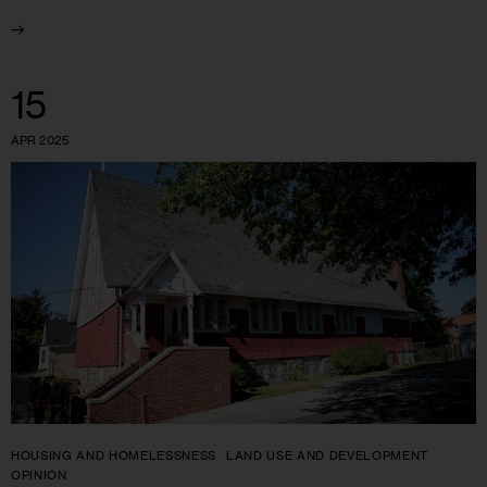
15
APR 2025
HOUSING AND HOMELESSNESS
LAND USE AND DEVELOPMENT
OPINION