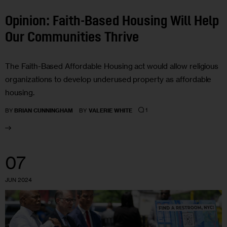
Opinion: Faith-Based Housing Will Help
Our Communities Thrive
The Faith-Based Affordable Housing act would allow religious
organizations to develop underused property as affordable
housing.
1
BY
BRIAN CUNNINGHAM
BY
VALERIE WHITE
07
JUN 2024