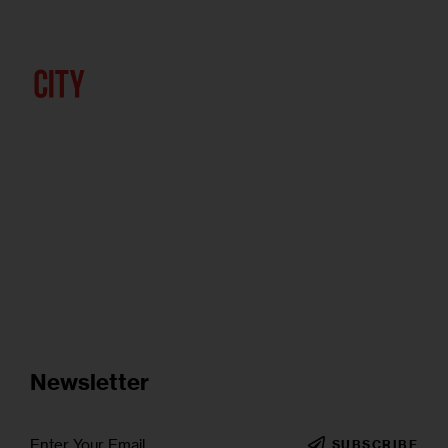
Newsletter
SUBSCRIBE