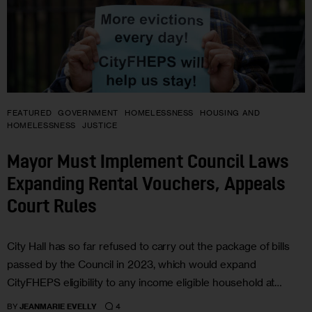
FEATURED
GOVERNMENT
HOMELESSNESS
HOUSING AND
HOMELESSNESS
JUSTICE
Mayor Must Implement Council Laws
Expanding Rental Vouchers, Appeals
Court Rules
City Hall has so far refused to carry out the package of bills
passed by the Council in 2023, which would expand
CityFHEPS eligibility to any income eligible household at…
4
BY
JEANMARIE EVELLY