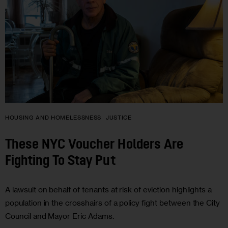
HOUSING AND HOMELESSNESS
JUSTICE
These NYC Voucher Holders Are
Fighting To Stay Put
A lawsuit on behalf of tenants at risk of eviction highlights a
population in the crosshairs of a policy fight between the City
Council and Mayor Eric Adams.