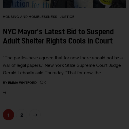
HOUSING AND HOMELESSNESS
JUSTICE
NYC Mayor’s Latest Bid to Suspend
Adult Shelter Rights Cools in Court
“The parties have agreed that for now there should not be a
war of legal papers,” New York State Supreme Court Judge
Gerald Lebovits said Thursday. “That for now, the…
0
BY
EMMA WHITFORD
>
1
2