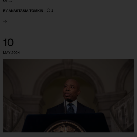
on…
2
BY
ANASTASIA TOMKIN
10
MAY 2024