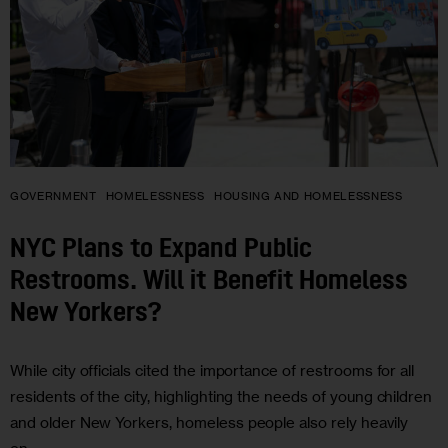
GOVERNMENT
HOMELESSNESS
HOUSING AND HOMELESSNESS
NYC Plans to Expand Public
Restrooms. Will it Benefit Homeless
New Yorkers?
While city officials cited the importance of restrooms for all
residents of the city, highlighting the needs of young children
and older New Yorkers, homeless people also rely heavily