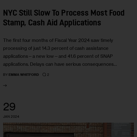
NYC Still Slow To Process Most Food
Stamp, Cash Aid Applications
The first four months of Fiscal Year 2024 saw timely
processing of just 14.3 percent of cash assistance
applications—a new low—and 41.6 percent of SNAP
applications. Delays can have serious consequences…
2
BY
EMMA WHITFORD
29
JAN 2024