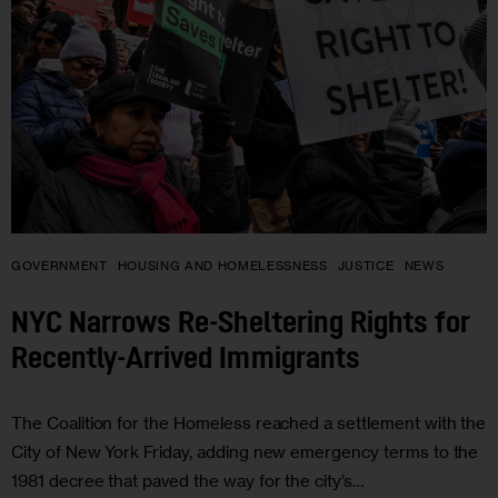
GOVERNMENT
HOUSING AND HOMELESSNESS
JUSTICE
NEWS
NYC Narrows Re-Sheltering Rights for
Recently-Arrived Immigrants
The Coalition for the Homeless reached a settlement with the
City of New York Friday, adding new emergency terms to the
1981 decree that paved the way for the city’s…