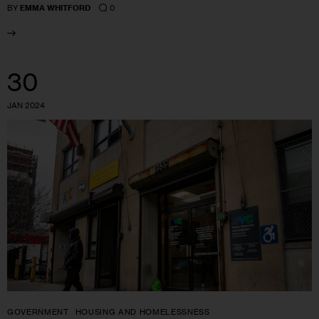
0
BY
EMMA WHITFORD
30
JAN 2024
GOVERNMENT
HOUSING AND HOMELESSNESS