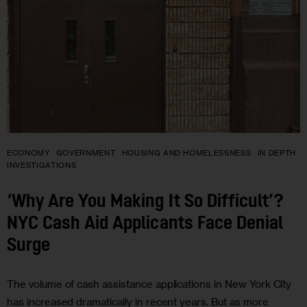
ECONOMY
GOVERNMENT
HOUSING AND HOMELESSNESS
IN DEPTH
INVESTIGATIONS
‘Why Are You Making It So Difficult’?
NYC Cash Aid Applicants Face Denial
Surge
The volume of cash assistance applications in New York City
has increased dramatically in recent years. But as more