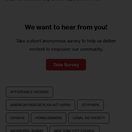
We want to
hear from you!
Take a short anonymous survey to help us deliver
content to empower our community.
Take Survey
AFFORDABLE HOUSING
AMERICAN RESCUE PLAN ACT (ARPA)
CITYFHEPS
COVID-19
HOMELESSNESS
LEGAL AID SOCIETY
MAYOR ERIC ADAMS
NEW YORK CITY COUNCIL