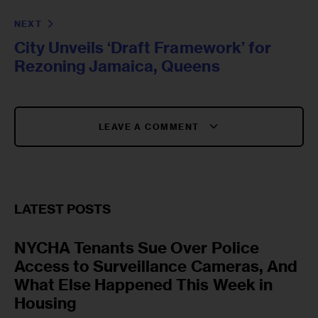
NEXT
City Unveils ‘Draft Framework’ for
Rezoning Jamaica, Queens
LEAVE A COMMENT
LATEST POSTS
NYCHA Tenants Sue Over Police
Access to Surveillance Cameras, And
What Else Happened This Week in
Housing