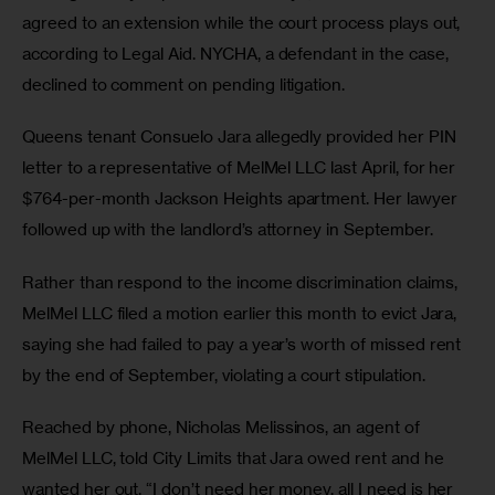
agreed to an extension while the court process plays out, 
according to Legal Aid. NYCHA, a defendant in the case, 
declined to comment on pending litigation. 
Queens tenant Consuelo Jara allegedly provided her PIN 
letter to a representative of MelMel LLC last April, for her 
$764-per-month Jackson Heights apartment. Her lawyer 
followed up with the landlord’s attorney in September. 
Rather than respond to the income discrimination claims, 
MelMel LLC filed a motion earlier this month to evict Jara, 
saying she had failed to pay a year’s worth of missed rent 
by the end of September, violating a court stipulation. 
Reached by phone, Nicholas Melissinos, an agent of 
MelMel LLC, told City Limits that Jara owed rent and he 
wanted her out. “I don’t need her money, all I need is her 