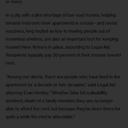
or more. 
In a city with a dire shortage of low-cost homes, helping 
tenants hold onto their apartments is crucial—and rental 
vouchers, long touted as key to moving people out of 
homeless shelters, are also an important tool for keeping 
housed New Yorkers in place, according to Legal Aid. 
Recipients typically pay 30 percent of their income toward 
rent. 
“Among our clients, there are people who have lived in the 
apartment for a decade or two decades,” said Legal Aid 
attorney Evan Henley. “Whether [due to] a disability, 
accident, death of a family member, they are no longer 
able to afford the rent, but because they’ve been there for 
quite a while the rent is affordable.” 