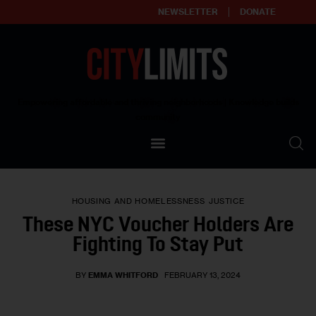
NEWSLETTER
DONATE
About
Empowering affordable and thriving neighborhoods | Knowledge builds
community
Our Impact
Our Standards
HOUSING AND HOMELESSNESS
JUSTICE
Reprint Policy
These NYC Voucher Holders Are
Fighting To Stay Put
Contact Us
BY
EMMA WHITFORD
FEBRUARY 13, 2024