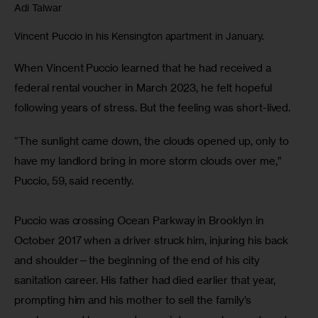
Adi Talwar
Vincent Puccio in his Kensington apartment in January.
When Vincent Puccio learned that he had received a 
federal rental voucher in March 2023, he felt hopeful 
following years of stress. But the feeling was short-lived. 
“The sunlight came down, the clouds opened up, only to 
have my landlord bring in more storm clouds over me,” 
Puccio, 59, said recently.
Puccio was crossing Ocean Parkway in Brooklyn in 
October 2017 when a driver struck him, injuring his back 
and shoulder—the beginning of the end of his city 
sanitation career. His father had died earlier that year, 
prompting him and his mother to sell the family’s 