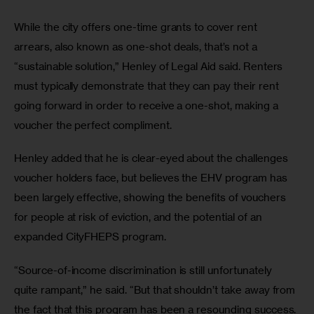
While the city offers one-time grants to cover rent 
arrears, also known as one-shot deals, that’s not a 
“sustainable solution,” Henley of Legal Aid said. Renters 
must typically demonstrate that they can pay their rent 
going forward in order to receive a one-shot, making a 
voucher the perfect compliment. 
Henley added that he is clear-eyed about the challenges 
voucher holders face, but believes the EHV program has 
been largely effective, showing the benefits of vouchers 
for people at risk of eviction, and the potential of an 
expanded CityFHEPS program.  
“Source-of-income discrimination is still unfortunately 
quite rampant,” he said. “But that shouldn’t take away from 
the fact that this program has been a resounding success. 