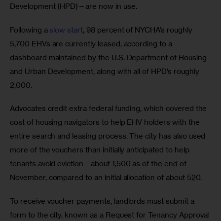
Development (HPD)—are now in use. 
Following a 
slow start
, 98 percent of NYCHA’s roughly 
5,700 EHVs are currently leased, according to a 
dashboard maintained by the U.S. Department of Housing 
and Urban Development, along with all of HPD’s roughly 
2,000. 
Advocates credit extra federal funding, which covered the 
cost of housing navigators to help EHV holders with the 
entire search and leasing process. The city has also used 
more of the vouchers than initially anticipated to help 
tenants avoid eviction—about 1,500 as of the end of 
November, compared to an initial allocation of about 520. 
To receive voucher payments, landlords must submit a 
form to the city, known as a Request for Tenancy Approval 