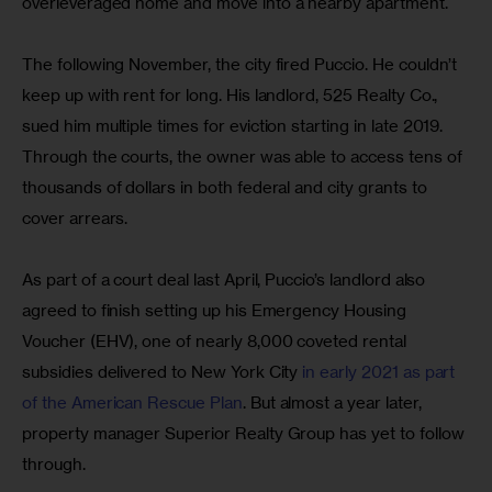
overleveraged home and move into a nearby apartment.
The following November, the city fired Puccio. He couldn’t 
keep up with rent for long. His landlord, 525 Realty Co., 
sued him multiple times for eviction starting in late 2019.  
Through the courts, the owner was able to access tens of 
thousands of dollars in both federal and city grants to 
cover arrears.
As part of a court deal last April, Puccio’s landlord also 
agreed to finish setting up his Emergency Housing 
Voucher (EHV), one of nearly 8,000 coveted rental 
subsidies delivered to New York City 
in early 2021 as part 
of the American Rescue Plan
. But almost a year later, 
property manager Superior Realty Group has yet to follow 
through. 