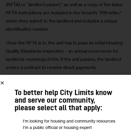
(RFTA) or “landlord packet,” as well as a copy of the lease. 
RFTA instructions are included in the tenant’s “PIN letter,” 
which they submit to the landlord and includes a unique 
identification number. 
Once the RFTA is in, the unit has to pass an initial Housing 
Quality Standards inspection—an annual occurrence for 
landlords receivings EHVs. If the unit passes, the landlord 
enters a contract to receive direct payments. 
Two of the defendants in Legal Aid’s case, 161-171 
Morningside LLC and Galil Management LLC, have already 
To better help City Limits know
exited the lawsuit, having set up a voucher for one Harlem 
and serve our community,
tenant. 
please select all that apply:
Attorney Randi Beth Gilbert of Horing Welikson Rosen & 
I'm looking for housing and community resources
I'm a public official or housing expert
Digrugilliers PC stated that her clients “do not discriminate 