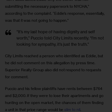
submitting the necessary paperwork to NYCHA,” 
according to the complaint. “Eddie’s response, essentially, 
was that it was not going to happen.” 
“It’s my last hope of having dignity and self
worth,” Puccio told City Limits recently. “I’m not
looking for sympathy, it’s just the truth.”
City Limits reached a person who identified as Eddie, but 
he did not comment on this allegation by press time. 
Superior Realty Group also did not respond to requests 
for comment. 
Puccio and his fellow plaintiffs have rents between $764 
and $2,000. If they were to lose their apartments and go 
hunting on the open market, the chances of them finding 
a unit in that price range would be 
slim to nil
. 