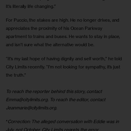
It’s literally life changing.” 
For Puccio, the stakes are high. He no longer drives, and 
appreciates the proximity of his Ocean Parkway 
apartment to trains and buses. He wants to stay in place, 
and isn’t sure what the alternative would be. 
“It’s my last hope of having dignity and self worth,” he told 
City Limits recently. “I’m not looking for sympathy, it’s just 
the truth.”
To reach the reporter behind this story, contact 
Emma@citylimits.org
. To reach the editor, contact 
Jeanmarie@citylimits.org
.
*
Correction: The alleged conversation with Eddie was in 
July, not October. City Limits regrets the error.