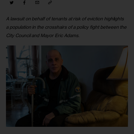
A lawsuit on behalf of tenants at risk of eviction highlights 
a population in the crosshairs of a policy fight between the 
City Council and Mayor Eric Adams. 