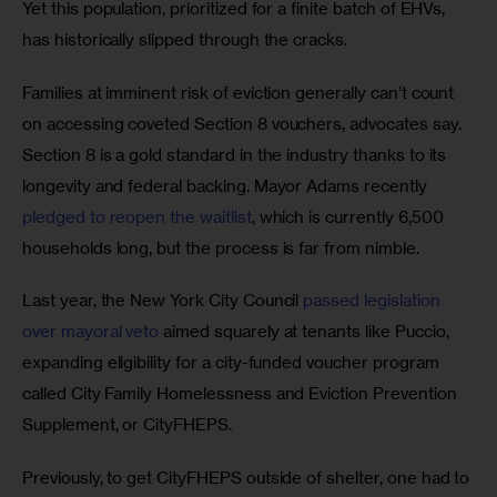
Yet this population, prioritized for a finite batch of EHVs, 
has historically slipped through the cracks. 
Families at imminent risk of eviction generally can’t count 
on accessing coveted Section 8 vouchers, advocates say. 
Section 8 is a gold standard in the industry thanks to its 
longevity and federal backing. Mayor Adams recently 
pledged to reopen the waitlist
, which is currently 6,500 
households long, but the process is far from nimble. 
Last year, the New York City Council 
passed legislation 
over mayoral veto
 aimed squarely at tenants like Puccio, 
expanding eligibility for a city-funded voucher program 
called City Family Homelessness and Eviction Prevention 
Supplement, or CityFHEPS.
Previously, to get CityFHEPS outside of shelter, one had to 