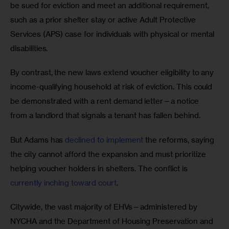
be sued for eviction and meet an additional requirement, 
such as a prior shelter stay or active Adult Protective 
Services (APS) case for individuals with physical or mental 
disabilities. 
By contrast, the new laws extend voucher eligibility to any 
income-qualifying household at risk of eviction. This could 
be demonstrated with a rent demand letter—a notice 
from a landlord that signals a tenant has fallen behind. 
But Adams has 
declined to implement
 the reforms, saying 
the city cannot afford the expansion and must prioritize 
helping voucher holders in shelters. The conflict is 
currently inching toward court
. 
Citywide, the vast majority of EHVs—administered by 
NYCHA and the Department of Housing Preservation and 