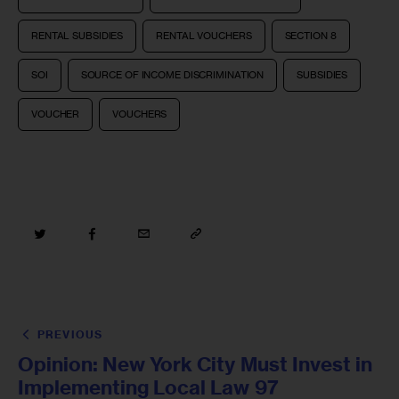
RENTAL SUBSIDIES
RENTAL VOUCHERS
SECTION 8
SOI
SOURCE OF INCOME DISCRIMINATION
SUBSIDIES
VOUCHER
VOUCHERS
PREVIOUS
Opinion: New York City Must Invest in
Implementing Local Law 97