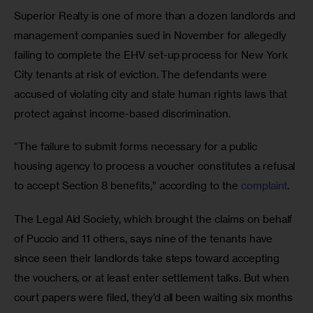
Superior Realty is one of more than a dozen landlords and 
management companies sued in November for allegedly 
failing to complete the EHV set-up process for New York 
City tenants at risk of eviction. The defendants were 
accused of violating city and state human rights laws that 
protect against income-based discrimination. 
“The failure to submit forms necessary for a public 
housing agency to process a voucher constitutes a refusal 
to accept Section 8 benefits,” according to the 
complaint
. 
The Legal Aid Society, which brought the claims on behalf 
of Puccio and 11 others, says nine of the tenants have 
since seen their landlords take steps toward accepting 
the vouchers, or at least enter settlement talks. But when 
court papers were filed, they’d all been waiting six months 