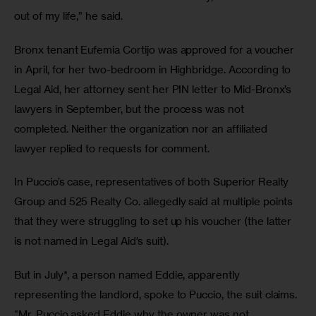
out of my life,” he said.   
Bronx tenant Eufemia Cortijo was approved for a voucher 
in April, for her two-bedroom in Highbridge. According to 
Legal Aid, her attorney sent her PIN letter to Mid-Bronx’s 
lawyers in September, but the process was not 
completed. Neither the organization nor an affiliated 
lawyer replied to requests for comment. 
In Puccio’s case, representatives of both Superior Realty 
Group and 525 Realty Co. allegedly said at multiple points 
that they were struggling to set up his voucher (the latter 
is not named in Legal Aid’s suit). 
But in July*, a person named Eddie, apparently 
representing the landlord, spoke to Puccio, the suit claims. 
“Mr. Puccio asked Eddie why the owner was not 