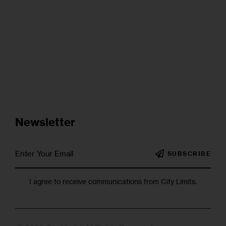
Newsletter
SUBSCRIBE
I agree to receive communications from City Limits.