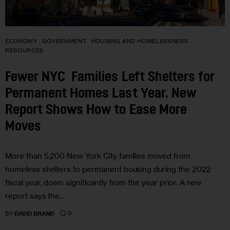
ECONOMY
GOVERNMENT
HOUSING AND HOMELESSNESS
RESOURCES
Fewer NYC Families Left Shelters for
Permanent Homes Last Year. New
Report Shows How to Ease More
Moves
More than 5,200 New York City families moved from
homeless shelters to permanent housing during the 2022
fiscal year, down significantly from the year prior. A new
report says the…
0
BY
DAVID BRAND