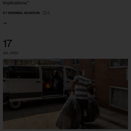
implications.”
0
BY
RHONDA JACKSON
17
JUL 2023