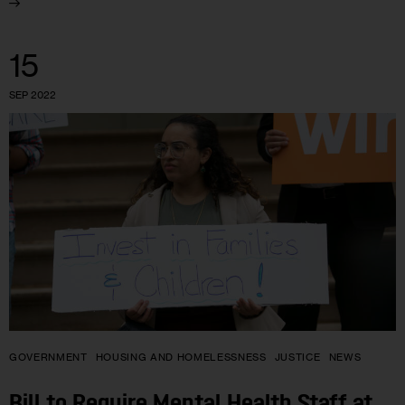
15
SEP 2022
GOVERNMENT
HOUSING AND HOMELESSNESS
JUSTICE
NEWS