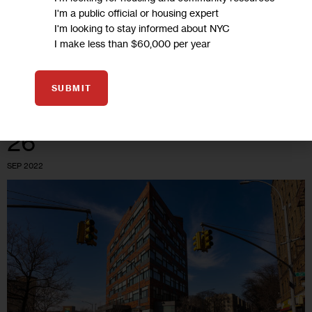
signing is a new work requirement to qualify for a voucher—
I'm a public official or housing expert
10 hours per week for adult-only households. Previously, adult
I'm looking to stay informed about NYC
I make less than $60,000 per year
households only had to…
0
BY
EMMA WHITFORD
SUBMIT
26
SEP 2022