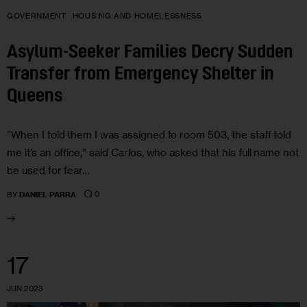
GOVERNMENT
HOUSING AND HOMELESSNESS
Asylum-Seeker Families Decry Sudden
Transfer from Emergency Shelter in
Queens
“When I told them I was assigned to room 503, the staff told
me it’s an office,” said Carlos, who asked that his full name not
be used for fear…
0
BY
DANIEL PARRA
17
JUN 2023