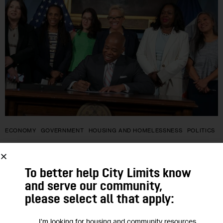
ECONOMY
GOVERNMENT
HOUSING AND HOMELESSNESS
POLITICS
Advocates Blast New Work
Requirement Tucked Into Mayor’s
To better help City Limits know
and serve our community,
Housing Voucher Rule
please select all that apply:
Unmentioned at Friday’s press conference and ceremonial
I'm looking for housing and community resources