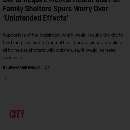
Bill to Require Mental Health Staff at
Family Shelters Spurs Worry Over
‘Unintended Effects’
Supporters of the legislation, which would require the city to
fund the placement of mental health professionals on-site at
all homeless shelters with children, say it would increase
access to…
0
BY
JEANMARIE EVELLY