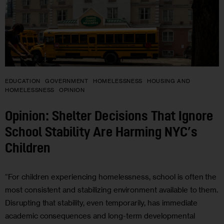
EDUCATION
GOVERNMENT
HOMELESSNESS
HOUSING AND
HOMELESSNESS
OPINION
Opinion: Shelter Decisions That Ignore
School Stability Are Harming NYC’s
Children
“For children experiencing homelessness, school is often the
most consistent and stabilizing environment available to them.
Disrupting that stability, even temporarily, has immediate
academic consequences and long-term developmental