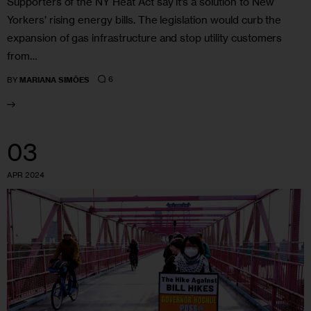
Supporters of the NY Heat Act say it’s a solution to New
Yorkers’ rising energy bills. The legislation would curb the
expansion of gas infrastructure and stop utility customers
from…
6
BY
MARIANA SIMÕES
03
APR 2024