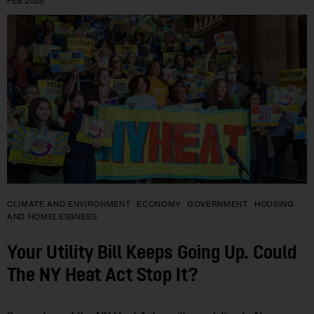
FEB 2025
CLIMATE AND ENVIRONMENT
ECONOMY
GOVERNMENT
HOUSING
AND HOMELESSNESS
Your Utility Bill Keeps Going Up. Could
The NY Heat Act Stop It?