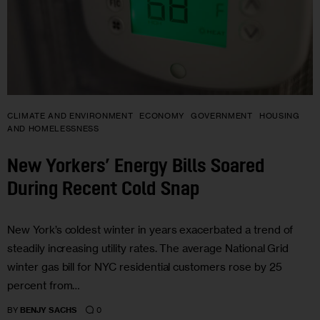
CLIMATE AND ENVIRONMENT
ECONOMY
GOVERNMENT
HOUSING
AND HOMELESSNESS
New Yorkers’ Energy Bills Soared
During Recent Cold Snap
New York’s coldest winter in years exacerbated a trend of
steadily increasing utility rates. The average National Grid
winter gas bill for NYC residential customers rose by 25
percent from…
0
BY
BENJY SACHS