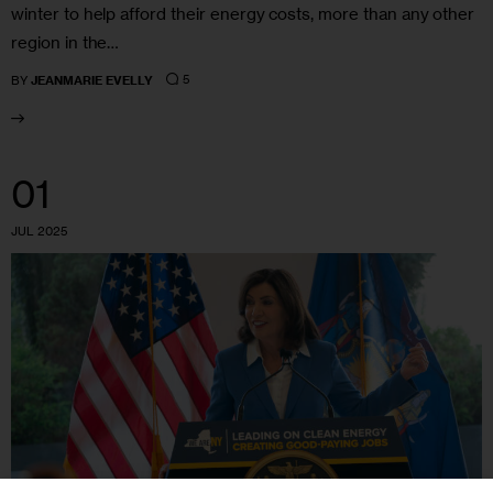
winter to help afford their energy costs, more than any other
region in the…
5
BY
JEANMARIE EVELLY
01
JUL 2025