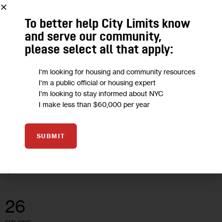
To better help City Limits know
CLIMATE AND ENVIRONMENT
ECONOMY
HEALTH
OPINION
and serve our community,
please select all that apply:
Opinion: It’s time to Cap Pollution,
Lower Energy Bills, and Invest in NY’s
I'm looking for housing and community resources
Future
I'm a public official or housing expert
I'm looking to stay informed about NYC
I make less than $60,000 per year
“Through cap and invest, we can both clean up our air and
create consistent revenue that invests in our communities
SUBMIT
and puts money back into New Yorkers’ pockets.”
0
BY
EDDIE BAUTISTA
26