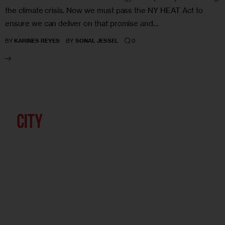
the climate crisis. Now we must pass the NY HEAT Act to
ensure we can deliver on that promise and…
0
BY
KARINES REYES
BY
SONAL JESSEL