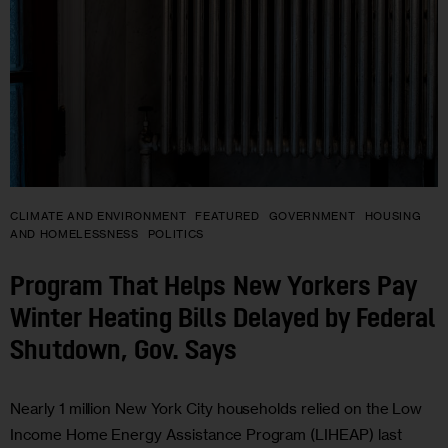
CLIMATE AND ENVIRONMENT
FEATURED
GOVERNMENT
HOUSING
AND HOMELESSNESS
POLITICS
Program That Helps New Yorkers Pay
Winter Heating Bills Delayed by Federal
Shutdown, Gov. Says
Nearly 1 million New York City households relied on the Low
Income Home Energy Assistance Program (LIHEAP) last