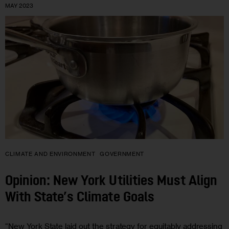
MAY 2023
CLIMATE AND ENVIRONMENT
GOVERNMENT
Opinion: New York Utilities Must Align
With State’s Climate Goals
“New York State laid out the strategy for equitably addressing