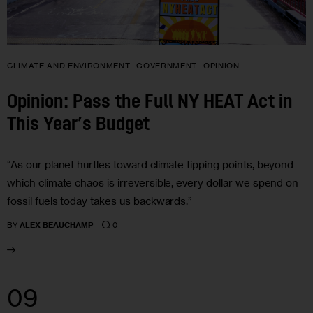
CLIMATE AND ENVIRONMENT
GOVERNMENT
OPINION
Opinion: Pass the Full NY HEAT Act in
This Year’s Budget
“As our planet hurtles toward climate tipping points, beyond
which climate chaos is irreversible, every dollar we spend on
fossil fuels today takes us backwards.”
0
BY
ALEX BEAUCHAMP
09