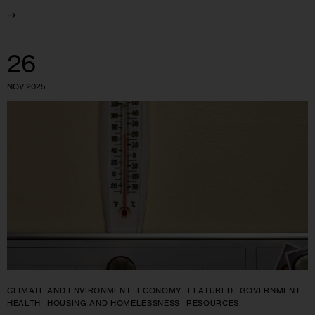
26
NOV 2025
CLIMATE AND ENVIRONMENT
ECONOMY
FEATURED
GOVERNMENT
HEALTH
HOUSING AND HOMELESSNESS
RESOURCES