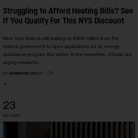
Struggling to Afford Heating Bills? See
If You Qualify For This NYS Discount
New York State is still waiting on $400 million from the
federal government to open applications for its energy
assistance program this winter. In the meantime, officials are
urging residents…
2
BY
JEANMARIE EVELLY
23
OCT 2025