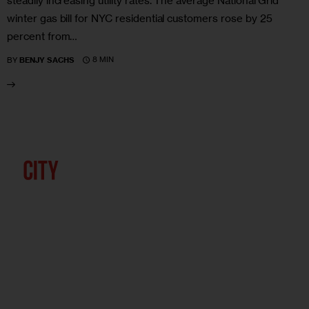
steadily increasing utility rates. The average National Grid
winter gas bill for NYC residential customers rose by 25
percent from…
8 MIN
BY
BENJY SACHS