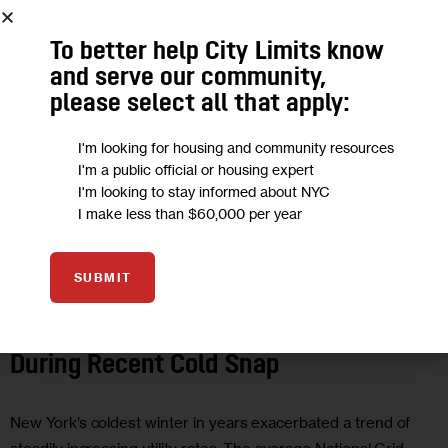
To better help City Limits know
and serve our community,
please select all that apply:
I'm looking for housing and community resources
I'm a public official or housing expert
I'm looking to stay informed about NYC
I make less than $60,000 per year
CLIMATE AND ENVIRONMENT
ECONOMY
GOVERNMENT
HOUSING
SUBMIT
AND HOMELESSNESS
New Yorkers’ Energy Bills Soared
During Recent Cold Snap
New York’s coldest winter in years exacerbated a trend of