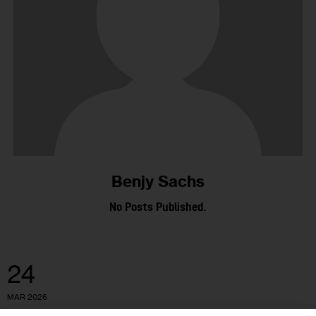
Benjy Sachs
No Posts Published.
24
MAR 2026