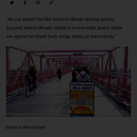
“As our planet hurtles toward climate tipping points, 
beyond which climate chaos is irreversible, every dollar 
we spend on fossil fuels today takes us backwards.”
Brynn Fuller-Becker