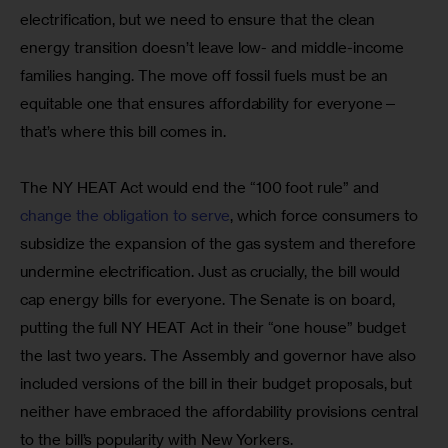
electrification, but we need to ensure that the clean 
energy transition doesn’t leave low- and middle-income 
families hanging. The move off fossil fuels must be an 
equitable one that ensures affordability for everyone—
that’s where this bill comes in.
The NY HEAT Act would end the “100 foot rule” and 
change the obligation to serve
, which force consumers to 
subsidize the expansion of the gas system and therefore 
undermine electrification. Just as crucially, the bill would 
cap energy bills for everyone. The Senate is on board, 
putting the full NY HEAT Act in their “one house” budget 
the last two years. The Assembly and governor have also 
included versions of the bill in their budget proposals, but 
neither have embraced the affordability provisions central 
to the bill’s popularity with New Yorkers.