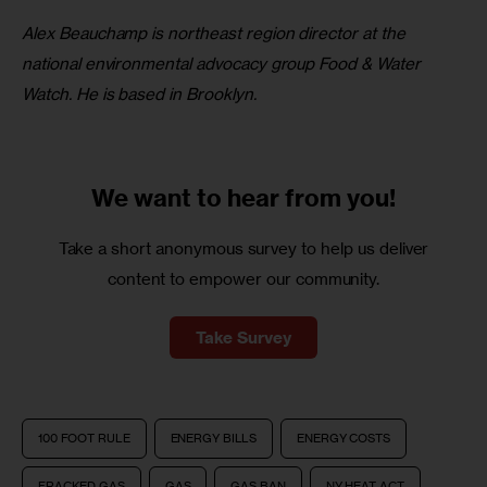
Alex Beauchamp is northeast region director at the 
national environmental advocacy group Food & Water 
Watch. He is based in Brooklyn.
We want to
hear from you!
Take a short anonymous survey to help us deliver
content to empower our community.
Take Survey
100 FOOT RULE
ENERGY BILLS
ENERGY COSTS
FRACKED GAS
GAS
GAS BAN
NY HEAT ACT