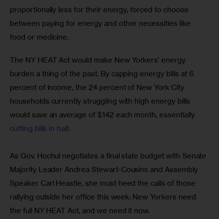
proportionally less for their energy, forced to choose 
between paying for energy and other necessities like 
food or medicine.
The NY HEAT Act would make New Yorkers’ energy 
burden a thing of the past. By capping energy bills at 6 
percent of income, the 24 percent of New York City 
households currently struggling with high energy bills 
would save an average of $142 each month, essentially 
cutting bills in half
.
As Gov. Hochul negotiates a final state budget with Senate 
Majority Leader Andrea Stewart-Cousins and Assembly 
Speaker Carl Heastie, she must heed the calls of those 
rallying outside her office this week: New Yorkers need 
the full NY HEAT Act, and we need it now.