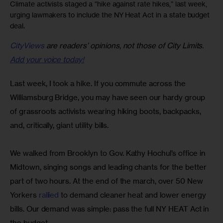
Climate activists staged a “hike against rate hikes,” last week,
urging lawmakers to include the NY Heat Act in a state budget
deal.
CityViews
are readers’ opinions, not those of City Limits.
Add your voice today!
Last week, I took a hike. If you commute across the 
Williamsburg Bridge, you may have seen our hardy group 
of grassroots activists wearing hiking boots, backpacks, 
and, critically, giant utility bills.
We walked from Brooklyn to Gov. Kathy Hochul’s office in 
Midtown, singing songs and leading chants for the better 
part of two hours. At the end of the march, over 50 New 
Yorkers 
rallied
 to demand cleaner heat and lower energy 
bills. Our demand was simple: pass the full NY HEAT Act in 
the budget.