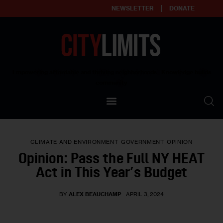
NEWSLETTER
DONATE
About
Empowering affordable and thriving neighborhoods | Knowledge builds
community
Our Impact
Our Standards
CLIMATE AND ENVIRONMENT
GOVERNMENT
OPINION
Reprint Policy
Opinion: Pass the Full NY HEAT
Act in This Year’s Budget
Contact Us
BY
ALEX BEAUCHAMP
APRIL 3, 2024