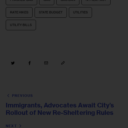
RATE HIKES
STATE BUDGET
UTILITIES
UTILITY BILLS
PREVIOUS
Immigrants, Advocates Await City’s
Rollout of New Re-Sheltering Rules
NEXT