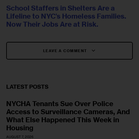
School Staffers in Shelters Are a
Lifeline to NYC’s Homeless Families.
Now Their Jobs Are at Risk.
LEAVE A COMMENT
LATEST POSTS
NYCHA Tenants Sue Over Police
Access to Surveillance Cameras, And
What Else Happened This Week in
Housing
AUGUST 7, 2026