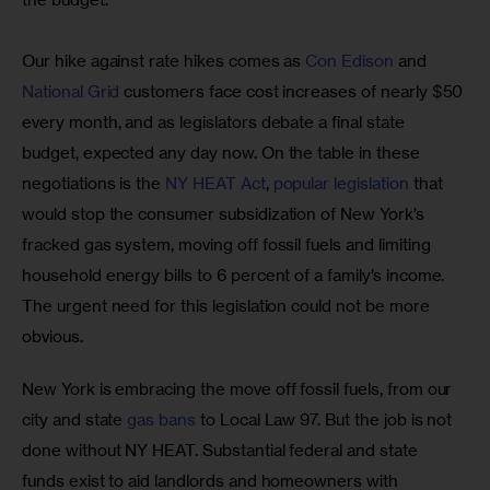
Our hike against rate hikes comes as 
Con Edison
 and 
National Grid
 customers face cost increases of nearly $50 
every month, and as legislators debate a final state 
budget, expected any day now. On the table in these 
negotiations is the 
NY HEAT Act
, 
popular legislation
 that 
would stop the consumer subsidization of New York’s 
fracked gas system, moving off fossil fuels and limiting 
household energy bills to 6 percent of a family’s income. 
The urgent need for this legislation could not be more 
obvious.
New York is embracing the move off fossil fuels, from our 
city and state 
gas bans
 to Local Law 97. But the job is not 
done without NY HEAT. Substantial federal and state 
funds exist to aid landlords and homeowners with 