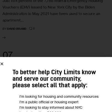
Just 19.4 percent of the 7,788 federal Emergency Housing
Vouchers (EHV) issued to New York City by the Biden
Administration in May 2021 have been used to secure an
apartment,…
8
BY
DAVID BRAND
07
SEP 2022
To better help City Limits know
and serve our community,
please select all that apply:
I'm looking for housing and community resources
I'm a public official or housing expert
I'm looking to stay informed about NYC