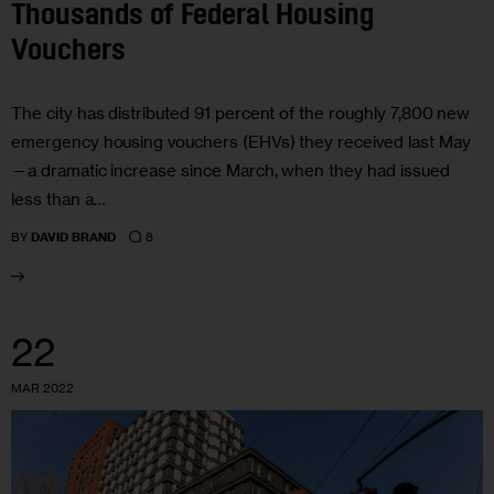
Thousands of Federal Housing
Vouchers
The city has distributed 91 percent of the roughly 7,800 new
emergency housing vouchers (EHVs) they received last May
—a dramatic increase since March, when they had issued
less than a…
8
BY
DAVID BRAND
22
MAR 2022