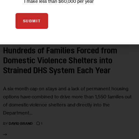
I make less than $60,000 per year
SUBMIT
GOVERNMENT
HOUSING AND HOMELESSNESS
IN DEPTH
INVESTIGATIONS
JUSTICE
Hundreds of Families Forced from
Domestic Violence Shelters into
Strained DHS System Each Year
A six-month cap on stays and a lack of permanent housing
options have combined to drive more than 1,550 families out
of domestic violence shelters and directly into the
Department…
1
BY
DAVID BRAND