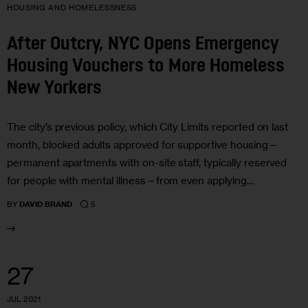
HOUSING AND HOMELESSNESS
After Outcry, NYC Opens Emergency
Housing Vouchers to More Homeless
New Yorkers
The city’s previous policy, which City Limits reported on last
month, blocked adults approved for supportive housing—
permanent apartments with on-site staff, typically reserved
for people with mental illness—from even applying…
5
BY
DAVID BRAND
27
JUL 2021