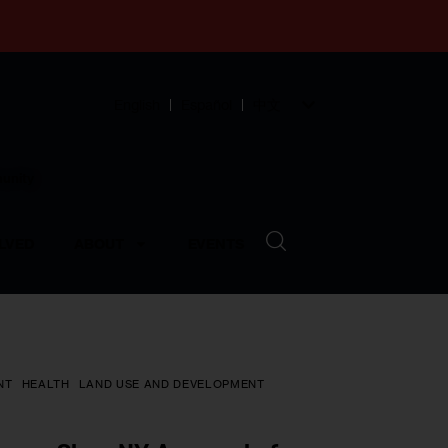
English
Español
中文
munity
LVED
ABOUT
EVENTS
NT
HEALTH
LAND USE AND DEVELOPMENT