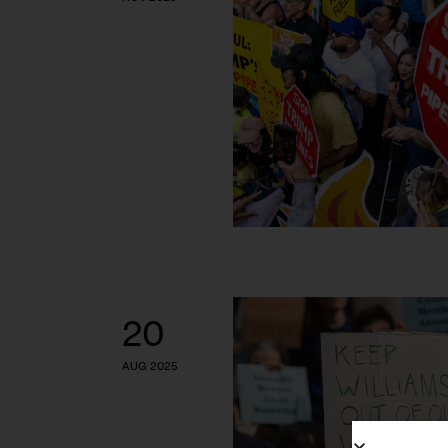
20
AUG 2025