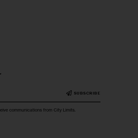
r
SUBSCRIBE
ceive communications from City Limits.