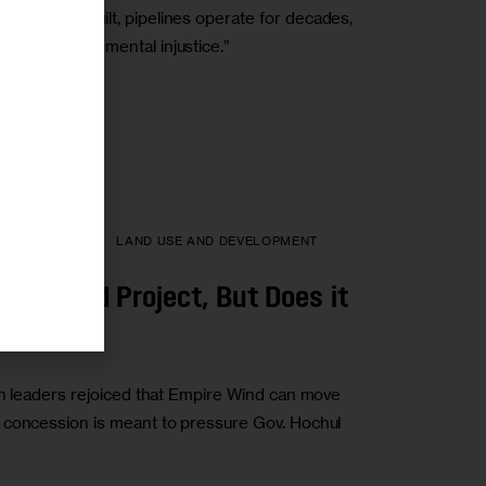
es. Once built, pipelines operate for decades,
r
ting environmental injustice.”
HEALTH
LABOR
LAND USE AND DEVELOPMENT
ore Wind Project, But Does it
on leaders rejoiced that Empire Wind can move
 concession is meant to pressure Gov. Hochul