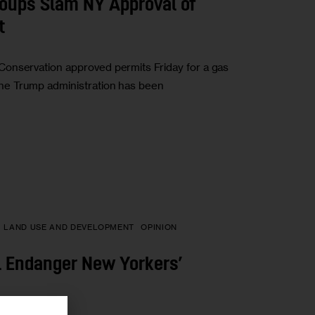
roups Slam NY Approval of
t
onservation approved permits Friday for a gas
The Trump administration has been
LAND USE AND DEVELOPMENT
OPINION
ll Endanger New Yorkers’