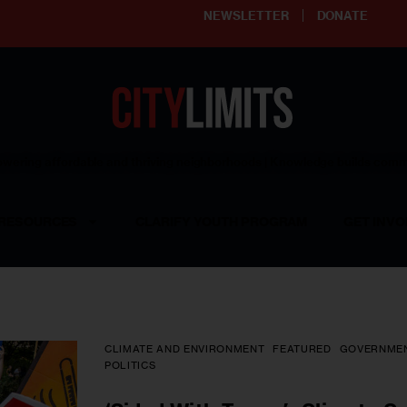
NEWSLETTER
DONATE
ering affordable and thriving neighborhoods | Knowledge builds com
RESOURCES
CLARIFY YOUTH PROGRAM
GET INVO
CLIMATE AND ENVIRONMENT
FEATURED
GOVERNME
POLITICS