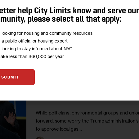
“Short-term mistakes have long-term consequenc
etter help City Limits know and serve ou
undermining renewable investments and perpetua
unity, please select all that apply:
0
BY
KATHERINE NADEAU
m looking for housing and community resources
m a public official or housing expert
m looking to stay informed about NYC
make less than $60,000 per year
CLIMATE AND ENVIRONMENT
ECONOMY
FEATURED
SUBMIT
Trump Lifts Pause on NY Offsh
Come at a Price?
While politicians, environmental groups and uni
forward, some worry the Trump administration’s
to approve local gas…