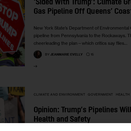
‘Sided With Trump’: Climate G
Gas Pipeline Off Queens’ Coas
New York State’s Department of Environmental C
pipeline from Pennsylvania to the Rockaways. 
cheerleading the plan—which critics say flies…
15
BY
JEANMARIE EVELLY
CLIMATE AND ENVIRONMENT
GOVERNMENT
HEALTH
Opinion: Trump’s Pipelines Wi
Health and Safety