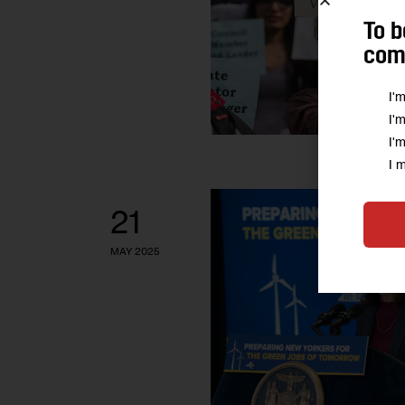
To b
comm
I'
I'
I'
I 
21
MAY 2025