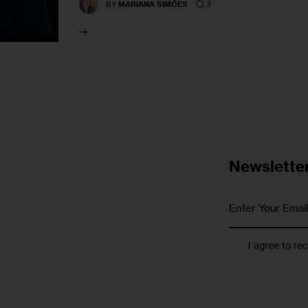
3
BY
MARIANA SIMÕES
Newslette
I agree to re