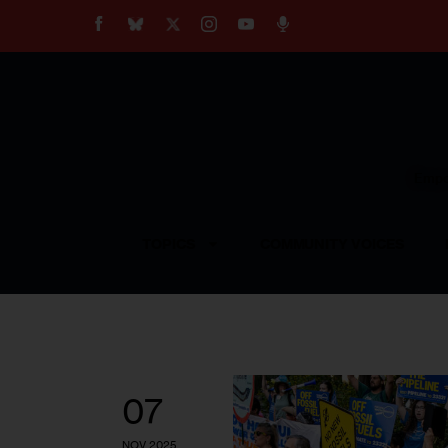
About
Our Impact
Our Standards
Reprint Policy
Empow
Contact Us
TOPICS
COMMUNITY VOICES
07
NOV 2025