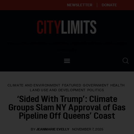
NEWSLETTER
DONATE
About
Empowering affordable and thriving neighborhoods | Knowledge builds
community
Our Impact
Our Standards
CLIMATE AND ENVIRONMENT
FEATURED
GOVERNMENT
HEALTH
Reprint Policy
LAND USE AND DEVELOPMENT
POLITICS
‘Sided With Trump’: Climate
Contact Us
Groups Slam NY Approval of Gas
Pipeline Off Queens’ Coast
BY
JEANMARIE EVELLY
NOVEMBER 7, 2025