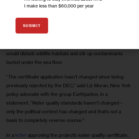
I make less than $60,000 per year
SUBMIT
Constructing the pipeline will require a process called 
“trenching”—digging a tunnel underwater—that critics say 
would disturb wildlife habitats and stir up contaminants 
buried under the sea floor. 
“The certificate application hasn’t changed since being 
previously rejected by the DEC,” said Liz Moran, New York 
policy advocate with the group Earthjustice, in a 
statement. “Water quality standards haven’t changed—
only the political context has changed and that’s not a 
basis to completely reverse course.” 
In a
 letter
 approving the project’s water quality certificate, 