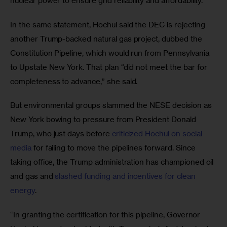
nuclear power to ensure grid reliability and affordability.”
In the same statement, Hochul said the DEC is rejecting 
another Trump-backed natural gas project, dubbed the 
Constitution Pipeline, which would run from Pennsylvania 
to Upstate New York. That plan “did not meet the bar for 
completeness to advance,” she said. 
But environmental groups slammed the NESE decision as 
New York bowing to pressure from President Donald 
Trump, who just days before 
criticized Hochul on social 
media
 for failing to move the pipelines forward. Since 
taking office, the Trump administration has championed oil 
and gas and 
slashed funding and incentives for clean 
energy
. 
“In granting the certification for this pipeline, Governor 