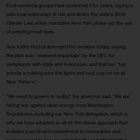
Environmental groups have protested it for years, saying it 
puts local waterways at risk and defies the state’s 2019 
Climate Law, which mandates New York phase out the use 
of polluting fossil fuels. 
Gov. Kathy Hochul defended the decision Friday, saying 
the plan was “reviewed impartially” by the DEC for 
compliance with state and federal law, and that her “top 
priority is making sure the lights and heat stay on for all 
New Yorkers.”
“We need to govern in reality,” the governor said. “We are 
facing war against clean energy from Washington 
Republicans, including our New York delegation, which is 
why we have adopted an all-of-the-above approach that 
includes a continued commitment to renewables and 