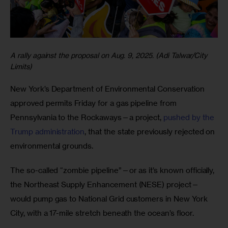
A rally against the proposal on Aug. 9, 2025. (Adi Talwar/City
Limits)
New York’s Department of Environmental Conservation 
approved permits Friday for a gas pipeline from 
Pennsylvania to the Rockaways—a project, 
pushed by the 
Trump administration
, that the state previously rejected on 
environmental grounds.
The so-called “zombie pipeline”—or as it’s known officially, 
the Northeast Supply Enhancement (NESE) project—
would pump gas to National Grid customers in New York 
City, with a 17-mile stretch beneath the ocean’s floor. 