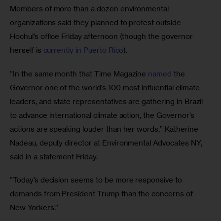
Members of more than a dozen environmental 
organizations said they planned to protest outside 
Hochul’s office Friday afternoon (though the governor 
herself is 
currently in Puerto Rico
).
“In the same month that Time Magazine 
named 
the 
Governor one of the world’s 100 most influential climate 
leaders, and state representatives are gathering in Brazil 
to advance international climate action, the Governor’s 
actions are speaking louder than her words,” Katherine 
Nadeau, deputy director at Environmental Advocates NY, 
said in a statement Friday. 
“Today’s decision seems to be more responsive to 
demands from President Trump than the concerns of 
New Yorkers.”