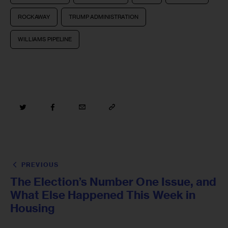
ROCKAWAY
TRUMP ADMINISTRATION
WILLIAMS PIPELINE
PREVIOUS
The Election’s Number One Issue, and
What Else Happened This Week in
Housing