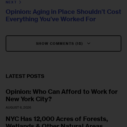
NEXT
Opinion: Aging in Place Shouldn’t Cost
Everything You’ve Worked For
SHOW COMMENTS (15)
LATEST POSTS
Opinion: Who Can Afford to Work for
New York City?
AUGUST 6, 2026
NYC Has 12,000 Acres of Forests,
Wetlands & Other Natural Areas.