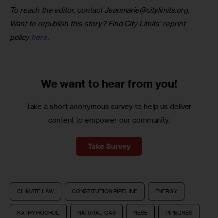
To reach the editor, contact 
Jeanmarie@citylimits.org
. 
Want to republish this story? Find City Limits’ reprint 
policy 
here
.
We want to
hear from you!
Take a short anonymous survey to help us deliver
content to empower our community.
Take Survey
CLIMATE LAW
CONSTITUTION PIPELINE
ENERGY
KATHY HOCHUL
NATURAL GAS
NESE
PIPELINES