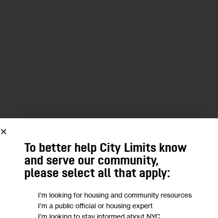
To better help City Limits know
and serve our community,
please select all that apply:
I'm looking for housing and community resources
I'm a public official or housing expert
I'm looking to stay informed about NYC