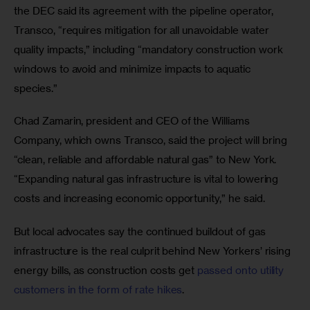
the DEC said its agreement with the pipeline operator, 
Transco, “requires mitigation for all unavoidable water 
quality impacts,” including “mandatory construction work 
windows to avoid and minimize impacts to aquatic 
species.”
Chad Zamarin, president and CEO of the Williams 
Company, which owns Transco, said the project will bring 
“clean, reliable and affordable natural gas” to New York. 
“Expanding natural gas infrastructure is vital to lowering 
costs and increasing economic opportunity,” he said.
But local advocates say the continued buildout of gas 
infrastructure is the real culprit behind New Yorkers’ rising 
energy bills, as construction costs get 
passed onto utility 
customers in the form of rate hikes
. 