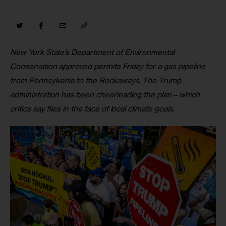
New York State’s Department of Environmental 
Conservation approved permits Friday for a gas pipeline 
from Pennsylvania to the Rockaways. The Trump 
administration has been cheerleading the plan—which 
critics say flies in the face of local climate goals.