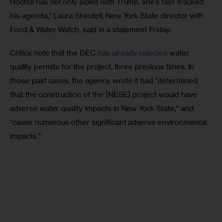
Hochul has not only sided with Trump, she’s fast-tracked 
his agenda,” Laura Shindell, New York State director with 
Food & Water Watch, said in a statement Friday. 
Critics note that the DEC 
has already rejected
 water 
quality permits for the project, three previous times. In 
those past cases, the agency wrote it had “determined 
that the construction of the [NESE] project would have 
adverse water quality impacts in New York State,” and 
“cause numerous other significant adverse environmental 
impacts.” 