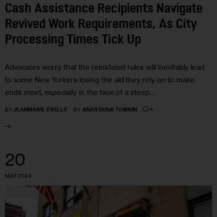
Cash Assistance Recipients Navigate
Revived Work Requirements, As City
Processing Times Tick Up
Advocates worry that the reinstated rules will inevitably lead
to some New Yorkers losing the aid they rely on to make
ends meet, especially in the face of a steep…
4
BY
JEANMARIE EVELLY
BY
ANASTASIA TOMKIN
20
MAY 2024