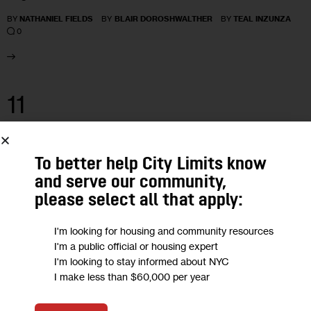
BY
NATHANIEL FIELDS
BY
BLAIR DOROSHWALTHER
BY
TEAL INZUNZA
0
11
MAR 2024
To better help City Limits know
and serve our community,
please select all that apply:
I'm looking for housing and community resources
I'm a public official or housing expert
I'm looking to stay informed about NYC
I make less than $60,000 per year