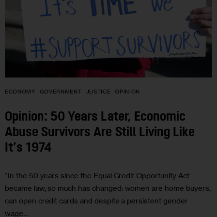
ECONOMY
GOVERNMENT
JUSTICE
OPINION
Opinion: 50 Years Later, Economic
Abuse Survivors Are Still Living Like
It’s 1974
“In the 50 years since the Equal Credit Opportunity Act
became law, so much has changed: women are home buyers,
can open credit cards and despite a persistent gender
wage…