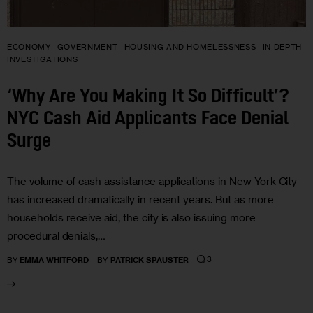
ECONOMY
GOVERNMENT
HOUSING AND HOMELESSNESS
IN DEPTH
INVESTIGATIONS
‘Why Are You Making It So Difficult’?
NYC Cash Aid Applicants Face Denial
Surge
The volume of cash assistance applications in New York City
has increased dramatically in recent years. But as more
households receive aid, the city is also issuing more
procedural denials,…
3
BY
EMMA WHITFORD
BY
PATRICK SPAUSTER