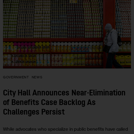
GOVERNMENT
NEWS
City Hall Announces Near-Elimination
of Benefits Case Backlog As
Challenges Persist
While advocates who specialize in public benefits have called