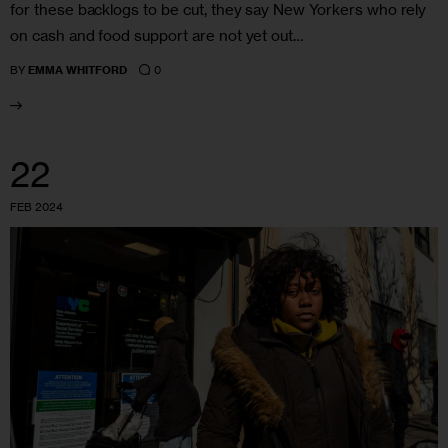
for these backlogs to be cut, they say New Yorkers who rely
on cash and food support are not yet out…
0
BY
EMMA WHITFORD
22
FEB 2024