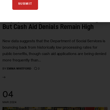
SUBMIT
ECONOMY
GOVERNMENT
HOUSING AND HOMELESSNESS
City Speeds Up Benefits Processing,
But Cash Aid Denials Remain High
New data suggests that the Department of Social Services is
bouncing back from historically low processing rates for
public benefits, though cash aid applications are being denied
more frequently than…
0
BY
EMMA WHITFORD
04
MAR 2024