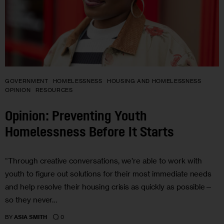
GOVERNMENT
HOMELESSNESS
HOUSING AND HOMELESSNESS
OPINION
RESOURCES
Opinion: Preventing Youth
Homelessness Before It Starts
“Through creative conversations, we’re able to work with
youth to figure out solutions for their most immediate needs
and help resolve their housing crisis as quickly as possible—
so they never…
0
BY
ASIA SMITH