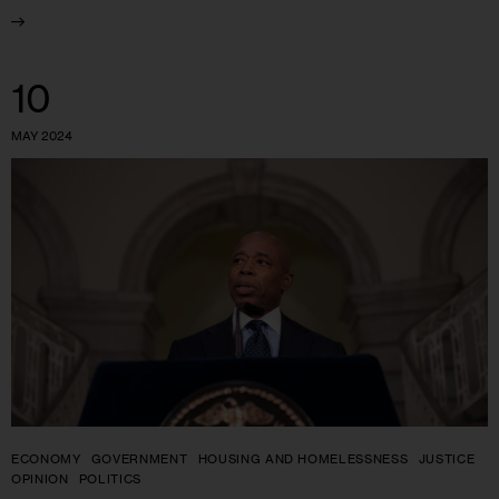
10
MAY 2024
ECONOMY
GOVERNMENT
HOUSING AND HOMELESSNESS
JUSTICE
OPINION
POLITICS