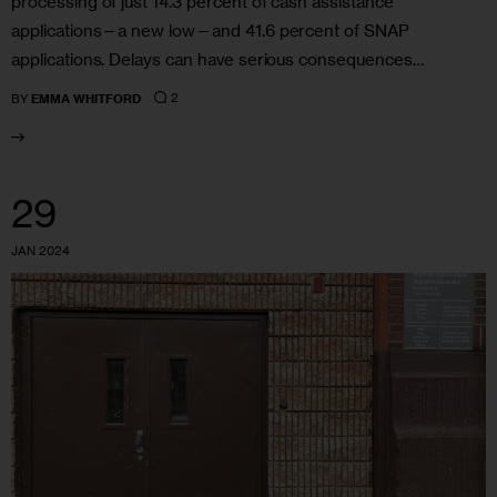
processing of just 14.3 percent of cash assistance
applications—a new low—and 41.6 percent of SNAP
applications. Delays can have serious consequences…
2
BY
EMMA WHITFORD
29
JAN 2024