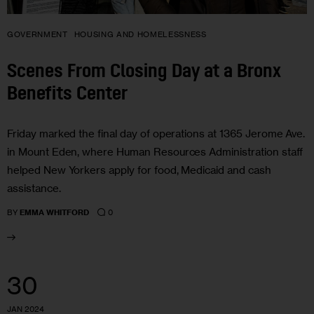
GOVERNMENT
HOUSING AND HOMELESSNESS
Scenes From Closing Day at a Bronx
Benefits Center
Friday marked the final day of operations at 1365 Jerome Ave.
in Mount Eden, where Human Resources Administration staff
helped New Yorkers apply for food, Medicaid and cash
assistance.
0
BY
EMMA WHITFORD
30
JAN 2024