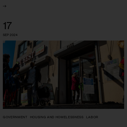
17
SEP 2024
GOVERNMENT
HOUSING AND HOMELESSNESS
LABOR