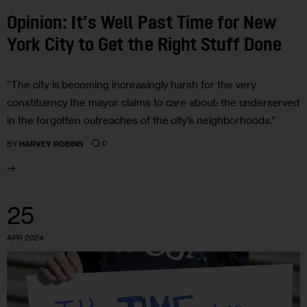
Opinion: It’s Well Past Time for New
York City to Get the Right Stuff Done
“The city is becoming increasingly harsh for the very
constituency the mayor claims to care about: the underserved
in the forgotten outreaches of the city’s neighborhoods.”
0
BY
HARVEY ROBINS
25
APR 2024