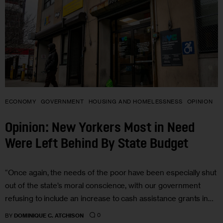
ECONOMY
GOVERNMENT
HOUSING AND HOMELESSNESS
OPINION
Opinion: New Yorkers Most in Need
Were Left Behind By State Budget
“Once again, the needs of the poor have been especially shut
out of the state’s moral conscience, with our government
refusing to include an increase to cash assistance grants in…
0
BY
DOMINIQUE C. ATCHISON