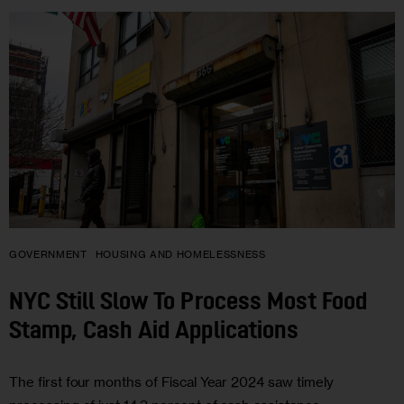
GOVERNMENT
HOUSING AND HOMELESSNESS
NYC Still Slow To Process Most Food
Stamp, Cash Aid Applications
The first four months of Fiscal Year 2024 saw timely