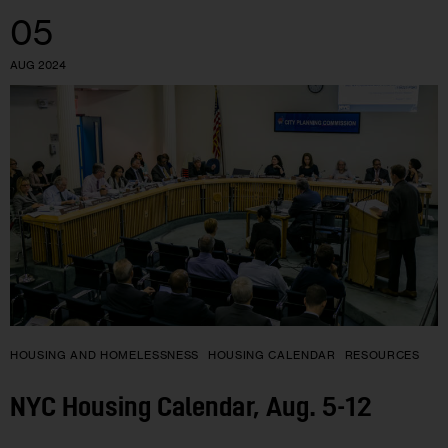
05
AUG 2024
HOUSING AND HOMELESSNESS
HOUSING CALENDAR
RESOURCES
NYC Housing Calendar, Aug. 5-12