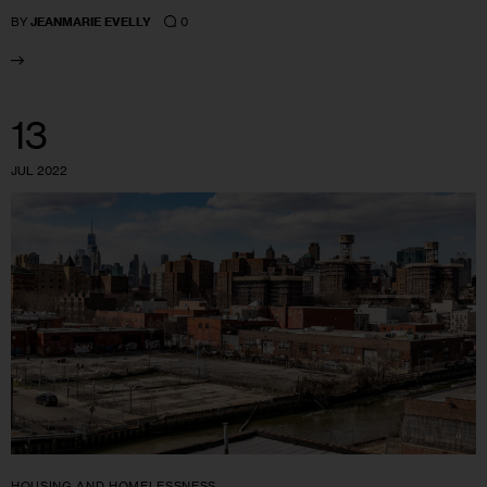
0
BY
JEANMARIE EVELLY
13
JUL 2022
HOUSING AND HOMELESSNESS