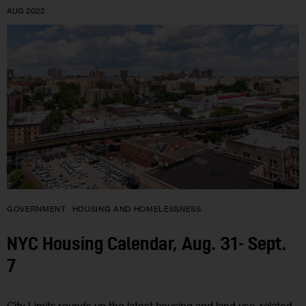
AUG 2022
GOVERNMENT
HOUSING AND HOMELESSNESS
NYC Housing Calendar, Aug. 31- Sept.
7
City Limits rounds up the latest housing and land use-related