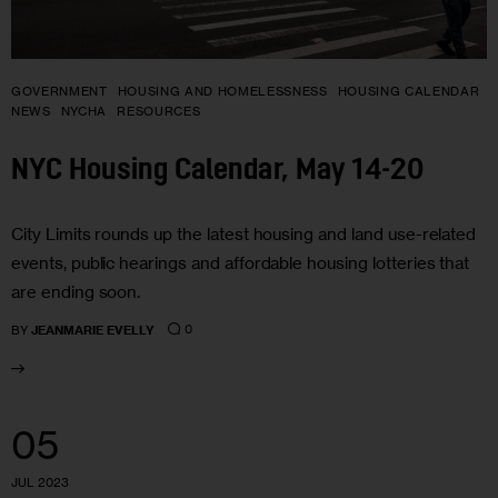
GOVERNMENT
HOUSING AND HOMELESSNESS
HOUSING CALENDAR
NEWS
NYCHA
RESOURCES
NYC Housing Calendar, May 14-20
City Limits rounds up the latest housing and land use-related
events, public hearings and affordable housing lotteries that
are ending soon.
0
BY
JEANMARIE EVELLY
05
JUL 2023