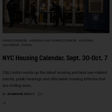
HOMELESSNESS
HOUSING AND HOMELESSNESS
HOUSING
CALENDAR
NYCHA
NYC Housing Calendar, Sept. 30-Oct. 7
City Limits rounds up the latest housing and land use-related
events, public hearings and affordable housing lotteries that
are ending soon.
1
BY
JEANMARIE EVELLY