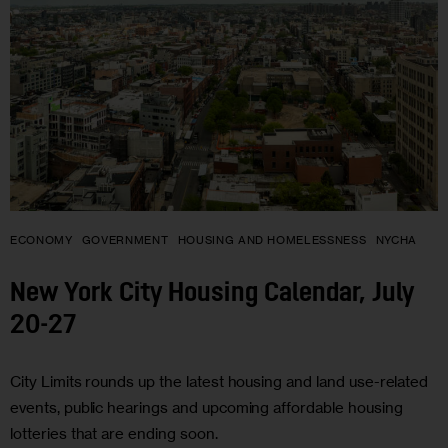
ECONOMY
GOVERNMENT
HOUSING AND HOMELESSNESS
NYCHA
New York City Housing Calendar, July
20-27
City Limits rounds up the latest housing and land use-related
events, public hearings and upcoming affordable housing
lotteries that are ending soon.