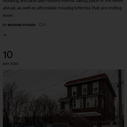
Housing and land use-related events taking place in the week
ahead, as well as affordable housing lotteries that are ending
soon.
0
BY
MARIAM HYDARA
10
MAY 2023