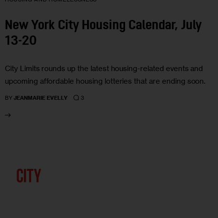
New York City Housing Calendar, July
13-20
City Limits rounds up the latest housing-related events and
upcoming affordable housing lotteries that are ending soon.
3
BY
JEANMARIE EVELLY