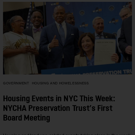
GOVERNMENT
HOUSING AND HOMELESSNESS
Housing Events in NYC This Week:
NYCHA Preservation Trust’s First
Board Meeting