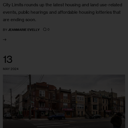
City Limits rounds up the latest housing and land use-related
events, public hearings and affordable housing lotteries that
are ending soon.
0
BY
JEANMARIE EVELLY
13
MAY 2024