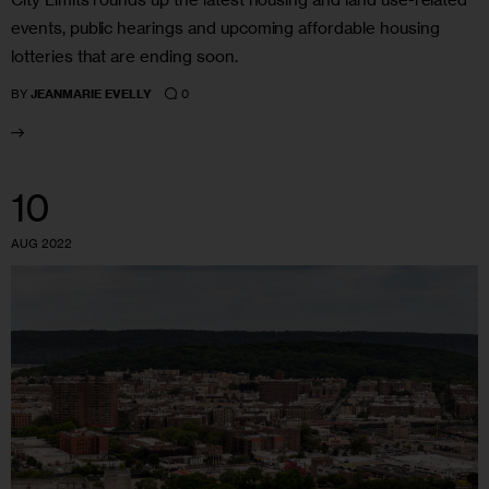
events, public hearings and upcoming affordable housing
lotteries that are ending soon.
0
BY
JEANMARIE EVELLY
10
AUG 2022