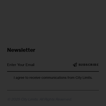
Newsletter
SUBSCRIBE
I agree to receive communications from City Limits.
© 2025 City Limits. All Rights Reserved.