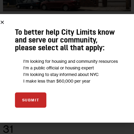
GOVERNMENT
HOUSING AND HOMELESSNESS
POLITICS
To better help City Limits know
Housing Events in NYC This Week:
and serve our community,
Rally for TIL Tenants, Discrimination
please select all that apply:
Bill Vote
I'm looking for housing and community resources
I'm a public official or housing expert
Welcome to City Limits’ NYC Housing Calendar, a weekly
I'm looking to stay informed about NYC
feature where we round up the latest housing and land use-
I make less than $60,000 per year
related events and hearings
1
BY
JEANMARIE EVELLY
SUBMIT
31