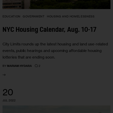
EDUCATION
GOVERNMENT
HOUSING AND HOMELESSNESS
NYC Housing Calendar, Aug. 10-17
City Limits rounds up the latest housing and land use-related
events, public hearings and upcoming affordable housing
lotteries that are ending soon.
2
BY
MARIAM HYDARA
20
JUL 2022