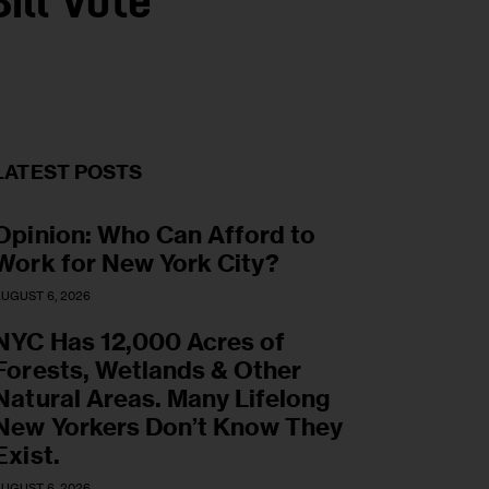
ill Vote
LATEST POSTS
Opinion: Who Can Afford to
Work for New York City?
UGUST 6, 2026
NYC Has 12,000 Acres of
Forests, Wetlands & Other
Natural Areas. Many Lifelong
New Yorkers Don’t Know They
Exist.
UGUST 6, 2026