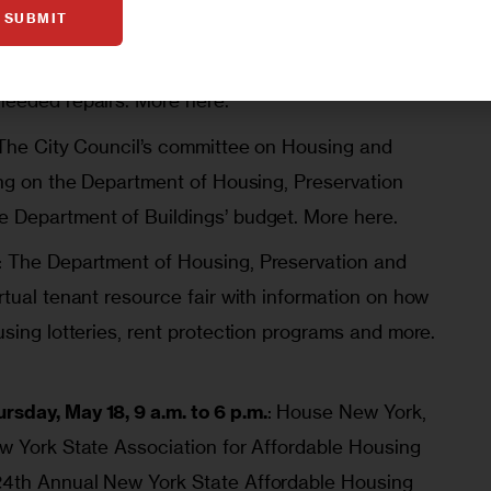
SUBMIT
y Commissioner Woody Pascal will host a
ated tenants can file for rent reductions in lieu
needed repairs.
More here.
The City Council’s committee on Housing and
ring on the Department of Housing, Preservation
e Department of Buildings’ budget.
More here.
: The Department of Housing, Preservation and
rtual tenant resource fair with information on how
using lotteries, rent protection programs and more.
sday, May 18, 9 a.m. to 6 p.m.
: House New York,
ew York State Association for Affordable Housing
24th Annual New York State Affordable Housing