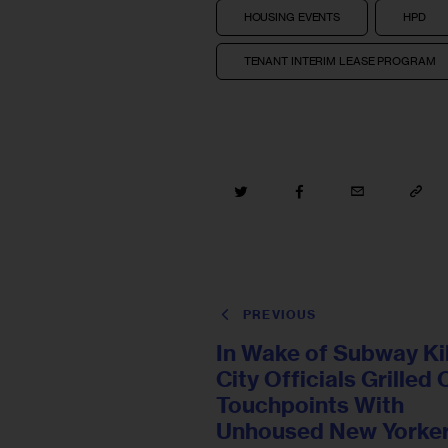
HOUSING EVENTS
HPD
TENANT INTERIM LEASE PROGRAM
PREVIOUS
In Wake of Subway Kil
City Officials Grilled
Touchpoints With
Unhoused New Yorke