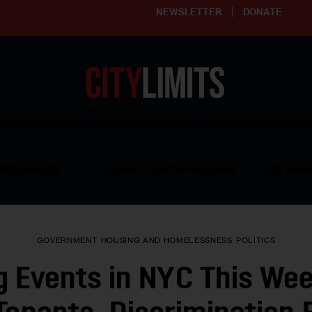
NEWSLETTER
DONATE
ering affordable and thriving neighborhoods | Knowledge builds com
RESOURCES
CLARIFY YOUTH PROGRAM
GET INVO
GOVERNMENT
HOUSING AND HOMELESSNESS
POLITICS
 Events in NYC This Wee