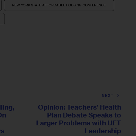
NEW YORK STATE AFFORDABLE HOUSING CONFERENCE
NEXT
ling,
Opinion: Teachers’ Health
 On
Plan Debate Speaks to
Larger Problems with UFT
rs
Leadership