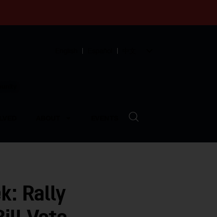
English
Español
中文
munity
LVED
ABOUT
EVENTS
k: Rally