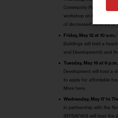
Community Renewal Deput
workshop on how rent regul
of decreased services or 
Friday, May 12 at 10 a.m.:
Buildings will hold a hea
and Development’s and th
Tuesday, May 16 at 6 p.m.
Development will host a vi
to apply for affordable ho
More here.
Wednesday, May 17 to Thur
in partnership with the N
(NYSAFAH) will host the 