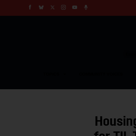
About
Our Impact
Our Standards
Reprint Policy
Empow
Contact Us
TOPICS
COMMUNITY VOICES
Housing