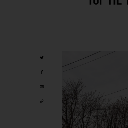
for TIL