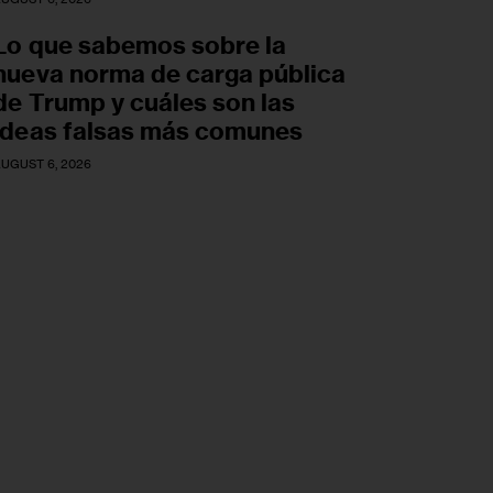
Lo que sabemos sobre la
nueva norma de carga pública
de Trump y cuáles son las
ideas falsas más comunes
UGUST 6, 2026