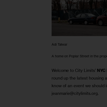
Adi Talwar
A home on Poplar Street in the prop
Welcome to City Limits’ 
NYC 
round up the latest housing a
know of an event we should i
jeanmarie@citylimits.org
.