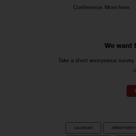
Conference.
More here.
We want 
Take a short anonymous survey t
CALENDAR
DEPARTMENT 