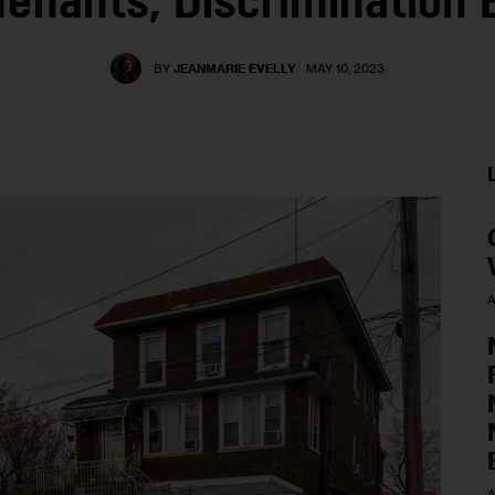
 Tenants, Discrimination B
BY
JEANMARIE EVELLY
MAY 10, 2023
A
A