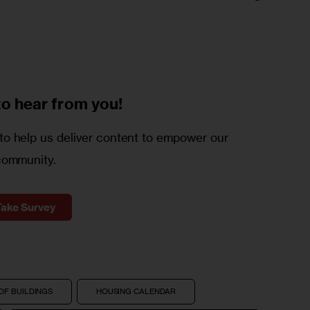
to
hear from you!
o help us deliver content to empower our
community.
Take Survey
OF BUILDINGS
HOUSING CALENDAR