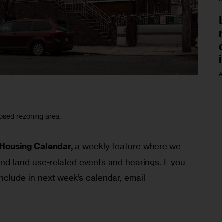
A
osed rezoning area.
Housing Calendar,
 a weekly feature where we 
nd land use-related events and hearings. If you 
nclude in next week’s calendar, email 