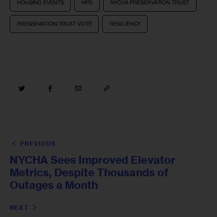
HOUSING EVENTS
HPD
NYCHA PRESERVATION TRUST
PRESERVATION TRUST VOTE
RESILIENCY
PREVIOUS
NYCHA Sees Improved Elevator
Metrics, Despite Thousands of
Outages a Month
NEXT