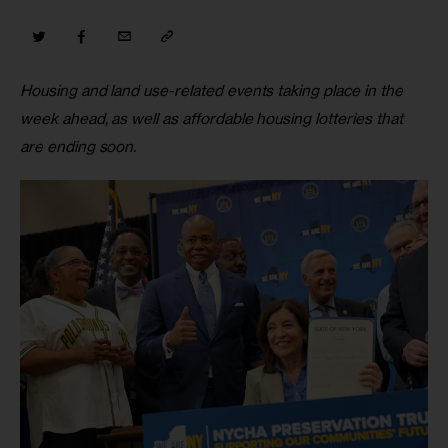
Housing and land use-related events taking place in the 
week ahead, as well as affordable housing lotteries that 
are ending soon.