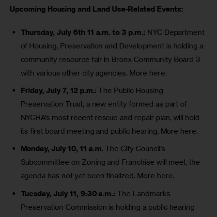
Upcoming Housing and Land Use-Related Events:
Thursday, July 6th 11 a.m. to 3 p.m.:
NYC Department
of Housing, Preservation and Development is holding a
community resource fair in Bronx Community Board 3
with various other city agencies.
More here.
Friday, July 7, 12 p.m.:
The Public Housing
Preservation Trust, a new entity formed as part of
NYCHA’s
most recent rescue and repair plan
, will hold
its first board meeting and public hearing.
More here.
Monday, July 10, 11 a.m.
The City Council’s
Subcommittee on Zoning and Franchise will meet; the
agenda has not yet been finalized.
More here.
Tuesday, July 11, 9:30 a.m.:
The Landmarks
Preservation Commission is holding a public hearing