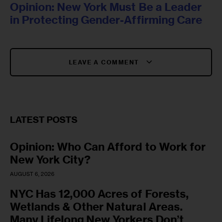
Opinion: New York Must Be a Leader
in Protecting Gender-Affirming Care
LEAVE A COMMENT
LATEST POSTS
Opinion: Who Can Afford to Work for
New York City?
AUGUST 6, 2026
NYC Has 12,000 Acres of Forests,
Wetlands & Other Natural Areas.
Many Lifelong New Yorkers Don’t