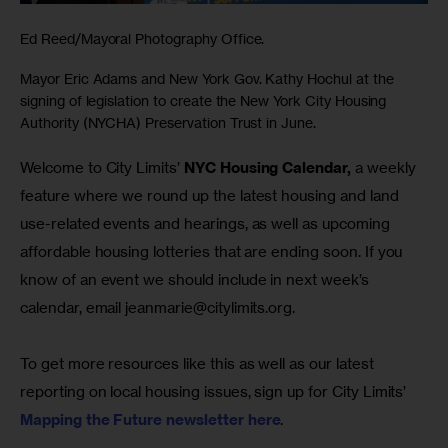
Ed Reed/Mayoral Photography Office.
Mayor Eric Adams and New York Gov. Kathy Hochul at the
signing of legislation to create the New York City Housing
Authority (NYCHA) Preservation Trust in June.
Welcome to City Limits’ 
NYC Housing Calendar,
 a weekly 
feature where we round up the latest housing and land 
use-related events and hearings, as well as upcoming 
affordable housing lotteries that are ending soon. If you 
know of an event we should include in next week’s 
calendar, email 
jeanmarie@citylimits.org
.
To get more resources like this as well as our latest 
reporting on local housing issues, sign up for City Limits’ 
Mapping the Future newsletter here
.