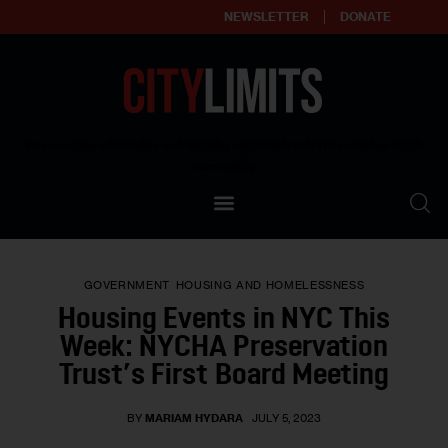
NEWSLETTER
DONATE
About
Empowering affordable and thriving neighborhoods | Knowledge builds
community
Our Impact
Our Standards
GOVERNMENT
HOUSING AND HOMELESSNESS
Reprint Policy
Housing Events in NYC This
Week: NYCHA Preservation
Contact Us
Trust’s First Board Meeting
BY
MARIAM HYDARA
JULY 5, 2023