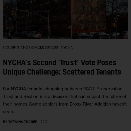
HOUSING AND HOMELESSNESS
NYCHA
NYCHA’s Second ‘Trust’ Vote Poses
Unique Challenge: Scattered Tenants
For NYCHA tenants, choosing between PACT, Preservation
Trust and Section 9 is a decision that can impact the future of
their homes. Some seniors from Bronx River Addition haven’t
seen…
0
BY
TATYANA TURNER