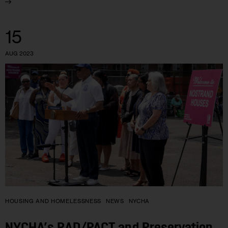
15
AUG 2023
HOUSING AND HOMELESSNESS
NEWS
NYCHA