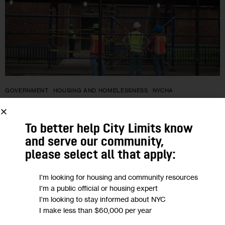
GOVERNMENT
HOUSING AND HOMELESSNESS
NYCHA
Nostrand Houses Will Be First to Vote
To better help City Limits know
on Whether to Join NYCHA Trust to
and serve our community,
Fund Repairs
please select all that apply:
I'm looking for housing and community resources
Over the next 100 days, NYCHA will hold engagement
I'm a public official or housing expert
sessions so Nostrand Houses tenants can learn more about
I'm looking to stay informed about NYC
each of the ballot choices. On Nov. 8, the 30-day voting
I make less than $60,000 per year
process…