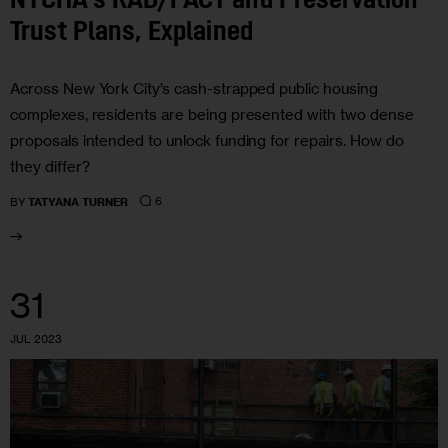
NYCHA’s RAD/PACT and Preservation
Trust Plans, Explained
Across New York City’s cash-strapped public housing
complexes, residents are being presented with two dense
proposals intended to unlock funding for repairs. How do
they differ?
6
BY
TATYANA TURNER
31
JUL 2023