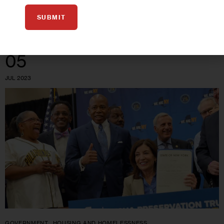
0
BY
TATYANA TURNER
SUBMIT
05
JUL 2023
GOVERNMENT
HOUSING AND HOMELESSNESS