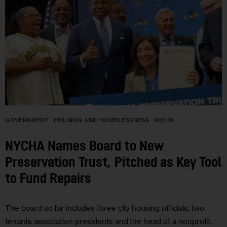
GOVERNMENT
HOUSING AND HOMELESSNESS
NYCHA
NYCHA Names Board to New
Preservation Trust, Pitched as Key Tool
to Fund Repairs
The board so far includes three city housing officials, two
tenants association presidents and the head of a nonprofit.