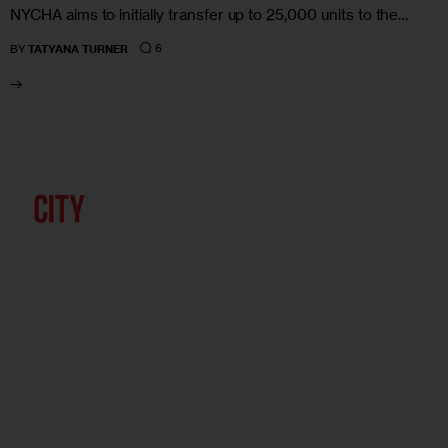
NYCHA aims to initially transfer up to 25,000 units to the…
6
BY
TATYANA TURNER