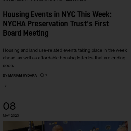
Housing Events in NYC This Week:
NYCHA Preservation Trust’s First
Board Meeting
Housing and land use-related events taking place in the week
ahead, as well as affordable housing lotteries that are ending
soon.
0
BY
MARIAM HYDARA
08
MAY 2023