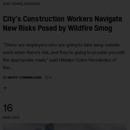
AND HOMELESSNESS
City’s Construction Workers Navigate
New Risks Posed by Wildfire Smog
“There are employers who are going to take away outside
work when there’s risk, and they’re going to provide you with
the appropriate mask,” said Hildalyn Colon Hernández of
the…
0
BY
MARY CUNNINGHAM
16
MAR 2023