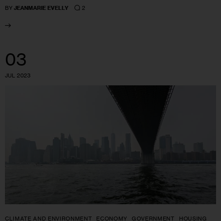
2
BY
JEANMARIE EVELLY
03
JUL 2023
CLIMATE AND ENVIRONMENT
ECONOMY
GOVERNMENT
HOUSING