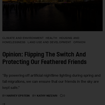
CLIMATE AND ENVIRONMENT
HEALTH
HOUSING AND
HOMELESSNESS
LAND USE AND DEVELOPMENT
OPINION
Opinion: Flipping The Switch And
Protecting Our Feathered Friends
“By powering off artificial nighttime lighting during spring and
fall migrations, we can ensure that our friends in the sky are
kept safe.”
0
BY
HARVEY EPSTEIN
BY
KATHY NIZZARI