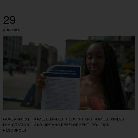
29
AUG 2025
GOVERNMENT
HOMELESSNESS
HOUSING AND HOMELESSNESS
IMMIGRATION
LAND USE AND DEVELOPMENT
POLITICS
RESOURCES