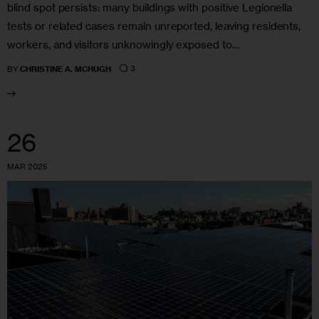
blind spot persists: many buildings with positive Legionella
tests or related cases remain unreported, leaving residents,
workers, and visitors unknowingly exposed to…
3
BY
CHRISTINE A. MCHUGH
26
MAR 2025