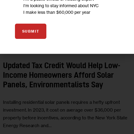
I'm looking to stay informed about NYC
I make less than $60,000 per year
SUBMIT
CLIMATE AND ENVIRONMENT
ECONOMY
GOVERNMENT
HOUSING
AND HOMELESSNESS
Updated Tax Credit Would Help Low-
Income Homeowners Afford Solar
Panels, Environmentalists Say
Installing residential solar panels requires a hefty upfront
investment. In 2023, it cost on average over $36,000 per
property before incentives, according to the New York State
Energy Research and…