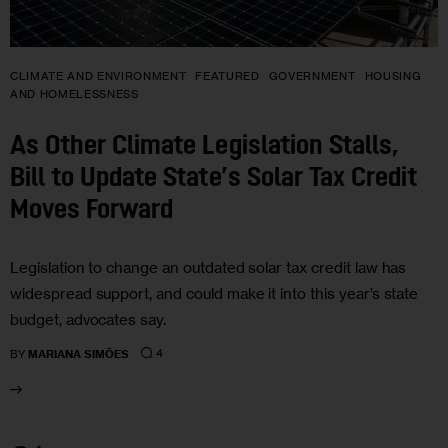
CLIMATE AND ENVIRONMENT
FEATURED
GOVERNMENT
HOUSING
AND HOMELESSNESS
As Other Climate Legislation Stalls,
Bill to Update State’s Solar Tax Credit
Moves Forward
Legislation to change an outdated solar tax credit law has
widespread support, and could make it into this year’s state
budget, advocates say.
4
BY
MARIANA SIMÕES