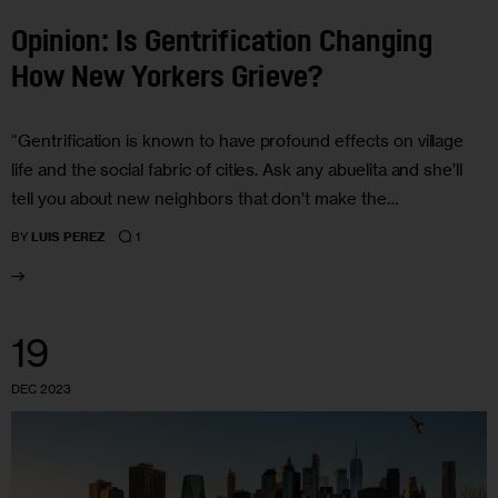
Opinion: Is Gentrification Changing
How New Yorkers Grieve?
“Gentrification is known to have profound effects on village
life and the social fabric of cities. Ask any abuelita and she’ll
tell you about new neighbors that don’t make the…
1
BY
LUIS PEREZ
19
DEC 2023