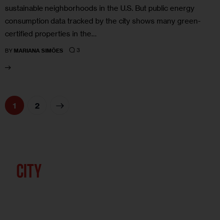
sustainable neighborhoods in the U.S. But public energy
consumption data tracked by the city shows many green-
certified properties in the…
3
BY
MARIANA SIMÕES
>
1
2