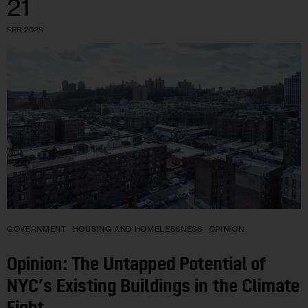
21
FEB 2025
GOVERNMENT
HOUSING AND HOMELESSNESS
OPINION
Opinion: The Untapped Potential of
NYC’s Existing Buildings in the Climate