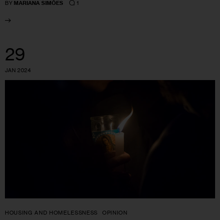
1
BY
MARIANA SIMÕES
29
JAN 2024
HOUSING AND HOMELESSNESS
OPINION