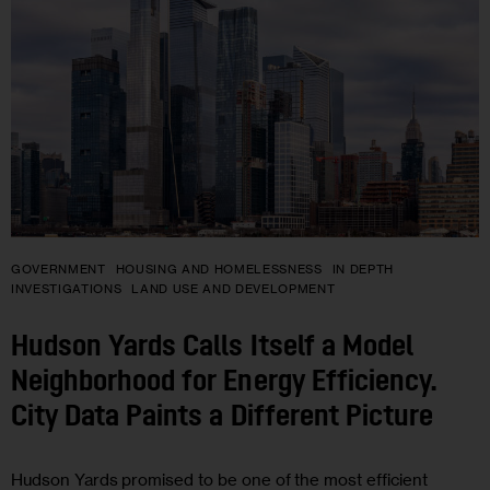
GOVERNMENT
HOUSING AND HOMELESSNESS
IN DEPTH
INVESTIGATIONS
LAND USE AND DEVELOPMENT
Hudson Yards Calls Itself a Model
Neighborhood for Energy Efficiency.
City Data Paints a Different Picture
Hudson Yards promised to be one of the most efficient