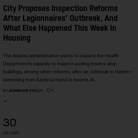
City Proposes Inspection Reforms
After Legionnaires’ Outbreak, And
What Else Happened This Week In
Housing
The Adams administration wants to expand the Health
Department’s capacity to inspect cooling towers atop
buildings, among other reforms, after an outbreak in Harlem—
stemming from bacteria found in towers at…
0
BY
JEANMARIE EVELLY
30
JUL 2025