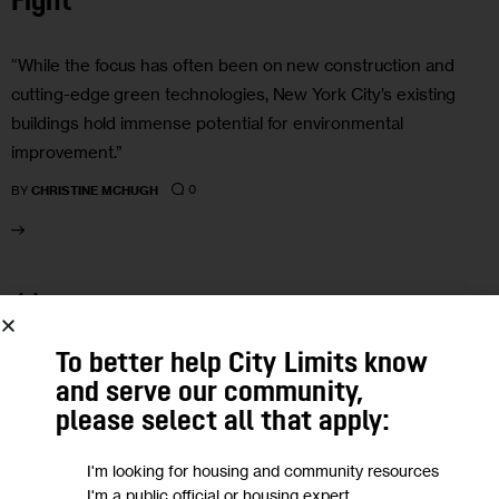
Fight
“While the focus has often been on new construction and
cutting-edge green technologies, New York City’s existing
buildings hold immense potential for environmental
improvement.”
0
BY
CHRISTINE MCHUGH
11
MAR 2024
To better help City Limits know
and serve our community,
please select all that apply:
I'm looking for housing and community resources
I'm a public official or housing expert