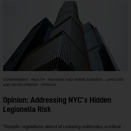
GOVERNMENT
HEALTH
HOUSING AND HOMELESSNESS
LAND USE
AND DEVELOPMENT
OPINION
Opinion: Addressing NYC’s Hidden
Legionella Risk
"Despite regulations aimed at reducing outbreaks, a critical