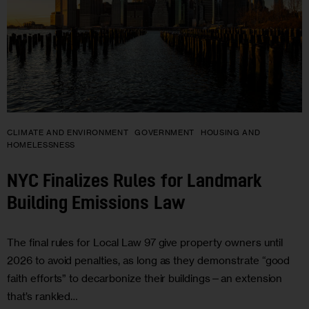
CLIMATE AND ENVIRONMENT
GOVERNMENT
HOUSING AND
HOMELESSNESS
NYC Finalizes Rules for Landmark
Building Emissions Law
The final rules for Local Law 97 give property owners until
2026 to avoid penalties, as long as they demonstrate “good
faith efforts” to decarbonize their buildings—an extension
that’s rankled…