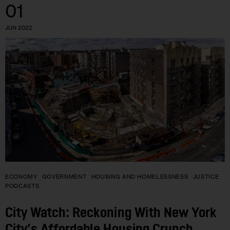
01
JUN 2022
ECONOMY
GOVERNMENT
HOUSING AND HOMELESSNESS
JUSTICE
PODCASTS
City Watch: Reckoning With New York