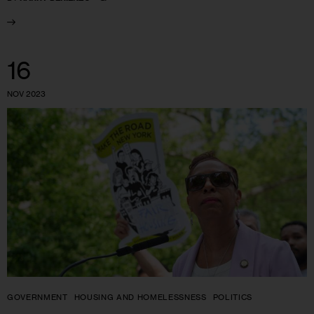
16
NOV 2023
GOVERNMENT
HOUSING AND HOMELESSNESS
POLITICS