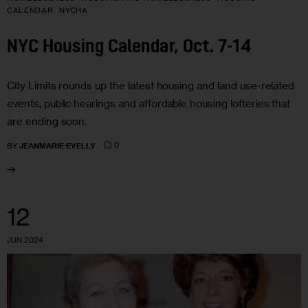
CALENDAR
NYCHA
NYC Housing Calendar, Oct. 7-14
City Limits rounds up the latest housing and land use-related
events, public hearings and affordable housing lotteries that
are ending soon.
0
BY
JEANMARIE EVELLY
12
JUN 2024