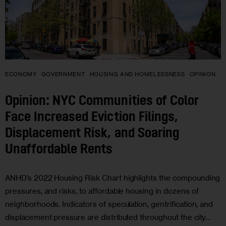
ECONOMY
GOVERNMENT
HOUSING AND HOMELESSNESS
OPINION
Opinion: NYC Communities of Color
Face Increased Eviction Filings,
Displacement Risk, and Soaring
Unaffordable Rents
ANHD’s 2022 Housing Risk Chart highlights the compounding
pressures, and risks, to affordable housing in dozens of
neighborhoods. Indicators of speculation, gentrification, and
displacement pressure are distributed throughout the city…