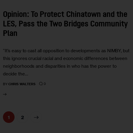
Opinion: To Protect Chinatown and the
LES, Pass the Two Bridges Community
Plan
“It’s easy to cast all opposition to developments as NIMBY, but
this ignores crucial racial and economic differences between
neighborhoods and disparities in who has the power to
decide the…
0
BY
CHRIS WALTERS
>
1
2