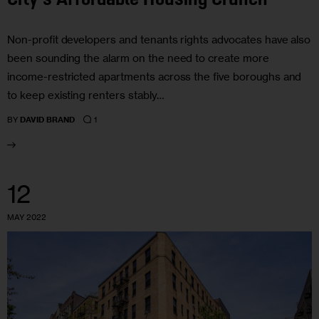
City’s Affordable Housing Crunch
Non-profit developers and tenants rights advocates have also
been sounding the alarm on the need to create more
income-restricted apartments across the five boroughs and
to keep existing renters stably…
1
BY
DAVID BRAND
12
MAY 2022