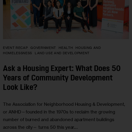
EVENT RECAP
GOVERNMENT
HEALTH
HOUSING AND
HOMELESSNESS
LAND USE AND DEVELOPMENT
Ask a Housing Expert: What Does 50
Years of Community Development
Look Like?
The Association for Neighborhood Housing & Development,
or ANHD—founded in the 1970s to reclaim the growing
number of burned and abandoned apartment buildings
across the city— turns 50 this year.…