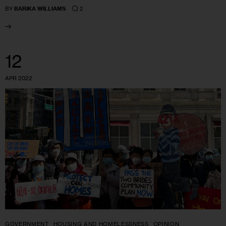
2
BY
BARIKA WILLIAMS
12
APR 2022
GOVERNMENT
HOUSING AND HOMELESSNESS
OPINION