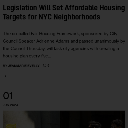
Legislation Will Set Affordable Housing
Targets for NYC Neighborhoods
The so-called Fair Housing Framework, sponsored by City
Council Speaker Adrienne Adams and passed unanimously by
the Council Thursday, will task city agencies with creating a
housing plan every five…
8
BY
JEANMARIE EVELLY
01
JUN 2023