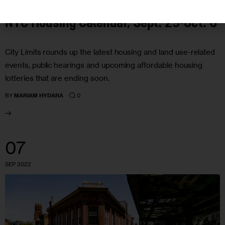
NYC Housing Calendar, Sept. 29-Oct. 6
City Limits rounds up the latest housing and land use-related
events, public hearings and upcoming affordable housing
lotteries that are ending soon.
0
BY
MARIAM HYDARA
07
SEP 2022