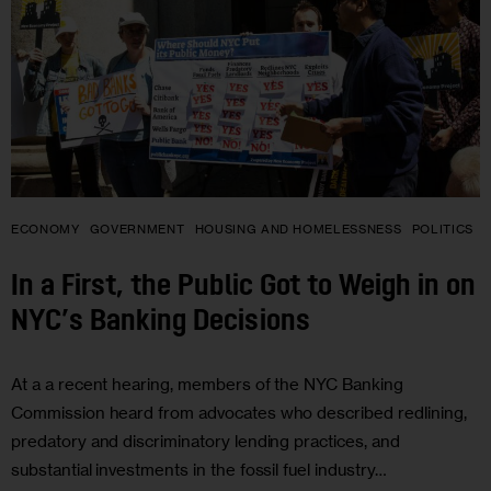
ECONOMY
GOVERNMENT
HOUSING AND HOMELESSNESS
POLITICS
In a First, the Public Got to Weigh in on
NYC’s Banking Decisions
At a a recent hearing, members of the NYC Banking
Commission heard from advocates who described redlining,
predatory and discriminatory lending practices, and
substantial investments in the fossil fuel industry…