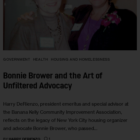
GOVERNMENT
HEALTH
HOUSING AND HOMELESSNESS
Bonnie Brower and the Art of
Unfiltered Advocacy
Harry DeRienzo, president emeritus and special advisor at
the Banana Kelly Community Improvement Association,
reflects on the legacy of New York City housing organizer
and advocate Bonnie Brower, who passed…
1
BY
HARRY DERIENZO