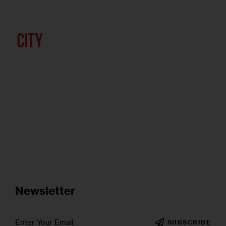
Newsletter
SUBSCRIBE