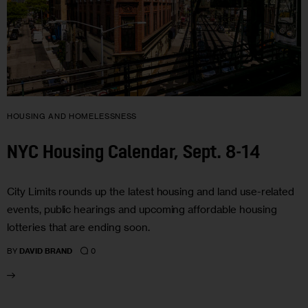
HOUSING AND HOMELESSNESS
NYC Housing Calendar, Sept. 8-14
City Limits rounds up the latest housing and land use-related
events, public hearings and upcoming affordable housing
lotteries that are ending soon.
0
BY
DAVID BRAND