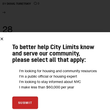
0
BY
DOUG TURETSKY
28
SEP 2022
To better help City Limits know
and serve our community,
please select all that apply:
I'm looking for housing and community resources
I'm a public official or housing expert
I'm looking to stay informed about NYC
I make less than $60,000 per year
SUBMIT
GOVERNMENT
HOUSING AND HOMELESSNESS