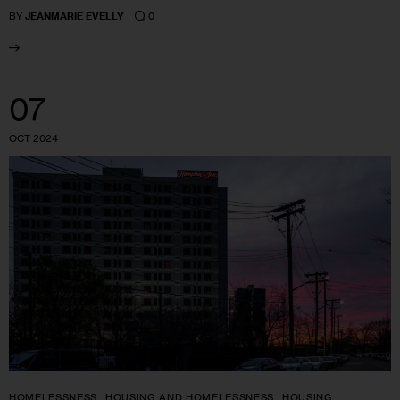
0
BY
JEANMARIE EVELLY
07
OCT 2024
HOMELESSNESS
HOUSING AND HOMELESSNESS
HOUSING